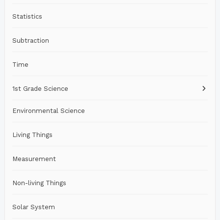
Statistics
Subtraction
Time
1st Grade Science
Environmental Science
Living Things
Measurement
Non-living Things
Solar System