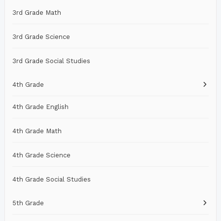
3rd Grade Math
3rd Grade Science
3rd Grade Social Studies
4th Grade
4th Grade English
4th Grade Math
4th Grade Science
4th Grade Social Studies
5th Grade