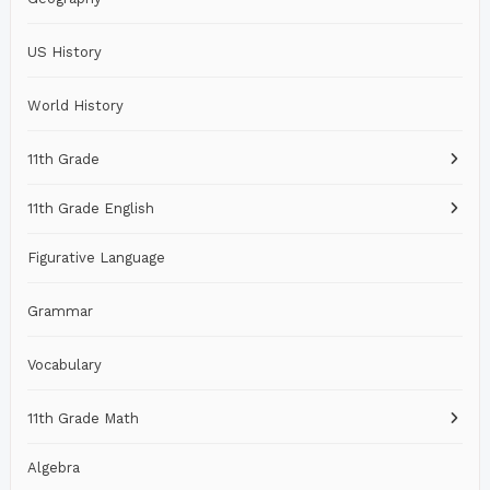
US History
World History
11th Grade
11th Grade English
Figurative Language
Grammar
Vocabulary
11th Grade Math
Algebra