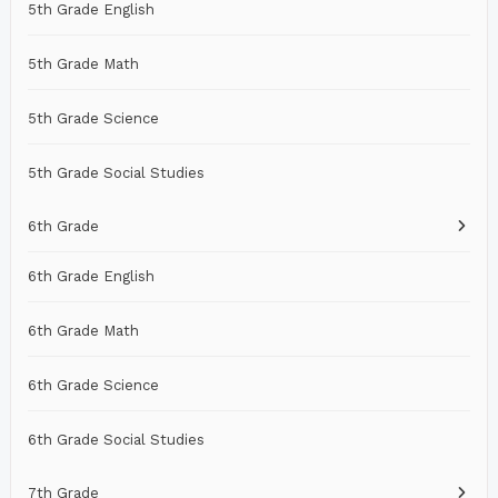
5th Grade English
5th Grade Math
5th Grade Science
5th Grade Social Studies
6th Grade
6th Grade English
6th Grade Math
6th Grade Science
6th Grade Social Studies
7th Grade