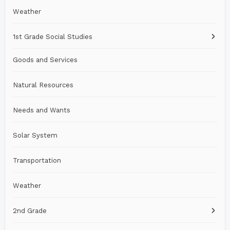
Weather
1st Grade Social Studies
Goods and Services
Natural Resources
Needs and Wants
Solar System
Transportation
Weather
2nd Grade