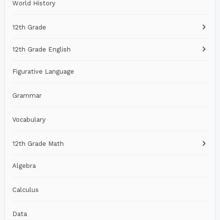
World History
12th Grade
12th Grade English
Figurative Language
Grammar
Vocabulary
12th Grade Math
Algebra
Calculus
Data