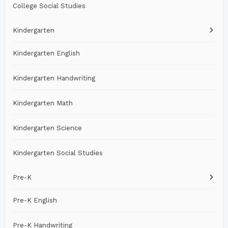
College Social Studies
Kindergarten
Kindergarten English
Kindergarten Handwriting
Kindergarten Math
Kindergarten Science
Kindergarten Social Studies
Pre-K
Pre-K English
Pre-K Handwriting