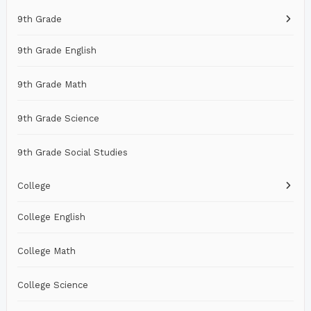
9th Grade
9th Grade English
9th Grade Math
9th Grade Science
9th Grade Social Studies
College
College English
College Math
College Science