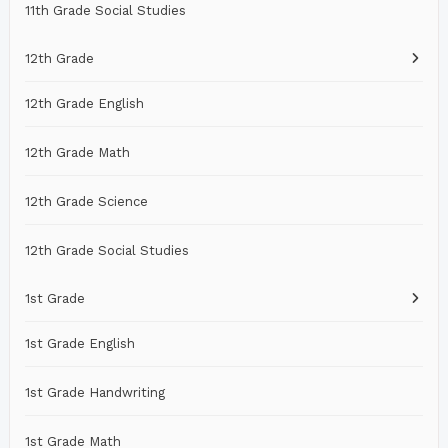
11th Grade Social Studies
12th Grade
12th Grade English
12th Grade Math
12th Grade Science
12th Grade Social Studies
1st Grade
1st Grade English
1st Grade Handwriting
1st Grade Math