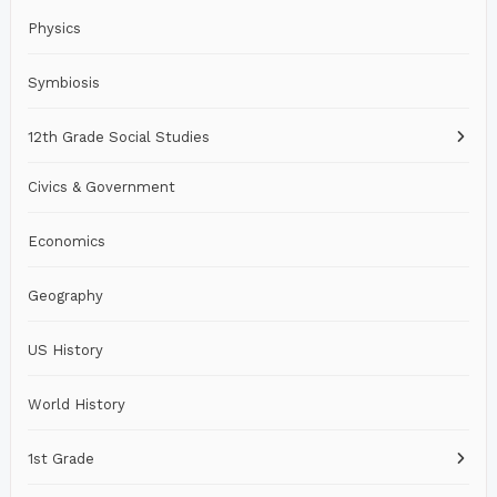
Physics
Symbiosis
12th Grade Social Studies
Civics & Government
Economics
Geography
US History
World History
1st Grade