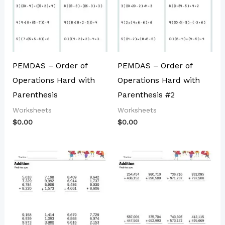
PEMDAS – Order of
PEMDAS – Order of
Operations Hard with
Operations Hard with
Parenthesis
Parenthesis #2
Worksheets
Worksheets
$
0.00
$
0.00