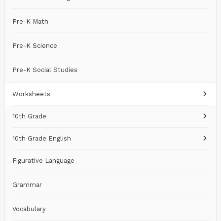
Pre-K Math
Pre-K Science
Pre-K Social Studies
Worksheets
10th Grade
10th Grade English
Figurative Language
Grammar
Vocabulary