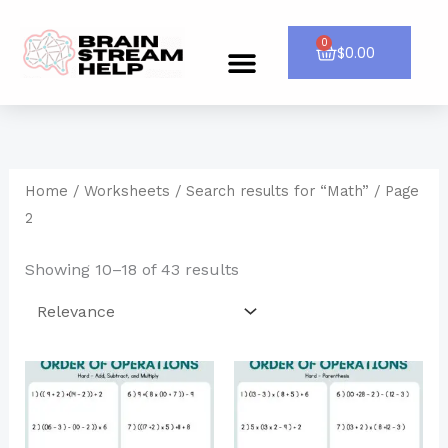
Skip
to
0
Cart
$
0.00
Menu
CONTACT US
content
Home
/
Worksheets
/
Search results for “Math”
/ Page
2
Showing 10–18 of 43 results