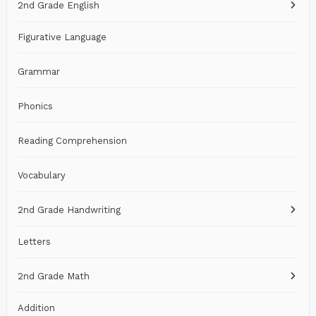
2nd Grade English
Figurative Language
Grammar
Phonics
Reading Comprehension
Vocabulary
2nd Grade Handwriting
Letters
2nd Grade Math
Addition