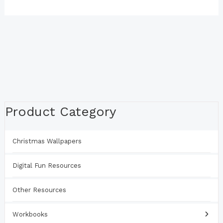
Product Category
Christmas Wallpapers
Digital Fun Resources
Other Resources
Workbooks