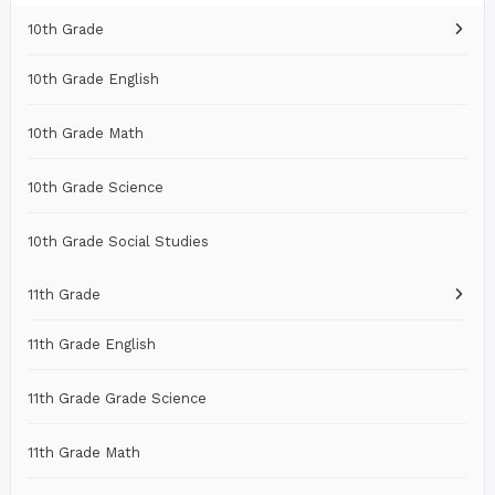
10th Grade
10th Grade English
10th Grade Math
10th Grade Science
10th Grade Social Studies
11th Grade
11th Grade English
11th Grade Grade Science
11th Grade Math