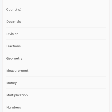
Counting
Decimals
Division
Fractions
Geometry
Measurement
Money
Multiplication
Numbers