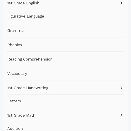
1st Grade English
Figurative Language
Grammar
Phonics
Reading Comprehension
Vocabulary
1st Grade Handwriting
Letters
1st Grade Math
Addition