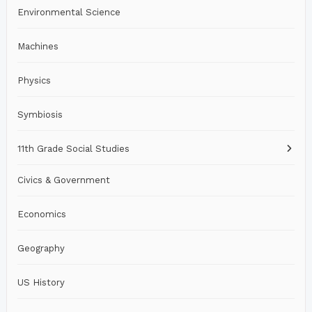
Environmental Science
Machines
Physics
Symbiosis
11th Grade Social Studies
Civics & Government
Economics
Geography
US History