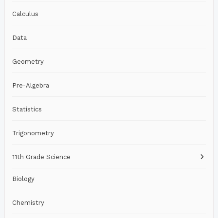
Calculus
Data
Geometry
Pre-Algebra
Statistics
Trigonometry
11th Grade Science
Biology
Chemistry