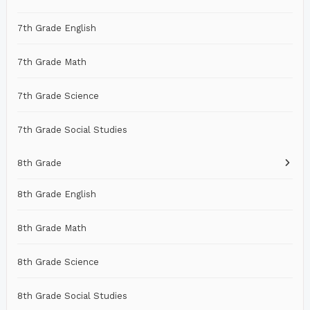
7th Grade English
7th Grade Math
7th Grade Science
7th Grade Social Studies
8th Grade
8th Grade English
8th Grade Math
8th Grade Science
8th Grade Social Studies