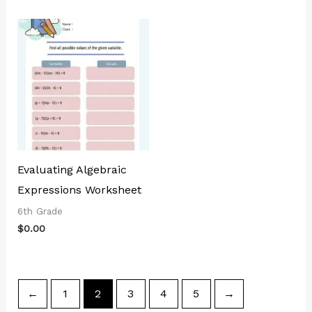
Evaluating Algebraic
Expressions Worksheet
6th Grade
$
0.00
←
1
2
3
4
5
→