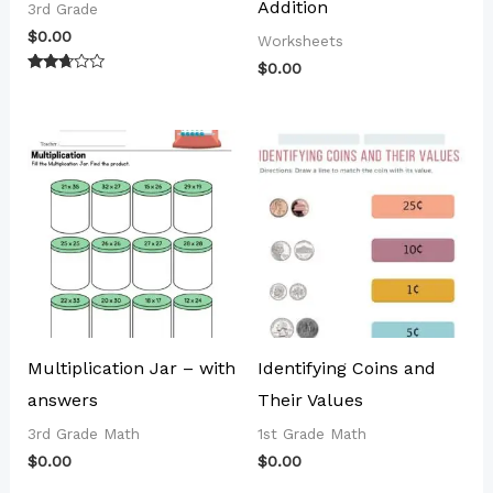
Addition
3rd Grade
$
0.00
Worksheets
$
0.00
Rated
2.56
out of
5
Multiplication Jar – with
Identifying Coins and
answers
Their Values
3rd Grade Math
1st Grade Math
$
0.00
$
0.00