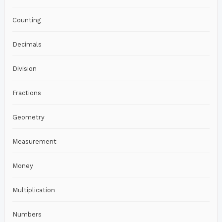
Counting
Decimals
Division
Fractions
Geometry
Measurement
Money
Multiplication
Numbers