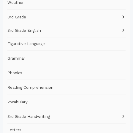
Weather
3rd Grade
3rd Grade English
Figurative Language
Grammar
Phonics
Reading Comprehension
Vocabulary
3rd Grade Handwriting
Letters