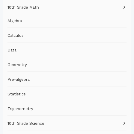
10th Grade Math
Algebra
Calculus
Data
Geometry
Pre-algebra
Statistics
Trigonometry
10th Grade Science