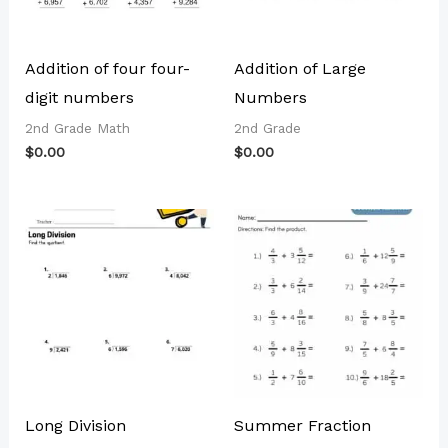
Addition of four four-
Addition of Large
digit numbers
Numbers
2nd Grade Math
2nd Grade
$
0.00
$
0.00
Long Division
Summer Fraction