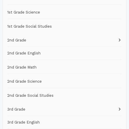
1st Grade Science
1st Grade Social Studies
2nd Grade
2nd Grade English
2nd Grade Math
2nd Grade Science
2nd Grade Social Studies
3rd Grade
3rd Grade English