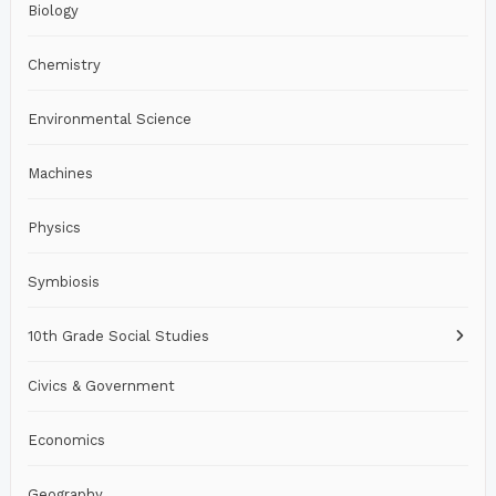
Biology
Chemistry
Environmental Science
Machines
Physics
Symbiosis
10th Grade Social Studies
Civics & Government
Economics
Geography