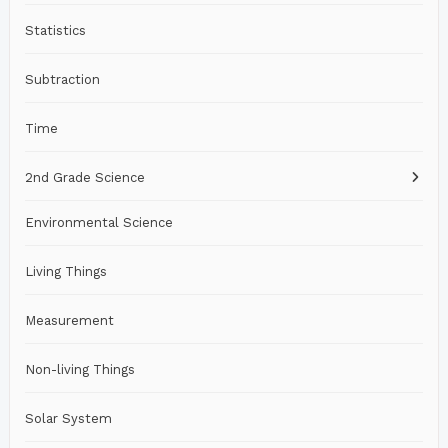
Statistics
Subtraction
Time
2nd Grade Science
Environmental Science
Living Things
Measurement
Non-living Things
Solar System