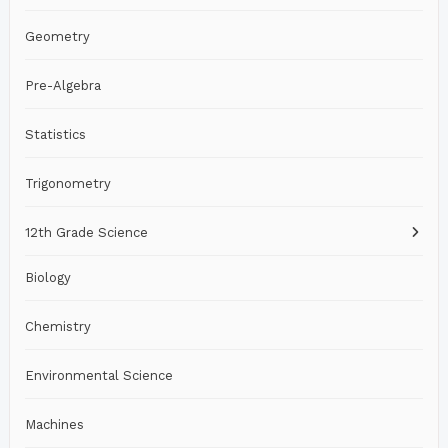
Geometry
Pre-Algebra
Statistics
Trigonometry
12th Grade Science
Biology
Chemistry
Environmental Science
Machines