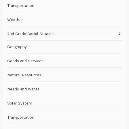
Transportation
Weather
2nd Grade Social Studies
Geography
Goods and Services
Natural Resources
Needs and Wants
Solar System
Transportation