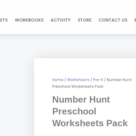
ETS
WORKBOOKS
ACTIVITY
STORE
CONTACT US
Home
/
Worksheets
/
Pre-K
/ Number Hunt
Preschool Worksheets Pack
Number Hunt
Preschool
Worksheets Pack