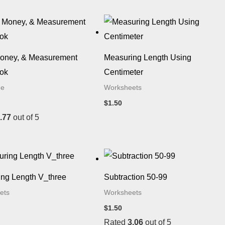
Money, & Measurement
Measuring Length Using
ok
Centimeter
de
Worksheets
$
1.50
.77
out of 5
ng Length V_three
Subtraction 50-99
ets
Worksheets
$
1.50
Rated
3.06
out of 5