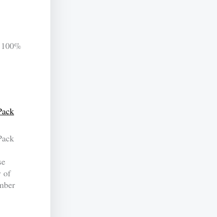
 100%
Pack
Pack
se
y of
umber