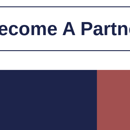
ecome A Partn