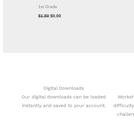
1st Grade
$
1.50
$
0.00
Digital Downloads
Our digital downloads can be loaded
Worksh
instantly and saved to your account.
difficul
challen