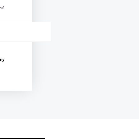
ed.
icy