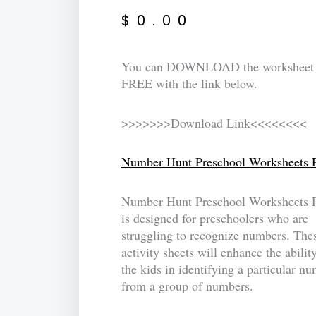
$
0.00
You can DOWNLOAD the worksheet
FREE with the link below.
>>>>>>>Download Link<<<<<<<<
Number Hunt Preschool Worksheets 
Number Hunt Preschool Worksheets 
is designed for preschoolers who are
struggling to recognize numbers. The
activity sheets will enhance the abilit
the kids in identifying a particular n
from a group of numbers.