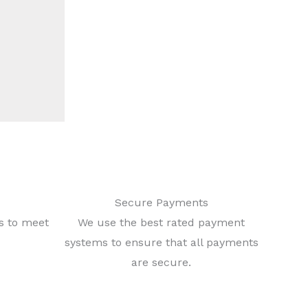
Secure Payments
ls to meet
We use the best rated payment
systems to ensure that all payments
are secure.