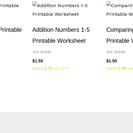
Printable
Addition Numbers 1-5
Comparing
Printable Worksheet
Printable
3rd Grade
3rd Grade
$
1.50
$
1.50
Rated
2.72
out of 5
Rated
2.49
out