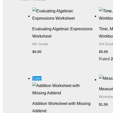
Evaluating Algebraic Expressions
Time, 
Worksheet
Workbo
6th Grade
3rd Gra
$
0.00
$
5.00
Rated
2
Original
Current
Sale!
price
price
was:
is:
Measuri
$1.50.
$0.00.
Workshe
Addition Worksheet with Missing
$
1.50
Addend