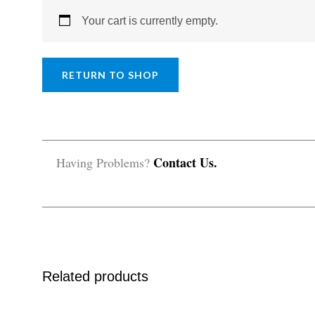
Your cart is currently empty.
RETURN TO SHOP
Contact Us.
Having Problems?
Related products