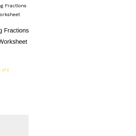
 Fractions
 Worksheet
 of 5