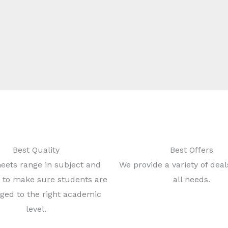
Best Quality
Best Offers
eets range in subject and
We provide a variety of dea
ty to make sure students are
all needs.
ged to the right academic
level.