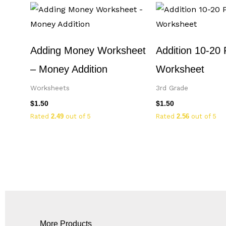
Adding Money Worksheet
Addition 10-20 
– Money Addition
Worksheet
Worksheets
3rd Grade
$
1.50
$
1.50
Rated
2.49
out of 5
Rated
2.56
out of 5
More Products