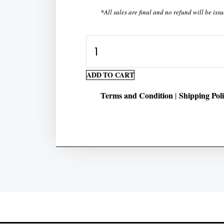
*All sales are final and no refund will be issu
Number
Hunt
Preschool
ADD TO CART
Worksheets
Terms and Condition
Shipping Pol
|
Pack
quantity