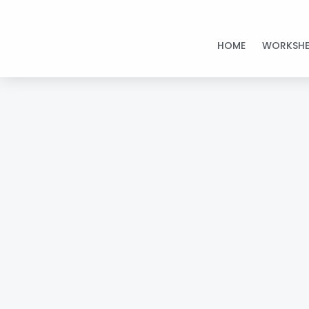
Skip
to
HOME
WORKSHE
content