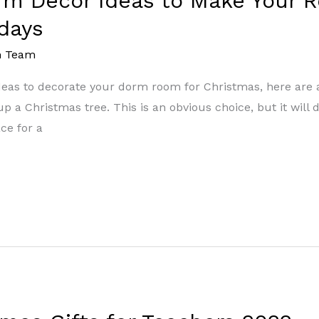
rm Decor Ideas to Make Your R
days
m Team
ideas to decorate your dorm room for Christmas, here are 
 a Christmas tree. This is an obvious choice, but it will de
ce for a