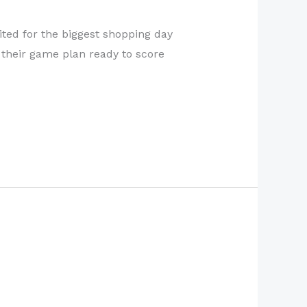
cited for the biggest shopping day
g their game plan ready to score