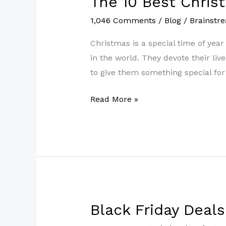
The 10 Best Chris
10
1,046 Comments
/
Blog
/
Brainstr
Best
Christmas
Christmas is a special time of yea
Gifts
in the world. They devote their liv
for
to give them something special for 
Teachers
Read More »
2022
Black Friday Deal
Black
Friday