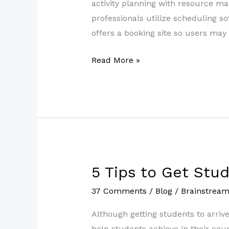
the
activity planning with resource 
Best
professionals utilize scheduling s
Scheduling
offers a booking site so users may
Software
Read More »
5 Tips to Get Stu
5
Tips
37 Comments
/
Blog
/
Brainstrea
to
Get
Although getting students to arriv
Students
help students achieve in their cour