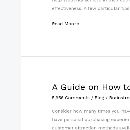
More
effectiveness. A few particular ti
Prepared
Read More »
for
Tutoring
A Guide on How t
A
Guide
5,956 Comments
/
Blog
/
Brainstr
on
How
Consider how many times you have 
to
have personal purchasing experienc
Ask
customer attraction methods availa