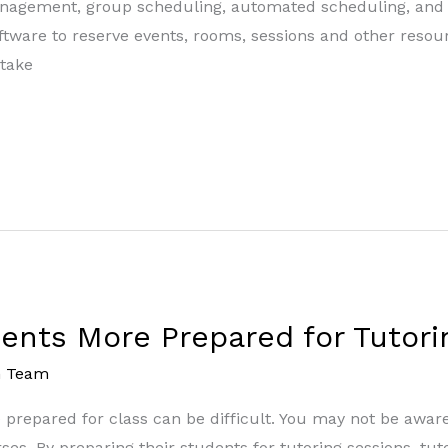
management, group scheduling, automated scheduling, an
oftware to reserve events, rooms, sessions and other reso
 take
dents More Prepared for Tutori
m Team
e prepared for class can be difficult. You may not be awar
ses. By preparing their students for tutoring sessions, tut