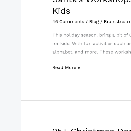
Workshop:
Kids
Fun
46 Comments
/
Blog
/
Brainstrea
Free
Printable
This holiday season, bring a bit 
Christmas
for kids! With fun activities such 
Worksheets
alphabet, and more. These workshe
for
Kids
Read More »
25+