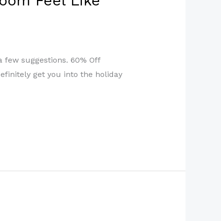
oom Feel Like
a few suggestions. 60% Off
finitely get you into the holiday