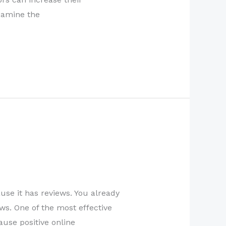
Examine the
se it has reviews. You already
ws. One of the most effective
ause positive online