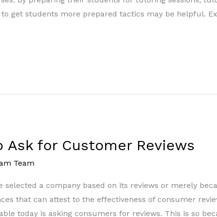
ps to get students more prepared tactics may be helpful. 
o Ask for Customer Reviews
eam Team
selected a company based on its reviews or merely becau
es that can attest to the effectiveness of consumer revie
ble today is asking consumers for reviews. This is so bec