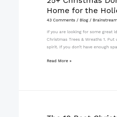
25+ Christmas Do
Christmas
Home for the Holi
Dorm
43 Comments
/
Blog
/
Brainstrea
Decor
Ideas
If you are looking for some great 
to
Christmas Trees & Wreaths 1. Put up
Make
spirit. If you don’t have enough spa
Your
Room
Read More »
Feel
Like
Home
for
the
Holidays
The