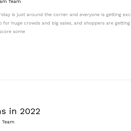
eam Team
 Friday is just around the corner and everyone is getting ex
 up for huge crowds and big sales, and shoppers are gettin
o score some
s in 2022
m Team