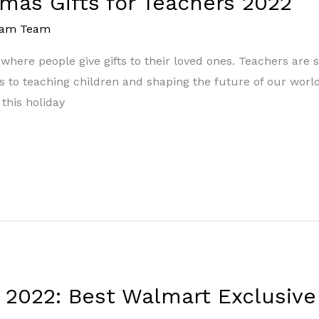
tmas Gifts for Teachers 2022
eam Team
r where people give gifts to their loved ones. Teachers ar
es to teaching children and shaping the future of our world
this holiday
s 2022: Best Walmart Exclusive