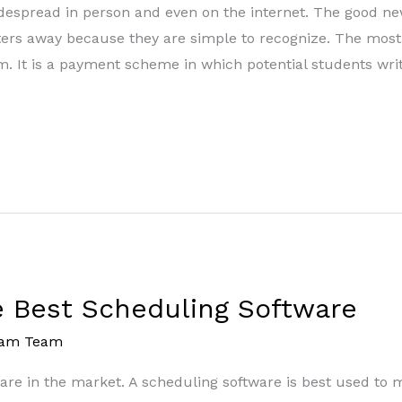
despread in person and even on the internet. The good ne
sters away because they are simple to recognize. The mo
It is a payment scheme in which potential students writ
he Best Scheduling Software
eam Team
are in the market. A scheduling software is best used to 