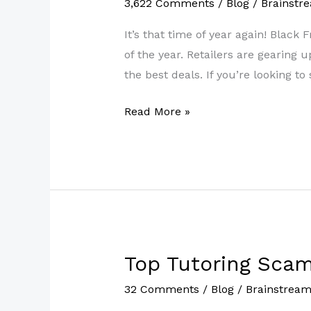
3,622 Comments
/
Blog
/
Brainstr
Deals
2022:
It’s that time of year again! Black
Best
of the year. Retailers are gearing
Walmart
the best deals. If you’re looking t
Exclusive
Read More »
Deals
for
Days
Top Tutoring Scam
Top
Tutoring
32 Comments
/
Blog
/
Brainstrea
Scams