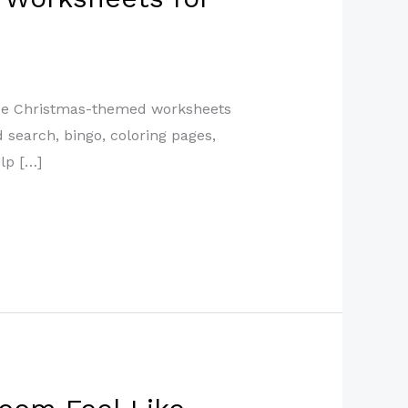
free Christmas-themed worksheets
d search, bingo, coloring pages,
lp […]