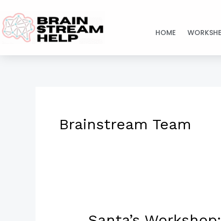
Skip
to
HOME
WORKSHE
content
Brainstream Team
Santa’s Workshop:
Santa’s