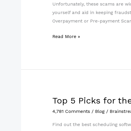
in
Unfortunately, these scams are wi
2022
yourself and aid in keeping fraud
Overpayment or Pre-payment Scam. 
Read More »
Top 5 Picks for t
Top
5
4,781 Comments
/
Blog
/
Brainstr
Picks
for
Find out the best scheduling softw