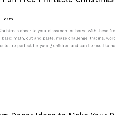
m Team
of Christmas cheer to your classroom or home with these 
as basic math, cut and paste, maze challenge, tracing, wor
ets are perfect for young children and can be used to he