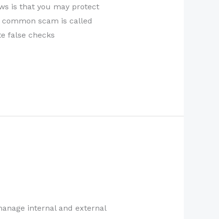
ws is that you may protect
st common scam is called
e false checks
manage internal and external