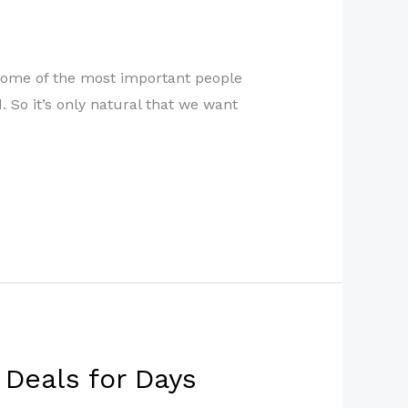
e some of the most important people
. So it’s only natural that we want
 Deals for Days