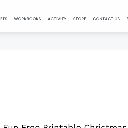
ETS
WORKBOOKS
ACTIVITY
STORE
CONTACT US
 Fun Free Printable Christmas