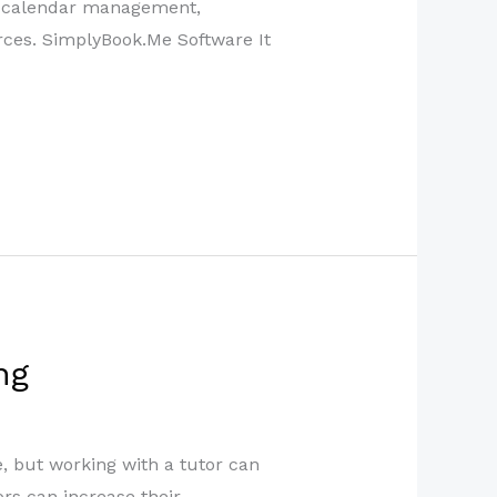
d calendar management,
urces. SimplyBook.Me Software It
ng
e, but working with a tutor can
ors can increase their