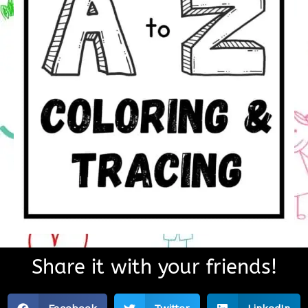
Share it with your friends!