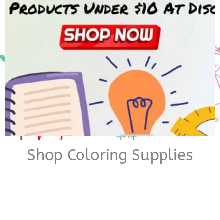
Shop Coloring Supplies