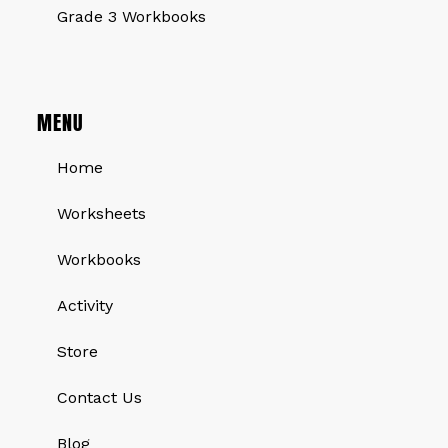
Grade 3 Workbooks
MENU
Home
Worksheets
Workbooks
Activity
Store
Contact Us
Blog