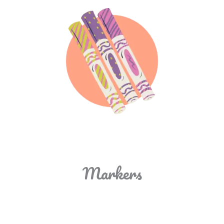
Markers