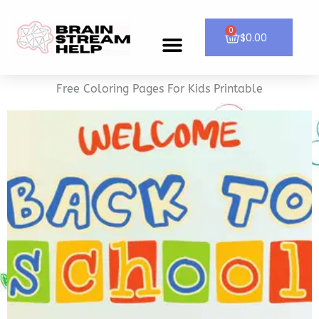
Skip
to
0
Cart
$
0.00
Menu
CONTACT US
content
Free Coloring Pages For Kids Printable
SHOP NOW