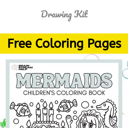
Drawing Kit
Free Coloring Pages