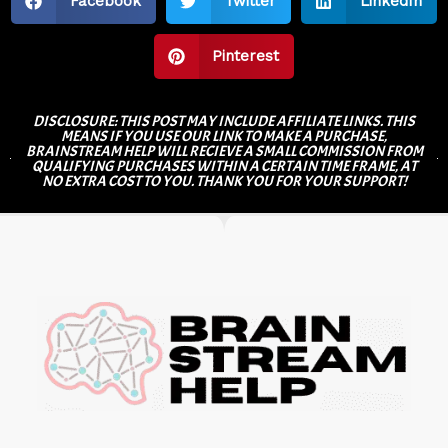
Facebook
Twitter
LinkedIn
Pinterest
DISCLOSURE: THIS POST MAY INCLUDE AFFILIATE LINKS. THIS
MEANS IF YOU USE OUR LINK TO MAKE A PURCHASE,
BRAINSTREAM HELP WILL RECIEVE A SMALL COMMISSION FROM
QUALIFYING PURCHASES WITHIN A CERTAIN TIME FRAME, AT
NO EXTRA COST TO YOU. THANK YOU FOR YOUR SUPPORT!