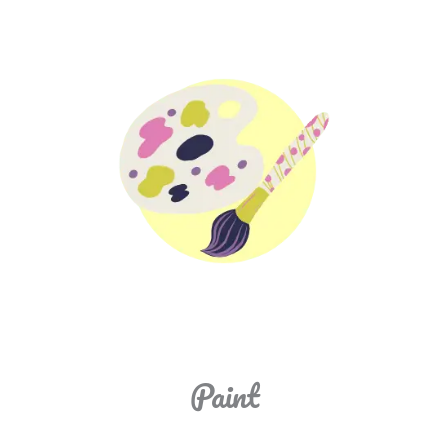
Paint