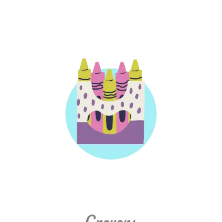
Crayons