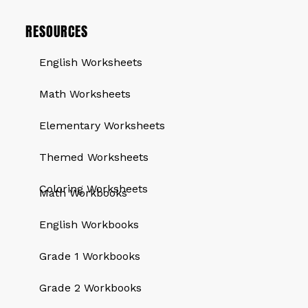
RESOURCES
English Worksheets
Math Worksheets
Elementary Worksheets
Themed Worksheets
QUICK LINKS
Coloring Worksheets
Math Workbooks
English Workbooks
Grade 1 Workbooks
Grade 2 Workbooks