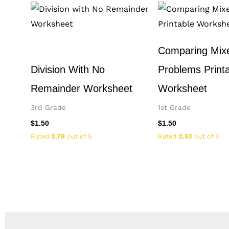
Comparing Mix
Division With No
Problems Print
Remainder Worksheet
Worksheet
3rd Grade
1st Grade
$
1.50
$
1.50
Rated
2.79
out of 5
Rated
2.53
out of 5