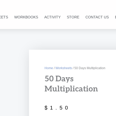
EETS
WORKBOOKS
ACTIVITY
STORE
CONTACT US
Home
/
Worksheets
/ 50 Days Multiplication
50 Days
Multiplication
$
1.50