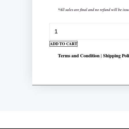
*All sales are final and no refund will be issu
50
Days
ADD TO CART
Multiplication
quantity
Terms and Condition
Shipping Pol
|