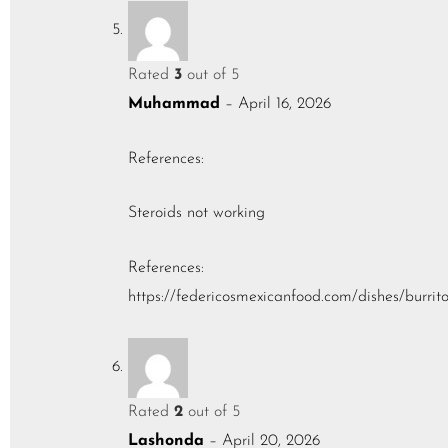
Rated
3
out of 5
Muhammad
–
April 16, 2026
References:
Steroids not working
References:
https://federicosmexicanfood.com/dishes/burrit
Rated
2
out of 5
Lashonda
–
April 20, 2026