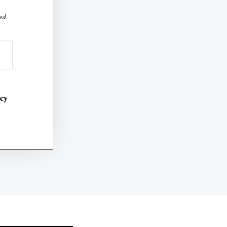
ed.
icy