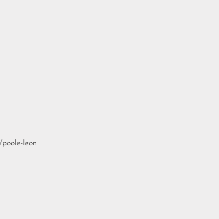
/poole-leon