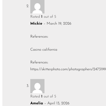
Rated
1
out of 5
Mickie
–
March 19, 2026
References:
Casino california
References:
https://skitterphoto.com/photographers/2473199
Rated
1
out of 5
Amelia
–
April 13, 2026