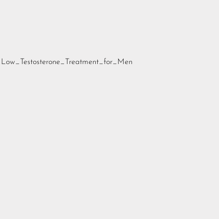
nd_Low_Testosterone_Treatment_for_Men