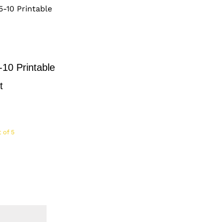
-10 Printable
t
 of 5