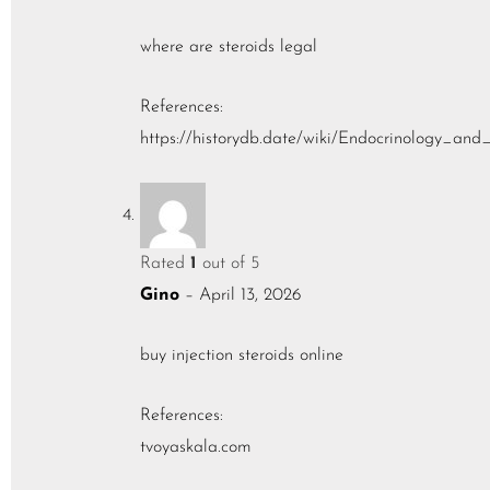
where are steroids legal
References:
https://historydb.date/wiki/Endocrinology_a
Rated
1
out of 5
Gino
–
April 13, 2026
buy injection steroids online
References:
tvoyaskala.com