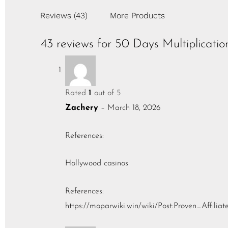
Reviews (43)
More Products
43 reviews for
50 Days Multiplicatio
Rated
1
out of 5
Zachery
–
March 18, 2026
References:
Hollywood casinos
References:
https://moparwiki.win/wiki/Post:Proven_Affilia