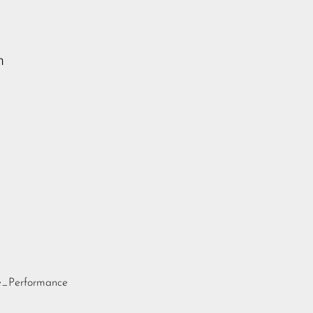
n
te_Performance