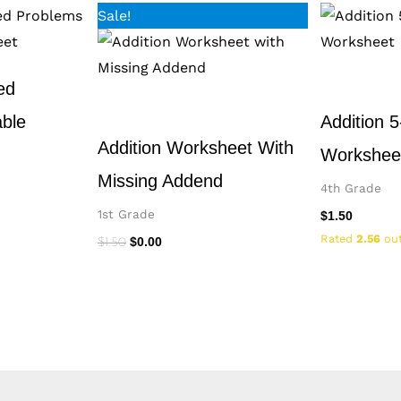
Original
Current
Sale!
price
price
was:
is:
$1.50.
$0.00.
ed
able
Addition 5
Addition Worksheet With
Workshee
Missing Addend
4th Grade
1st Grade
$
1.50
Rated
2.56
out
$
0.00
$
1.50