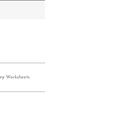
ry
Worksheets