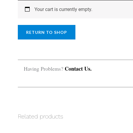
Your cart is currently empty.
RETURN TO SHOP
Contact Us.
Having Problems?
Related products