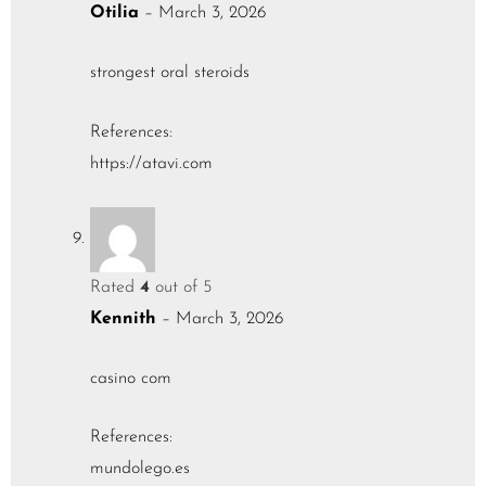
Otilia
–
March 3, 2026
strongest oral steroids
References:
https://atavi.com
Rated
4
out of 5
Kennith
–
March 3, 2026
casino com
References:
mundolego.es