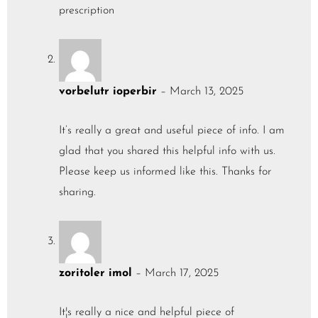
prescription
vorbelutr ioperbir
–
March 13, 2025
It’s really a great and useful piece of info. I am
glad that you shared this helpful info with us.
Please keep us informed like this. Thanks for
sharing.
zoritoler imol
–
March 17, 2025
It¦s really a nice and helpful piece of