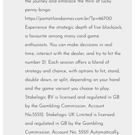
the journey and embrace the thrill of lucky
penny bingo.
https://portatilandaimes.com.br/?p=66700
Experience the strategic depth of live blackjack,
a favourite among many card game
enthusiasts. You can make decisions in real
time, interact with the dealer, and try to hit the
number 21. Each session offers a blend of
strategy and chance, with options to hit, stand,
double down, or split, depending on your hand
and the game variant you choose to play.
Stakelogic BV is licensed and regulated in GB
by the Gambling Commission. Account
No.55512. Stakelogic UK Limited is licensed
and regulated in GB by the Gambling
Commission. Account No. 55511 Automatically,