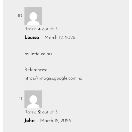
Rated
4
out of 5
Louisa
–
March 12, 2026
roulette colors
References:
https://images.google.com.na
Rated
2
out of 5
John
–
March 12, 2026