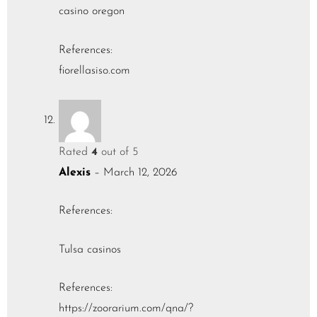
casino oregon
References:
fiorellasiso.com
Rated
4
out of 5
Alexis
–
March 12, 2026
References:
Tulsa casinos
References:
https://zoorarium.com/qna/?