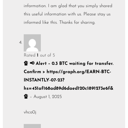
information. I am glad that you simply shared
this useful information with us. Please stay us
informed like this. Thanks for sharing.
Rated
1
out of 5
🔏 📢 Alert – 0.3 BTC waiting for transfer.
Confirm > https://graph.org/EARN-BTC-
INSTANTLY-07-23?
hs=451af168ad89d6daed120c1891273e6f&
🔏
–
August 1, 2025
vhco0j