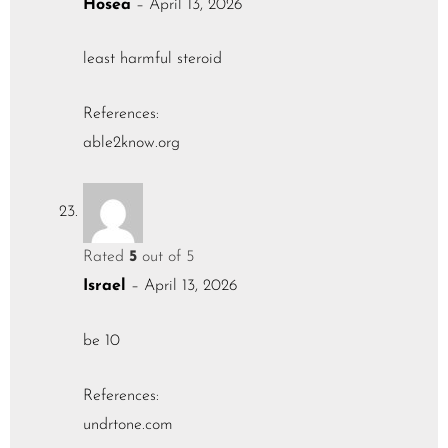
Hosea
–
April 13, 2026
least harmful steroid
References:
able2know.org
Rated
5
out of 5
Israel
–
April 13, 2026
be 10
References:
undrtone.com