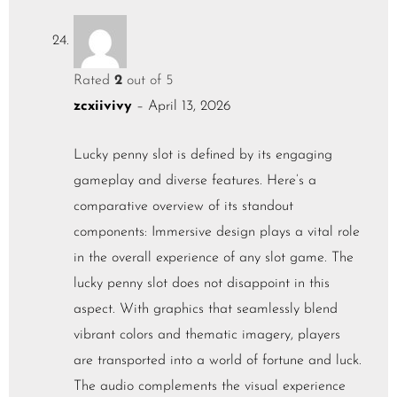
Rated
2
out of 5
zcxiivivy
–
April 13, 2026
Lucky penny slot is defined by its engaging
gameplay and diverse features. Here’s a
comparative overview of its standout
components: Immersive design plays a vital role
in the overall experience of any slot game. The
lucky penny slot does not disappoint in this
aspect. With graphics that seamlessly blend
vibrant colors and thematic imagery, players
are transported into a world of fortune and luck.
The audio complements the visual experience