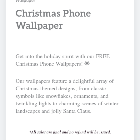
Wallpaper
Christmas Phone
Wallpaper
Get into the holiday spirit with our FREE
Christmas Phone Wallpapers! 🌟
Our wallpapers feature a delightful array of
Christmas-themed designs, from classic
symbols like snowflakes, ornaments, and
twinkling lights to charming scenes of winter
landscapes and jolly Santa Claus.
*All sales are final and no refund will be issued.