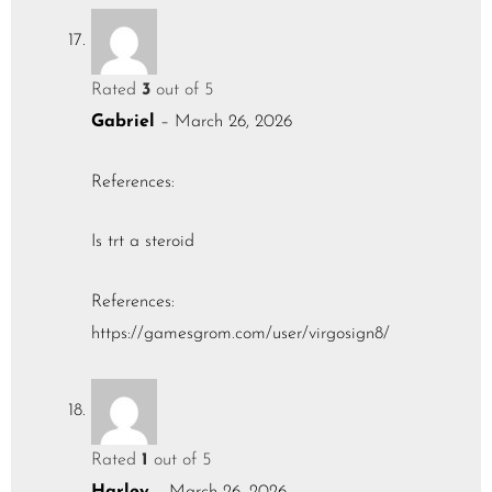
Rated
3
out of 5
Gabriel
–
March 26, 2026
References:
Is trt a steroid
References:
https://gamesgrom.com/user/virgosign8/
Rated
1
out of 5
Harley
–
March 26, 2026