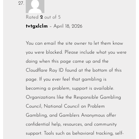
Rated
2
out of 5
tvtgxlclm
–
April 18, 2026
You can email the site owner to let them know
you were blocked. Please include what you were
doing when this page came up and the
Cloudflare Ray ID found at the bottom of this
page. If you ever feel that gambling is
becoming a problem, support is available.
Organizations like the Responsible Gambling
Council, National Council on Problem
Gambling, and Gamblers Anonymous offer
confidential help, resources, and community
support. Tools such as behavioral tracking, self-