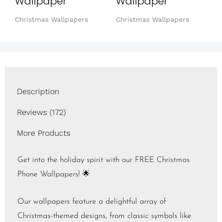
Wallpaper
Wallpaper
Christmas Wallpapers
Christmas Wallpapers
Description
Reviews (172)
More Products
Get into the holiday spirit with our FREE Christmas
Phone Wallpapers! 🌟
Our wallpapers feature a delightful array of
Christmas-themed designs, from classic symbols like