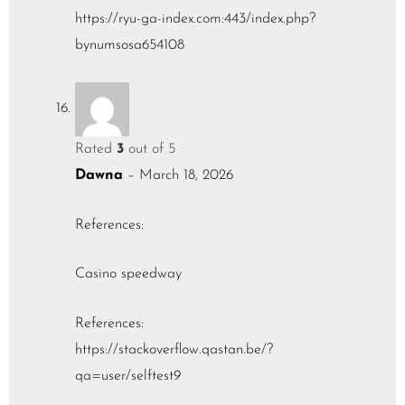
https://ryu-ga-index.com:443/index.php?
bynumsosa654108
Rated
3
out of 5
Dawna
–
March 18, 2026
References:
Casino speedway
References:
https://stackoverflow.qastan.be/?
qa=user/selftest9