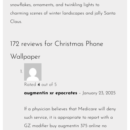
snowflakes, ornaments, and twinkling lights to
charming scenes of winter landscapes and jolly Santa
Claus.
172 reviews for
Christmas Phone
Wallpaper
Rated
4
out of 5
augmentin xr epocrates
–
January 23, 2025
If a physician believes that Medicare will deny
such service, it is appropriate to report with a
GZ modifier
buy augmentin 375 online no