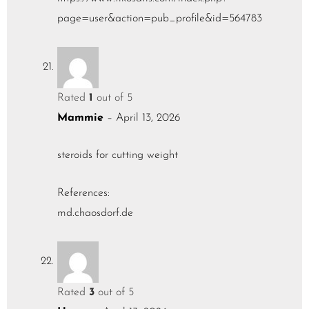
page=user&action=pub_profile&id=564783
Rated
1
out of 5
Mammie
–
April 13, 2026
steroids for cutting weight
References:
md.chaosdorf.de
Rated
3
out of 5