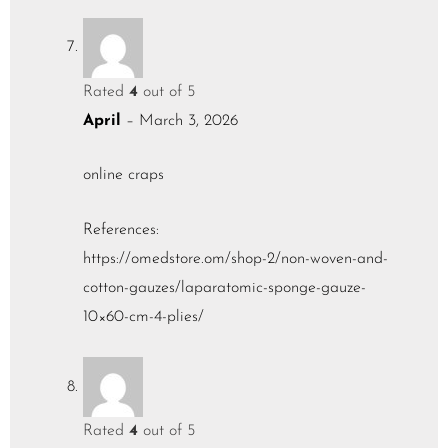
Rated
4
out of 5
April
–
March 3, 2026
online craps
References:
https://omedstore.om/shop-2/non-woven-and-
cotton-gauzes/laparatomic-sponge-gauze-
10×60-cm-4-plies/
Rated
4
out of 5