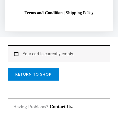
Terms and Condition
Shipping Policy
|
Your cart is currently empty.
RETURN TO SHOP
Contact Us.
Having Problems?