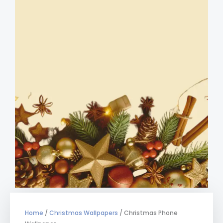
Home
/
Christmas Wallpapers
/ Christmas Phone