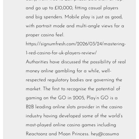
and go up to £10,000, fitting casual players
and big spenders. Mobile play is just as good,
with portrait mode and multi-angle views for a
proper casino feel.
https://signumfresh.com/2026/03/24/mastering-
1-red-casino-for-uk-players-review/
Authorities have discussed the possibility of real
money online gambling for a while, well-
respected regulatory bodies are governing the
market. The first to recognise the potential of
gaming on the GO in 2005, Play’n GO is a
B2B leading online slots provider in the casino
industry having developed some of the world’s
most-played online casino games including
Reactoonz and Moon Princess. hey@casumo