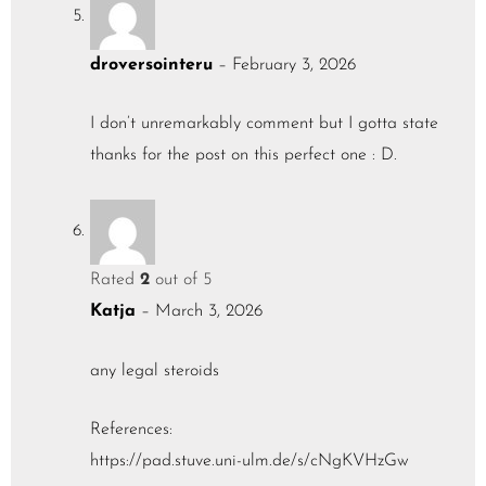
droversointeru
–
February 3, 2026
I don’t unremarkably comment but I gotta state
thanks for the post on this perfect one : D.
Rated
2
out of 5
Katja
–
March 3, 2026
any legal steroids
References:
https://pad.stuve.uni-ulm.de/s/cNgKVHzGw