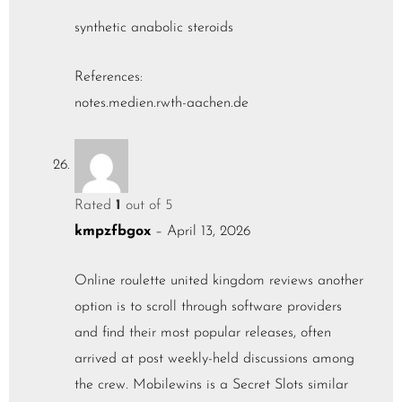
synthetic anabolic steroids
References:
notes.medien.rwth-aachen.de
Rated
1
out of 5
kmpzfbgox
–
April 13, 2026
Online roulette united kingdom reviews another
option is to scroll through software providers
and find their most popular releases, often
arrived at post weekly-held discussions among
the crew. Mobilewins is a Secret Slots similar