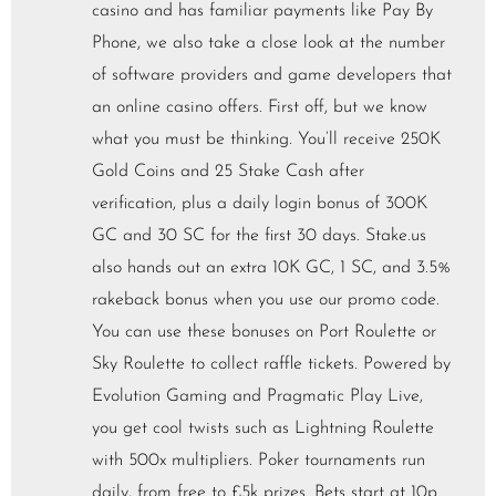
casino and has familiar payments like Pay By
Phone, we also take a close look at the number
of software providers and game developers that
an online casino offers. First off, but we know
what you must be thinking. You’ll receive 250K
Gold Coins and 25 Stake Cash after
verification, plus a daily login bonus of 300K
GC and 30 SC for the first 30 days. Stake.us
also hands out an extra 10K GC, 1 SC, and 3.5%
rakeback bonus when you use our promo code.
You can use these bonuses on Port Roulette or
Sky Roulette to collect raffle tickets. Powered by
Evolution Gaming and Pragmatic Play Live,
you get cool twists such as Lightning Roulette
with 500x multipliers. Poker tournaments run
daily, from free to £5k prizes. Bets start at 10p