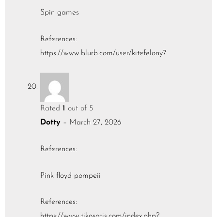
Spin games
References:
https://www.blurb.com/user/kitefelony7
Rated
1
out of 5
Dotty
–
March 27, 2026
References:
Pink floyd pompeii
References:
https://www.tikosatis.com/index.php?