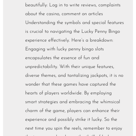
beautifully: Log in to write reviews, complaints
about the casino, comment on articles
Understanding the symbols and special features
is crucial to navigating the Lucky Penny Bingo
experience effectively. Here’s a breakdown:
Engaging with lucky penny bingo slots
encapsulates the essence of fun and
unpredictability. With their unique features,
diverse themes, and tantalizing jackpots, it is no
wonder that these games have captured the
hearts of players worldwide. By employing
smart strategies and embracing the whimsical
charm of the game, players can enhance their
experience and possibly strike it lucky. So the
next time you spin the reels, remember to enjoy