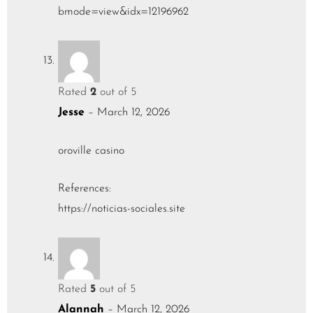
bmode=view&idx=12196962
Rated
2
out of 5
Jesse
–
March 12, 2026
oroville casino
References:
https://noticias-sociales.site
Rated
5
out of 5
Alannah
–
March 12, 2026