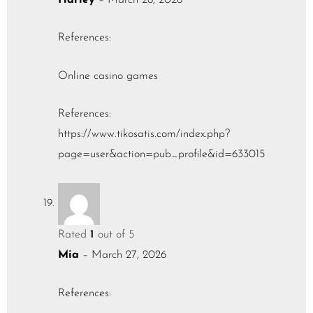
References:
Online casino games
References:
https://www.tikosatis.com/index.php?
page=user&action=pub_profile&id=633015
Rated
1
out of 5
Mia
–
March 27, 2026
References: