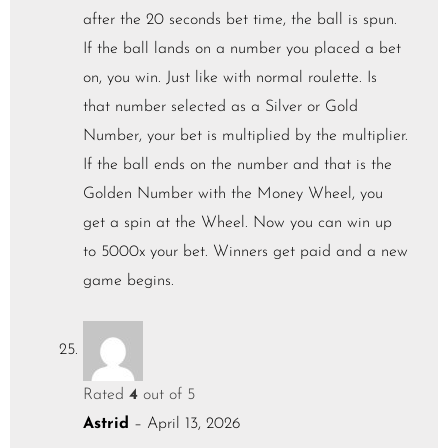
after the 20 seconds bet time, the ball is spun.
If the ball lands on a number you placed a bet
on, you win. Just like with normal roulette. Is
that number selected as a Silver or Gold
Number, your bet is multiplied by the multiplier.
If the ball ends on the number and that is the
Golden Number with the Money Wheel, you
get a spin at the Wheel. Now you can win up
to 5000x your bet. Winners get paid and a new
game begins.
Rated
4
out of 5
Astrid
–
April 13, 2026