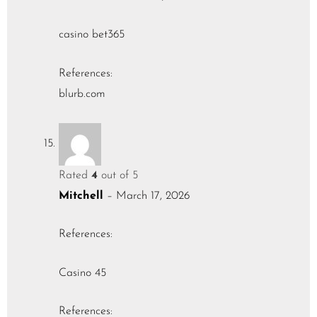
casino bet365
References:
blurb.com
Rated
4
out of 5
Mitchell
–
March 17, 2026
References:
Casino 45
References: