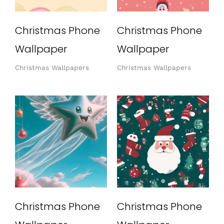
Christmas Phone
Christmas Phone
Wallpaper
Wallpaper
Christmas Wallpapers
Christmas Wallpapers
Christmas Phone
Christmas Phone