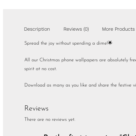
Description
Reviews (0)
More Products
Spread the joy without spending a dime!🌟
All our Christmas phone wallpapers are absolutely fr
spirit at no cost.
Download as many as you like and share the festive vi
Reviews
There are no reviews yet.