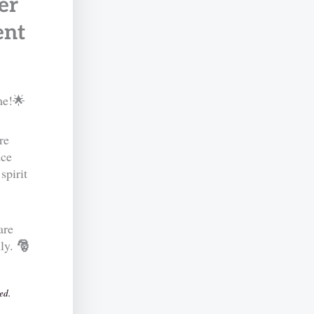
er
ent
me!🌟
re
nce
spirit
are
🎅
ily.
ed.