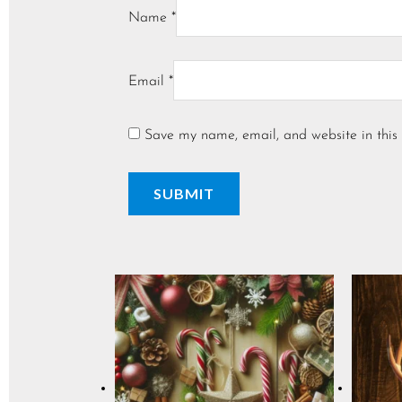
Name
*
Email
*
Save my name, email, and website in this 