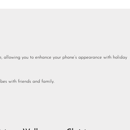
ee, allowing you to enhance your phone’s appearance with holiday
bes with friends and family.