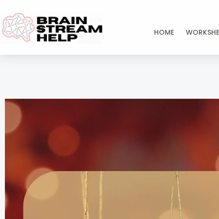
Skip
to
HOME
WORKSHE
content