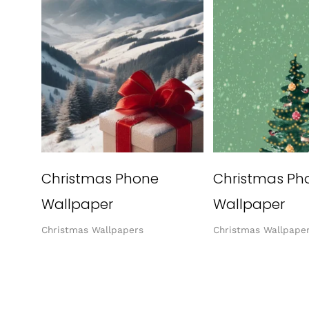
Christmas Phone
Christmas Ph
Wallpaper
Wallpaper
Christmas Wallpapers
Christmas Wallpape