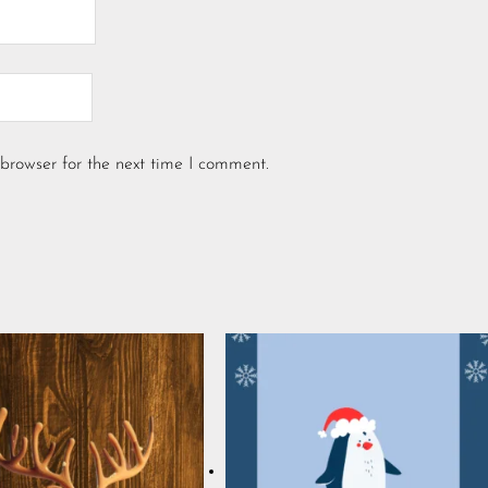
browser for the next time I comment.