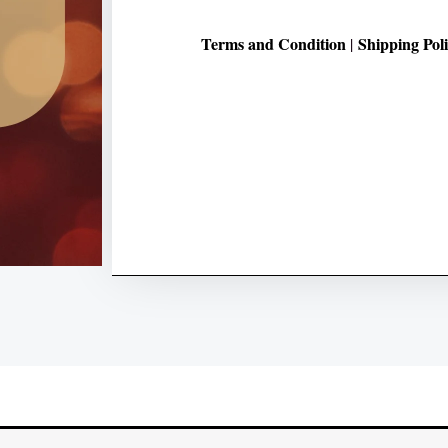
Terms and Condition
Shipping Pol
|