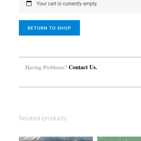
Your cart is currently empty.
RETURN TO SHOP
Contact Us.
Having Problems?
Related products