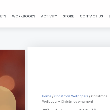
ETS
WORKBOOKS
ACTIVITY
STORE
CONTACT US
Home
/
Christmas Wallpapers
/ Christmas
Wallpaper – Christmas ornament