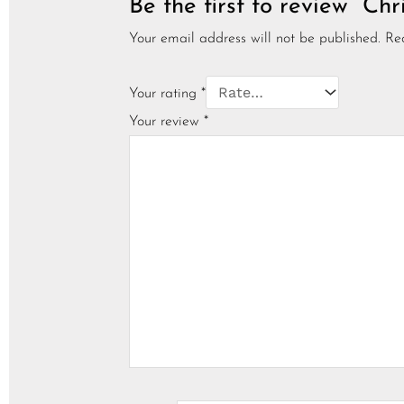
Be the first to review “C
Your email address will not be published.
Re
Your rating
*
Your review
*