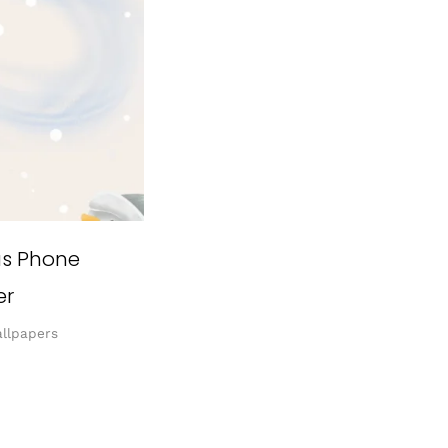
as Phone
er
llpapers