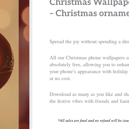
Christmas Wallpap
– Christmas ornam
Spread the joy without spending a di
All our Christmas phone wallpapers a
absolutely free, allowing you to enha
your phone’s appearance with holiday 
at no cost.
Download as many as you like and sh
the festive vibes with friends and fam
*All sales are final and no refund will be issu