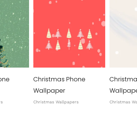
one
Christmas Phone
Christm
Wallpaper
Wallpap
rs
Christmas Wallpapers
Christmas Wa