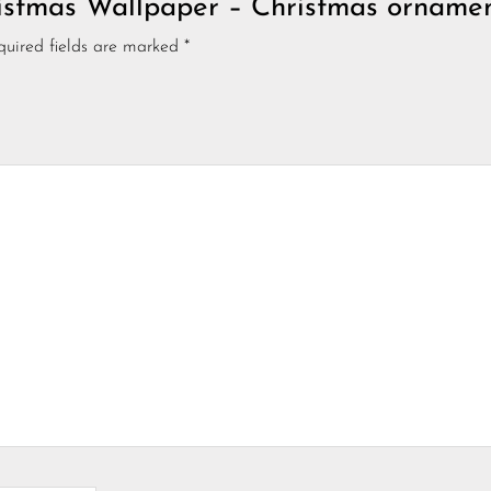
hristmas Wallpaper – Christmas orname
quired fields are marked
*