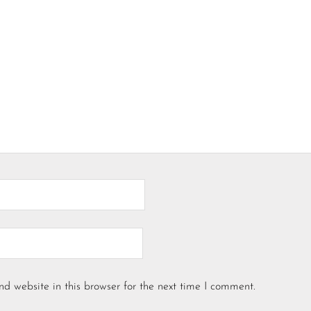
d website in this browser for the next time I comment.