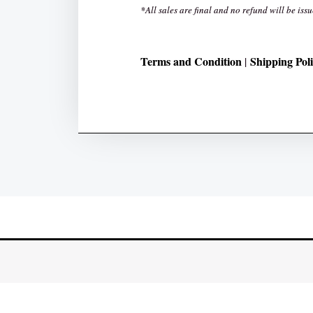
*All sales are final and no refund will be issu
Terms and Condition
Shipping Pol
|