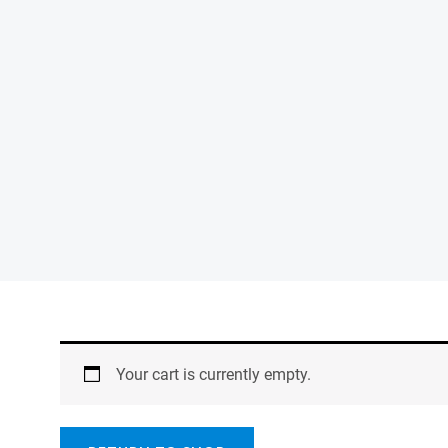
Your cart is currently empty.