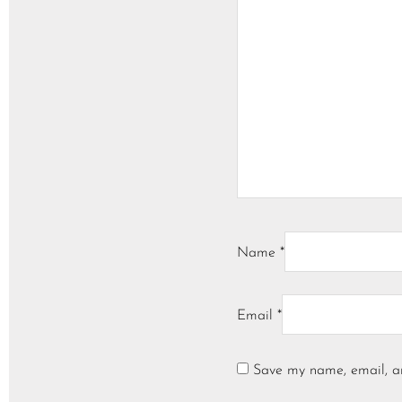
Name
*
Email
*
Save my name, email, an