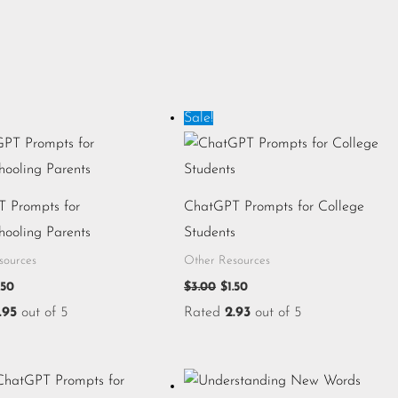
iginal
Current
Original
Current
Sale!
ice
price
price
price
s:
is:
was:
is:
.00.
$1.50.
$3.00.
$1.50.
 Prompts for
ChatGPT Prompts for College
ooling Parents
Students
sources
Other Resources
.50
$
3.00
$
1.50
.95
out of 5
Rated
2.93
out of 5