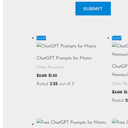
Original
Current
Or
Sale!
Sale!
price
price
pr
was:
is:
wa
$3.00.
$1.50.
$3
ChatGPT Prompts for Moms
ChatGPT
Other Resources
Homesch
$
3.00
$
1.50
Rated
3.25
out of 5
Other Re
$
3.00
$
1
Rated
2