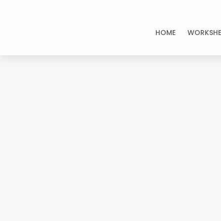
Skip
to
HOME
WORKSHE
content