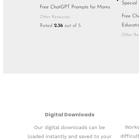
Free ChatGPT Prompts for Moms
Free Ch
Other Resources
Educati
Rated
2.36
out of 5
Other Re
Digital Downloads
Works
Our digital downloads can be
difficu
loaded instantly and saved to your