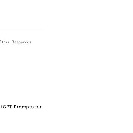
Other Resources