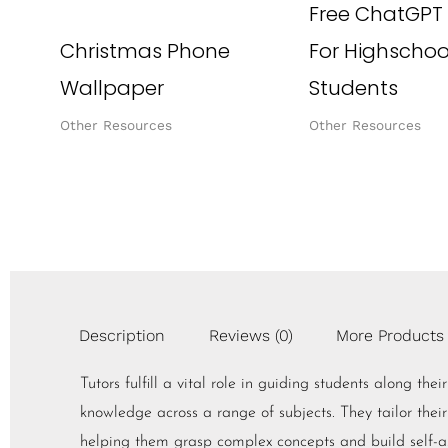
Free ChatGPT
Christmas Phone
For Highschoo
Wallpaper
Students
Other Resources
Other Resources
Description
Reviews (0)
More Products
Tutors fulfill a vital role in guiding students along th
knowledge across a range of subjects. They tailor their
helping them grasp complex concepts and build self-ass