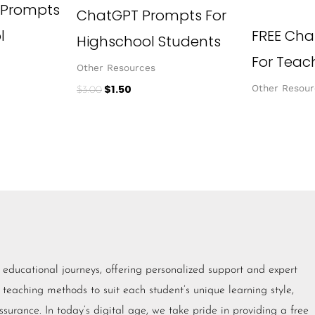
 Prompts
ChatGPT Prompts For
l
FREE Cha
Highschool Students
For Teac
Other Resources
$
1.50
Other Resour
$
3.00
eir educational journeys, offering personalized support and expert
 teaching methods to suit each student’s unique learning style,
urance. In today’s digital age, we take pride in providing a free