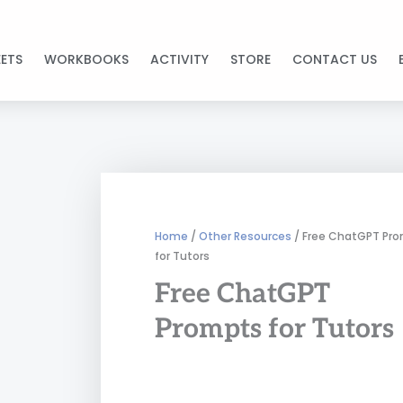
ETS
WORKBOOKS
ACTIVITY
STORE
CONTACT US
Home
/
Other Resources
/ Free ChatGPT Pr
for Tutors
Free ChatGPT
Prompts for Tutors