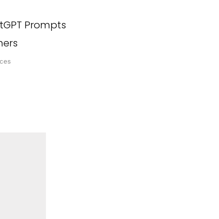
tGPT Prompts
hers
ces