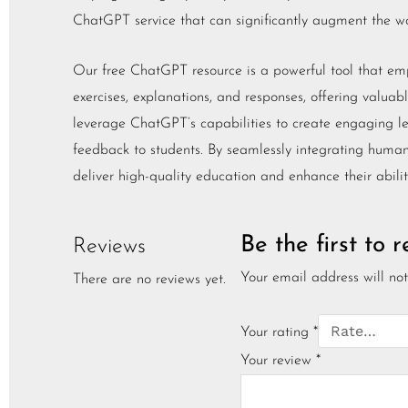
ChatGPT service that can significantly augment the wor
Our free ChatGPT resource is a powerful tool that empow
exercises, explanations, and responses, offering valuab
leverage ChatGPT’s capabilities to create engaging le
feedback to students. By seamlessly integrating human 
deliver high-quality education and enhance their abilit
Be the first to
Reviews
Your email address will not
There are no reviews yet.
Your rating
*
Your review
*