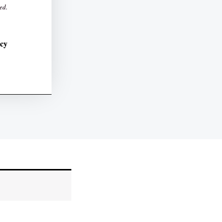
ed.
icy