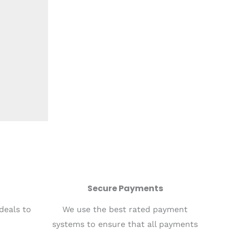
Secure Payments
 deals to
We use the best rated payment
systems to ensure that all payments