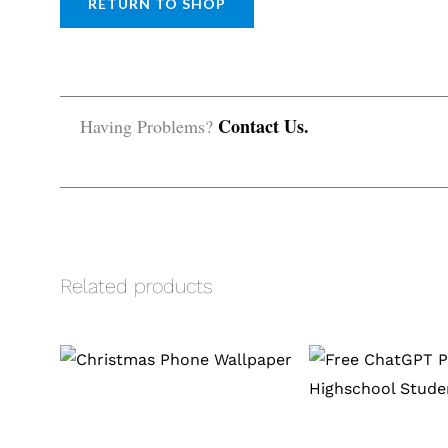
RETURN TO SHOP
Contact Us.
Having Problems?
Related products