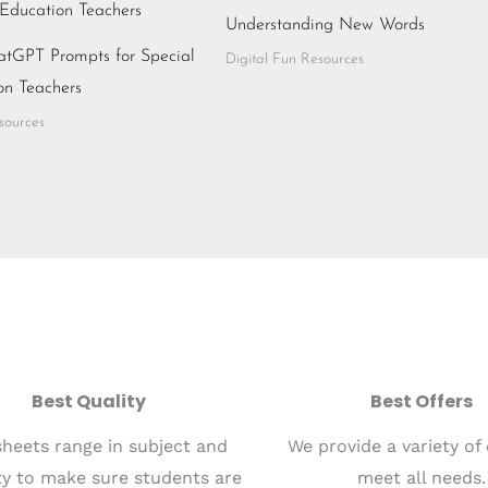
Understanding New Words
atGPT Prompts for Special
Digital Fun Resources
on Teachers
sources
Best Quality
Best Offers
heets range in subject and
We provide a variety of
lty to make sure students are
meet all needs.