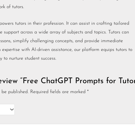
k of tutors.
ers tutors in their profession. It can assist in crafting tailored
le support across a wide array of subjects and topics. Tutors can
ssons, simplify challenging concepts, and provide immediate
expertise with AI-driven assistance, our platform equips tutors to
y to nurture student success.
 review “Free ChatGPT Prompts for Tuto
 be published.
Required fields are marked
*