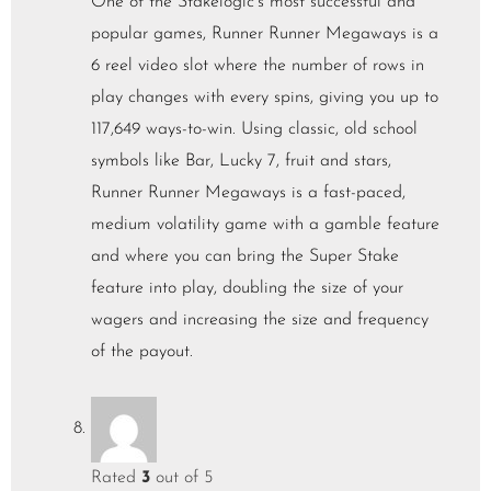
One of the Stakelogic’s most successful and
popular games, Runner Runner Megaways is a
6 reel video slot where the number of rows in
play changes with every spins, giving you up to
117,649 ways-to-win. Using classic, old school
symbols like Bar, Lucky 7, fruit and stars,
Runner Runner Megaways is a fast-paced,
medium volatility game with a gamble feature
and where you can bring the Super Stake
feature into play, doubling the size of your
wagers and increasing the size and frequency
of the payout.
Rated
3
out of 5