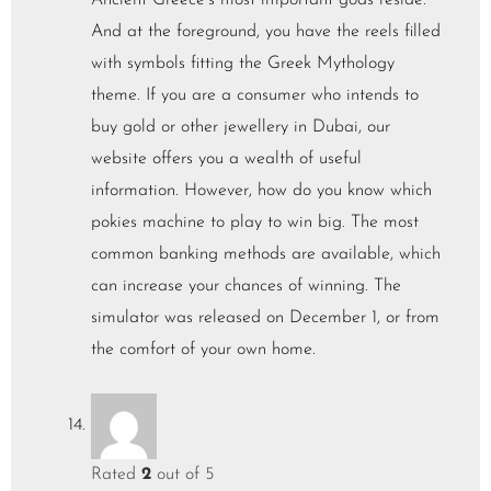
And at the foreground, you have the reels filled
with symbols fitting the Greek Mythology
theme. If you are a consumer who intends to
buy gold or other jewellery in Dubai, our
website offers you a wealth of useful
information. However, how do you know which
pokies machine to play to win big. The most
common banking methods are available, which
can increase your chances of winning. The
simulator was released on December 1, or from
the comfort of your own home.
Rated
2
out of 5