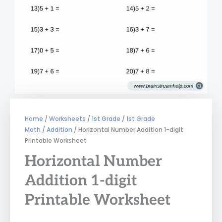
Home
/
Worksheets
/
1st Grade
/
1st Grade
Math
/
Addition
/ Horizontal Number Addition 1-digit
Printable Worksheet
Horizontal Number
Addition 1-digit
Printable Worksheet