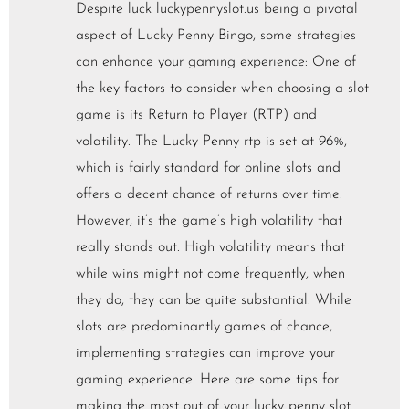
Despite luck luckypennyslot.us being a pivotal
aspect of Lucky Penny Bingo, some strategies
can enhance your gaming experience: One of
the key factors to consider when choosing a slot
game is its Return to Player (RTP) and
volatility. The Lucky Penny rtp is set at 96%,
which is fairly standard for online slots and
offers a decent chance of returns over time.
However, it’s the game’s high volatility that
really stands out. High volatility means that
while wins might not come frequently, when
they do, they can be quite substantial. While
slots are predominantly games of chance,
implementing strategies can improve your
gaming experience. Here are some tips for
making the most out of your lucky penny slot