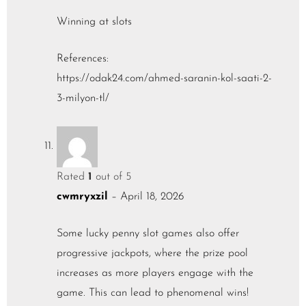
Winning at slots
References:
https://odak24.com/ahmed-saranin-kol-saati-2-
3-milyon-tl/
Rated
1
out of 5
cwmryxzil
–
April 18, 2026
Some lucky penny slot games also offer
progressive jackpots, where the prize pool
increases as more players engage with the
game. This can lead to phenomenal wins!