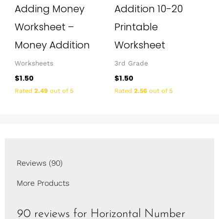
Adding Money
Addition 10-20
Worksheet –
Printable
Money Addition
Worksheet
Worksheets
3rd Grade
$
1.50
$
1.50
Rated
2.49
out of 5
Rated
2.56
out of 5
Reviews (90)
More Products
90 reviews for
Horizontal Number