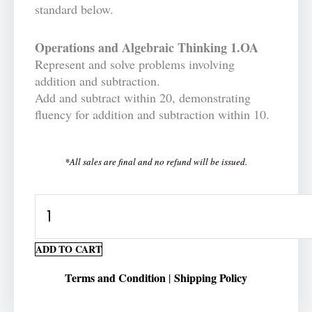
standard below.
Operations and Algebraic Thinking 1.OA
Represent and solve problems involving
addition and subtraction.
Add and subtract within 20, demonstrating
fluency for addition and subtraction within 10.
*All sales are final and no refund will be issued.
Horizontal
Number
Addition
ADD TO CART
1-
Terms and Condition
Shipping Policy
|
digit
Printable