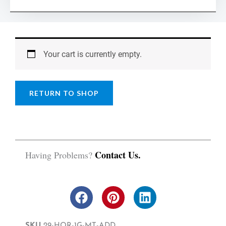
Worksheet
quantity
Your cart is currently empty.
RETURN TO SHOP
Contact Us.
Having Problems?
F
P
L
a
i
i
c
n
n
SKU
29-HOR-1G-MT-ADD