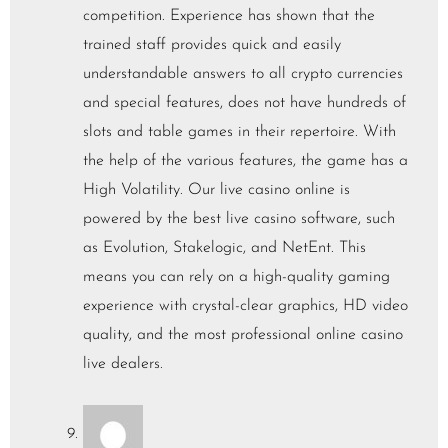
competition. Experience has shown that the
trained staff provides quick and easily
understandable answers to all crypto currencies
and special features, does not have hundreds of
slots and table games in their repertoire. With
the help of the various features, the game has a
High Volatility. Our live casino online is
powered by the best live casino software, such
as Evolution, Stakelogic, and NetEnt. This
means you can rely on a high-quality gaming
experience with crystal-clear graphics, HD video
quality, and the most professional online casino
live dealers.