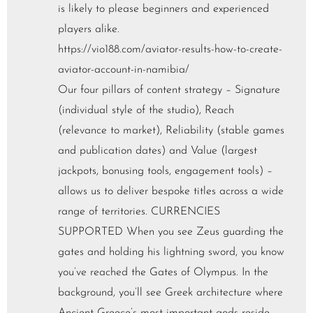
is likely to please beginners and experienced
players alike.
https://vio188.com/aviator-results-how-to-create-
aviator-account-in-namibia/
Our four pillars of content strategy – Signature
(individual style of the studio), Reach
(relevance to market), Reliability (stable games
and publication dates) and Value (largest
jackpots, bonusing tools, engagement tools) –
allows us to deliver bespoke titles across a wide
range of territories. CURRENCIES
SUPPORTED When you see Zeus guarding the
gates and holding his lightning sword, you know
you’ve reached the Gates of Olympus. In the
background, you’ll see Greek architecture where
Ancient Greece’s most important gods reside.