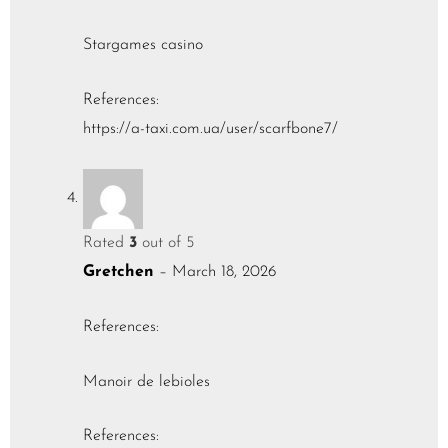
Stargames casino
References:
https://a-taxi.com.ua/user/scarfbone7/
Rated
3
out of 5
Gretchen
–
March 18, 2026
References:
Manoir de lebioles
References: