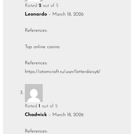
Rated
2
out of 5
Leonardo
–
March 18, 2026
References:
Top online casino
References:
https://atomcraft.ru/user/letterdaisy6/
Rated
1
out of 5
Chadwick
–
March 18, 2026
References: