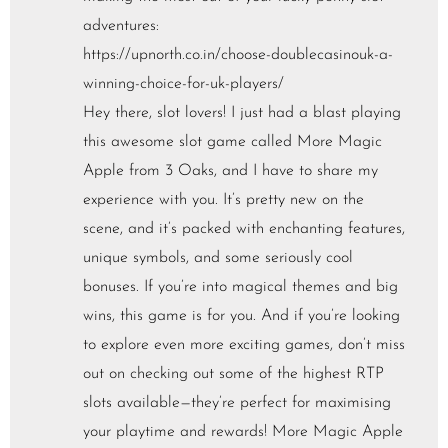
adventures:
https://upnorth.co.in/choose-doublecasinouk-a-
winning-choice-for-uk-players/
Hey there, slot lovers! I just had a blast playing
this awesome slot game called More Magic
Apple from 3 Oaks, and I have to share my
experience with you. It’s pretty new on the
scene, and it’s packed with enchanting features,
unique symbols, and some seriously cool
bonuses. If you’re into magical themes and big
wins, this game is for you. And if you’re looking
to explore even more exciting games, don’t miss
out on checking out some of the highest RTP
slots available—they’re perfect for maximising
your playtime and rewards! More Magic Apple