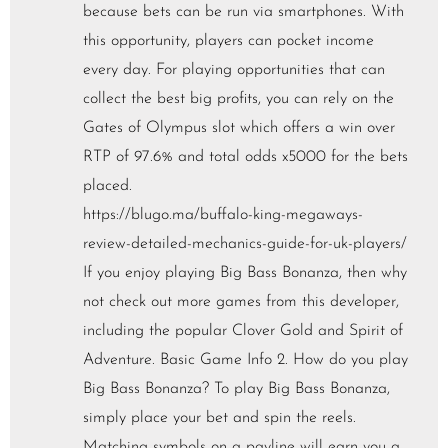
because bets can be run via smartphones. With
this opportunity, players can pocket income
every day. For playing opportunities that can
collect the best big profits, you can rely on the
Gates of Olympus slot which offers a win over
RTP of 97.6% and total odds x5000 for the bets
placed.
https://blugo.ma/buffalo-king-megaways-
review-detailed-mechanics-guide-for-uk-players/
If you enjoy playing Big Bass Bonanza, then why
not check out more games from this developer,
including the popular Clover Gold and Spirit of
Adventure. Basic Game Info 2. How do you play
Big Bass Bonanza? To play Big Bass Bonanza,
simply place your bet and spin the reels.
Matching symbols on a payline will earn you a