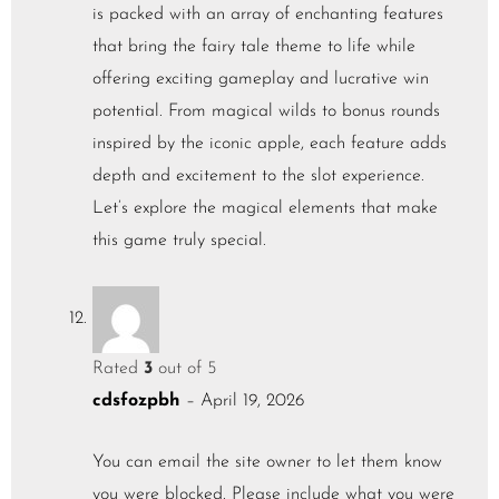
is packed with an array of enchanting features
that bring the fairy tale theme to life while
offering exciting gameplay and lucrative win
potential. From magical wilds to bonus rounds
inspired by the iconic apple, each feature adds
depth and excitement to the slot experience.
Let’s explore the magical elements that make
this game truly special.
Rated
3
out of 5
cdsfozpbh
–
April 19, 2026
You can email the site owner to let them know
you were blocked. Please include what you were