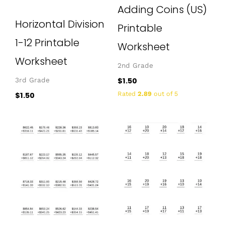
Adding Coins (US)
Horizontal Division
Printable
1-12 Printable
Worksheet
Worksheet
2nd Grade
$
1.50
3rd Grade
Rated
2.89
out of 5
$
1.50