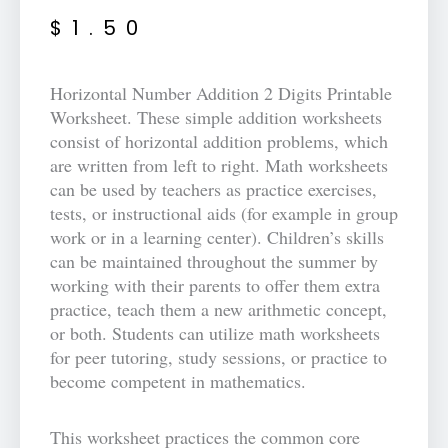
$
1.50
Horizontal Number Addition 2 Digits Printable
Worksheet. These simple addition worksheets
consist of horizontal addition problems, which
are written from left to right. Math worksheets
can be used by teachers as practice exercises,
tests, or instructional aids (for example in group
work or in a learning center). Children’s skills
can be maintained throughout the summer by
working with their parents to offer them extra
practice, teach them a new arithmetic concept,
or both. Students can utilize math worksheets
for peer tutoring, study sessions, or practice to
become competent in mathematics.
This worksheet practices the common core