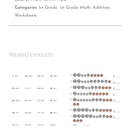
e
t
k
b
e
e
Categories
1st Grade
,
1st Grade Math
,
Addition
,
o
r
d
Worksheets
o
e
i
k
s
n
t
Related products