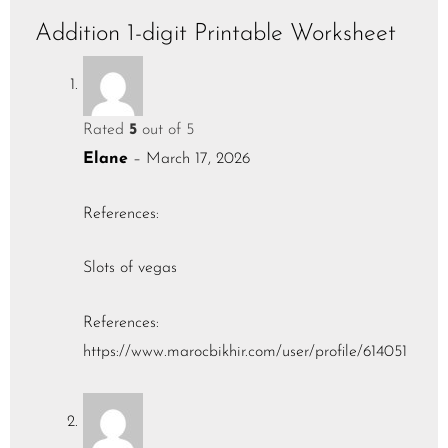
Addition 1-digit Printable Worksheet
Rated
5
out of 5
Elane
–
March 17, 2026
References:
Slots of vegas
References:
https://www.marocbikhir.com/user/profile/614051