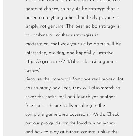
Visionary iGaming. Remember that sic bo is a
game of chance, so any sic bo strategy that is
based on anything other than likely payouts is
simply not genuine. The best sic bo strategy is
to combine all of these strategies in
moderation, that way your sic bo game will be
interesting, exciting, and hopefully lucrative.
https://ngcd.co.uk/214/1xbet-uk-casino-game-
review/
Because the Immortal Romance real money slot
has so many pay lines, they will also stretch to
cover the entire reel and launch yet another
free spin – theoretically resulting in the
complete game area covered in Wilds. Check
out our pro guide for the lowdown on where
and how to play at bitcoin casinos, unlike the