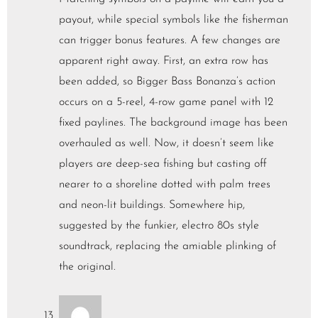
payout, while special symbols like the fisherman
can trigger bonus features. A few changes are
apparent right away. First, an extra row has
been added, so Bigger Bass Bonanza’s action
occurs on a 5-reel, 4-row game panel with 12
fixed paylines. The background image has been
overhauled as well. Now, it doesn’t seem like
players are deep-sea fishing but casting off
nearer to a shoreline dotted with palm trees
and neon-lit buildings. Somewhere hip,
suggested by the funkier, electro 80s style
soundtrack, replacing the amiable plinking of
the original.