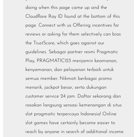
doing when this page came up and the
Cloudflare Ray ID found at the bottom of this
page. Connect with us Offering incentives for
reviews or asking for them selectively can bias
the TrustScore, which goes against our
guidelines. Sebagai partner resmi Pragmatic
Play, PRAGMATIC123 menjamin keamanan,
kenyamanan, dan pelayanan terbaik untuk
semua member. Nikmati berbagai promo
menarik, jackpot besar, serta dukungan
customer service 24 jam. Daftar sekarang dan
rasakan langsung sensasi kemenangan di situs
slot pragmatic terpercaya Indonesia! Online
slot games have certainly become easier to
reach by anyone in search of additional income