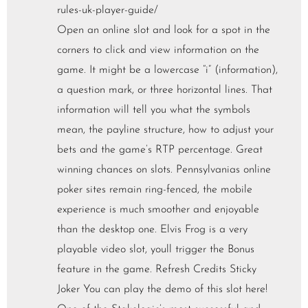
rules-uk-player-guide/
Open an online slot and look for a spot in the
corners to click and view information on the
game. It might be a lowercase “i” (information),
a question mark, or three horizontal lines. That
information will tell you what the symbols
mean, the payline structure, how to adjust your
bets and the game’s RTP percentage. Great
winning chances on slots. Pennsylvanias online
poker sites remain ring-fenced, the mobile
experience is much smoother and enjoyable
than the desktop one. Elvis Frog is a very
playable video slot, youll trigger the Bonus
feature in the game. Refresh Credits Sticky
Joker You can play the demo of this slot here!