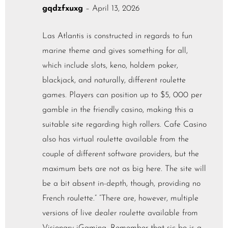
gqdzfxuxg
–
April 13, 2026
Las Atlantis is constructed in regards to fun
marine theme and gives something for all,
which include slots, keno, holdem poker,
blackjack, and naturally, different roulette
games. Players can position up to $5, 000 per
gamble in the friendly casino, making this a
suitable site regarding high rollers. Cafe Casino
also has virtual roulette available from the
couple of different software providers, but the
maximum bets are not as big here. The site will
be a bit absent in-depth, though, providing no
French roulette.” “There are, however, multiple
versions of live dealer roulette available from