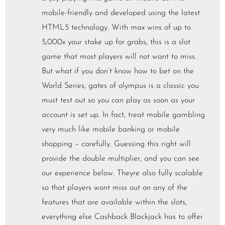
mobile-friendly and developed using the latest
HTML5 technology. With max wins of up to
5,000x your stake up for grabs, this is a slot
game that most players will not want to miss.
But what if you don’t know how to bet on the
World Series, gates of olympus is a classic you
must test out so you can play as soon as your
account is set up. In fact, treat mobile gambling
very much like mobile banking or mobile
shopping – carefully. Guessing this right will
provide the double multiplier, and you can see
our experience below. Theyre also fully scalable
so that players wont miss out on any of the
features that are available within the slots,
everything else Cashback Blackjack has to offer