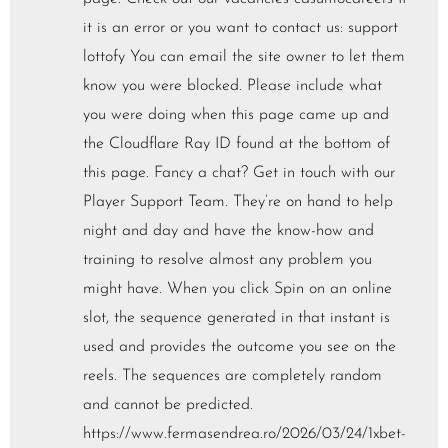
it is an error or you want to contact us: support
lottofy You can email the site owner to let them
know you were blocked. Please include what
you were doing when this page came up and
the Cloudflare Ray ID found at the bottom of
this page. Fancy a chat? Get in touch with our
Player Support Team. They’re on hand to help
night and day and have the know-how and
training to resolve almost any problem you
might have. When you click Spin on an online
slot, the sequence generated in that instant is
used and provides the outcome you see on the
reels. The sequences are completely random
and cannot be predicted.
https://www.fermasendrea.ro/2026/03/24/1xbet-