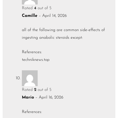
Rated
4
out of 5
Camille
–
April 14, 2026
all of the following are common side-effects of
ingesting anabolic steroids except:
References:
techniknews.top
Rated
2
out of 5
Mario
–
April 16, 2026
References: