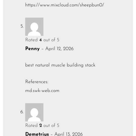
https://www.mixcloud.com/sheepbun0/
Rated
4
out of 5
Penny
–
April 12, 2026
best natural muscle building stack
References:
md.swk-web.com
Rated
2
out of 5
Demetrius
–
April 13, 2026