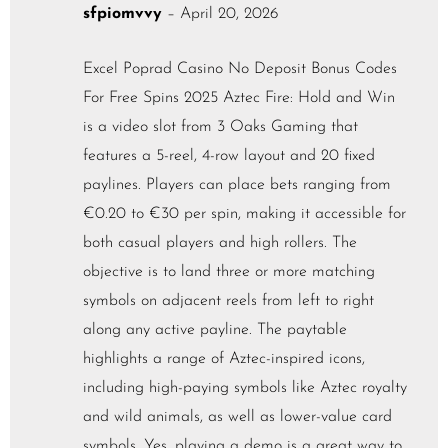
sfpiomvvy
–
April 20, 2026
Excel Poprad Casino No Deposit Bonus Codes
For Free Spins 2025 Aztec Fire: Hold and Win
is a video slot from 3 Oaks Gaming that
features a 5-reel, 4-row layout and 20 fixed
paylines. Players can place bets ranging from
€0.20 to €30 per spin, making it accessible for
both casual players and high rollers. The
objective is to land three or more matching
symbols on adjacent reels from left to right
along any active payline. The paytable
highlights a range of Aztec-inspired icons,
including high-paying symbols like Aztec royalty
and wild animals, as well as lower-value card
symbols. Yes, playing a demo is a great way to