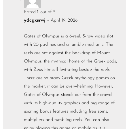
Rated
1
out of 5
ydcgxsrwj
–
April 19, 2026
Gates of Olympus is a 6-reel, 5-row video slot
with 20 paylines and a tumble mechanic. The
reels are set against the backdrop of Mount
Olympus, the mythical home of the Greek gods,
with Zeus himself levitating beside the reels.
There are so many Greek mythology games on
the market, it can be overwhelming. However,
Gates of Olympus stands out from the crowd
with its high-quality graphics and big range of
exciting bonus features including free spins,
multipliers and tumbling reels. You can also
enjoy playing this game on mobile as it is