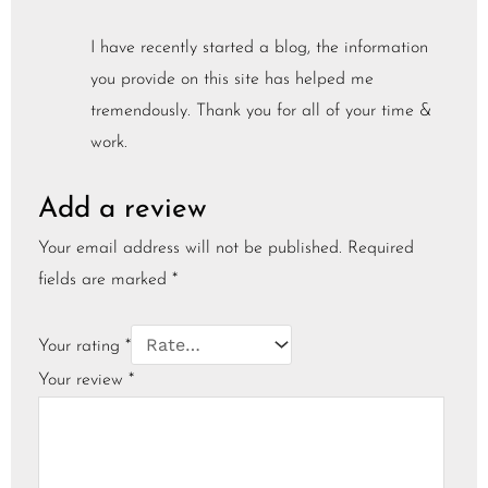
I have recently started a blog, the information
you provide on this site has helped me
tremendously. Thank you for all of your time &
work.
Add a review
Your email address will not be published.
Required
fields are marked
*
Your rating
*
Your review
*