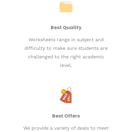
Best Quality
Worksheets range in subject and
difficulty to make sure students are
challenged to the right academic
level.
Best Offers
We provide a variety of deals to meet