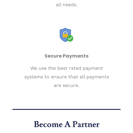
all needs.
Secure Payments
We use the best rated payment
systems to ensure that all payments
are secure.
Become A Partner