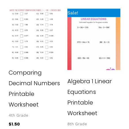
Original
Current
Sale!
price
price
was:
is:
$1.50.
$0.00.
Comparing
Algebra 1 Linear
Decimal Numbers
Equations
Printable
Printable
Worksheet
Worksheet
4th Grade
$
1.50
8th Grade