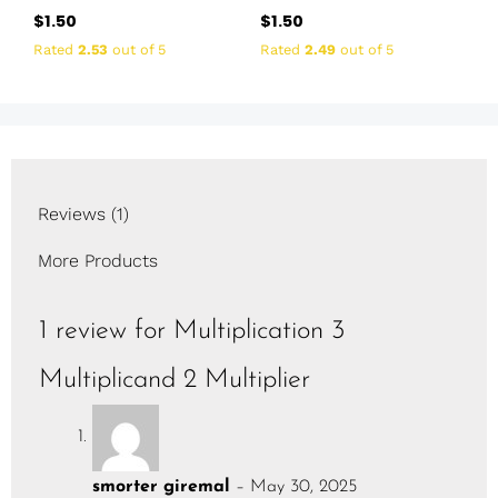
$
1.50
$
1.50
Rated
2.53
out of 5
Rated
2.49
out of 5
Reviews (1)
More Products
1 review for
Multiplication 3
Multiplicand 2 Multiplier
smorter giremal
–
May 30, 2025