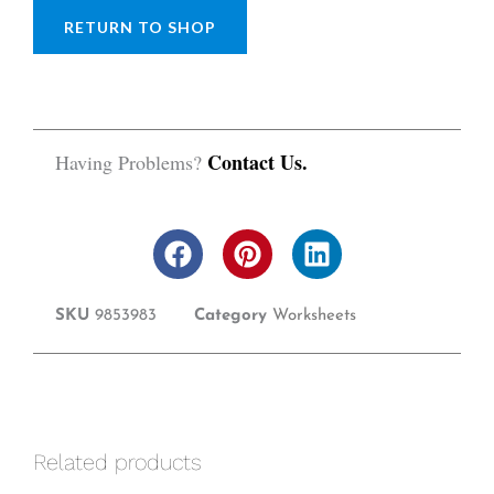
RETURN TO SHOP
Contact Us.
Having Problems?
F
P
L
a
i
i
c
n
n
SKU
9853983
Category
Worksheets
e
t
k
b
e
e
o
r
d
o
e
i
k
s
n
t
Related products