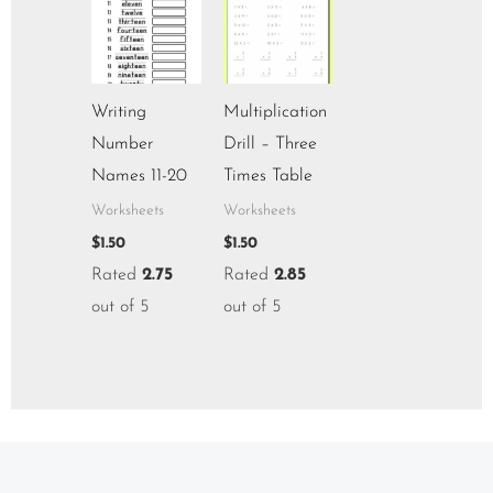
Writing
Multiplication
Number
Drill – Three
Names 11-20
Times Table
Worksheets
Worksheets
$
1.50
$
1.50
Rated
2.75
Rated
2.85
out of 5
out of 5