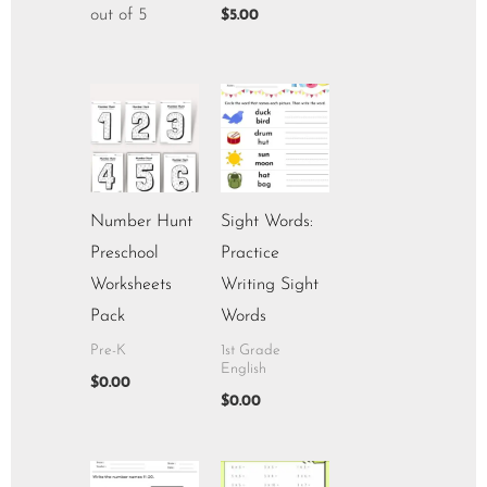
out of 5
$
5.00
Number Hunt
Sight Words:
Preschool
Practice
Worksheets
Writing Sight
Pack
Words
Pre-K
1st Grade
English
$
0.00
$
0.00