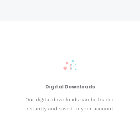
Digital Downloads
Our digital downloads can be loaded
instantly and saved to your account.