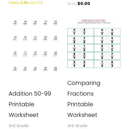
Rated
2.55
out of 5
$
0.00
$
1.50
Comparing
Addition 50-99
Fractions
Printable
Printable
Worksheet
Worksheet
3rd Grade
3rd Grade