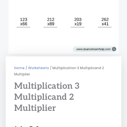
Home
/
Worksheets
/ Multiplication 3 Multiplicand 2
Multiplier
Multiplication 3
Multiplicand 2
Multiplier