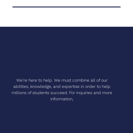
We’re here to help. We must combine all of our
abilities, knowledge, and expertise in order to help
millions of students succeed. For inquiries and more
information,