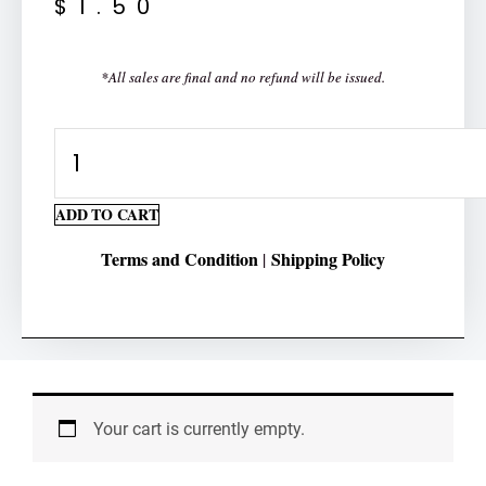
$
1.50
*All sales are final and no refund will be issued.
Multiplication
3
Multiplicand
ADD TO CART
2
Terms and Condition
Shipping Policy
|
Multiplier
quantity
Your cart is currently empty.