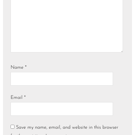
Name
*
Email
*
Save my name, email, and website in this browser