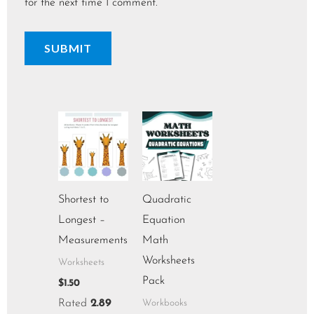
for the next time I comment.
Shortest to
Quadratic
Longest –
Equation
Measurements
Math
Worksheets
Worksheets
Pack
$
1.50
Rated
2.89
Workbooks