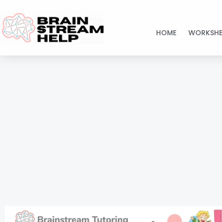
Skip
to
HOME
WORKSHE
content