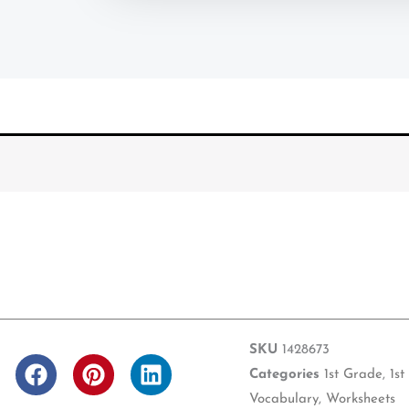
SKU
1428673
F
P
L
Categories
1st Grade
,
1st
a
i
i
Vocabulary
,
Worksheets