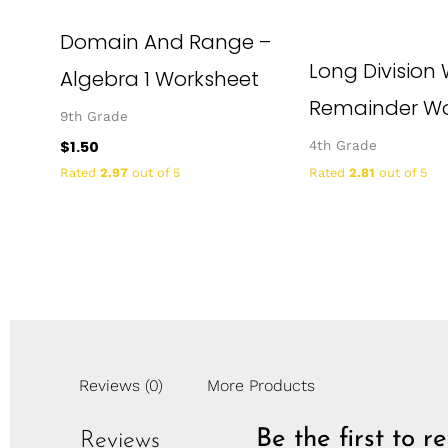
Domain And Range –
Long Division 
Algebra 1 Worksheet
Remainder Wo
9th Grade
$
1.50
4th Grade
Rated
2.97
out of 5
Rated
2.81
out of 5
Reviews (0)
More Products
Be the first to 
Reviews