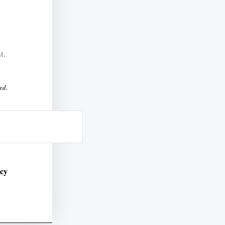
t.
ed.
icy