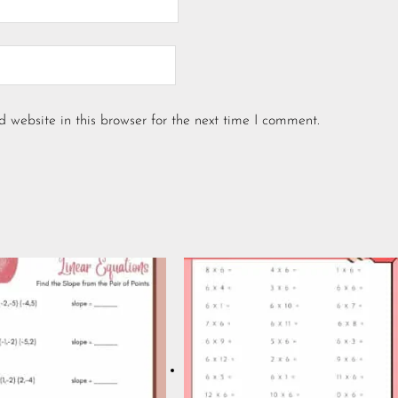
website in this browser for the next time I comment.