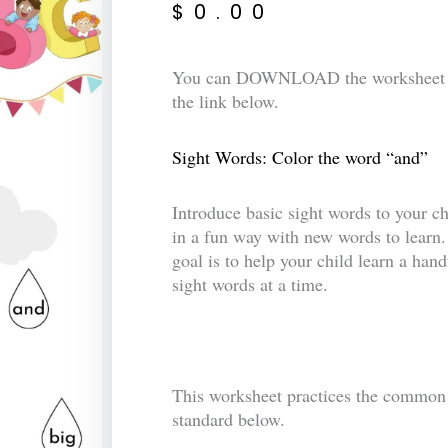
$
0.00
You can DOWNLOAD the worksheet 
the link below.
Sight Words: Color the word “and”
Introduce basic sight words to your ch
in a fun way with new words to learn
goal is to help your child learn a hand
sight words at a time.
This worksheet practices the common
standard below.