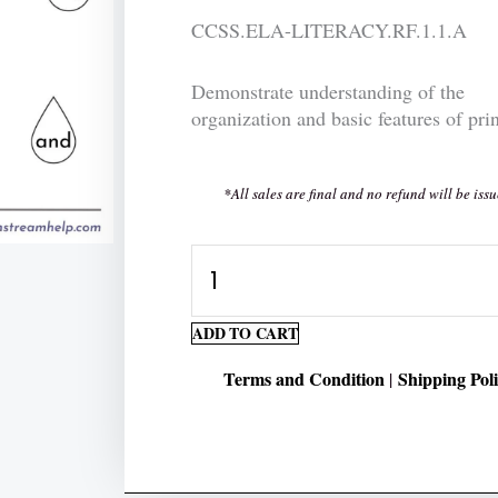
CCSS.ELA-LITERACY.RF.1.1.A
Demonstrate understanding of the
organization and basic features of prin
*All sales are final and no refund will be issu
Sight
Words:
Color
ADD TO CART
the
Terms and Condition
Shipping Pol
|
word
"and"
quantity