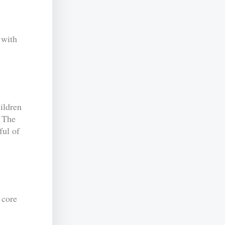
with
ildren
. The
ful of
 core