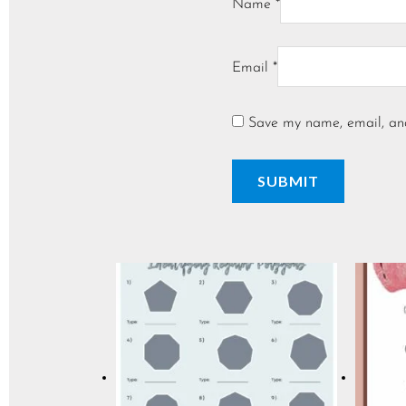
Name
*
Email
*
Save my name, email, and 