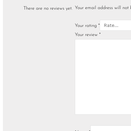
Your email address will not 
There are no reviews yet.
Your rating
*
Your review
*