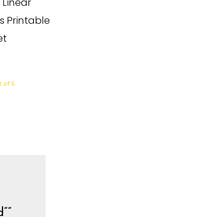
 Linear
s Printable
et
 of 5
d””