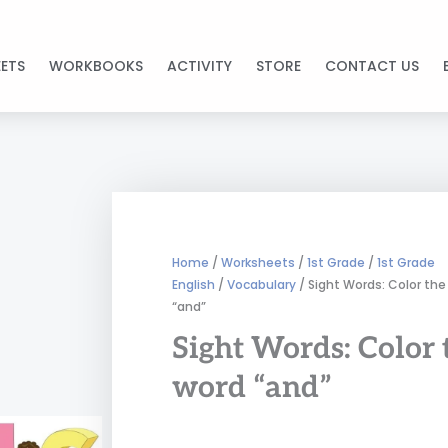
ETS
WORKBOOKS
ACTIVITY
STORE
CONTACT US
Home
/
Worksheets
/
1st Grade
/
1st Grade
English
/
Vocabulary
/ Sight Words: Color the
“and”
Sight Words: Color 
word “and”