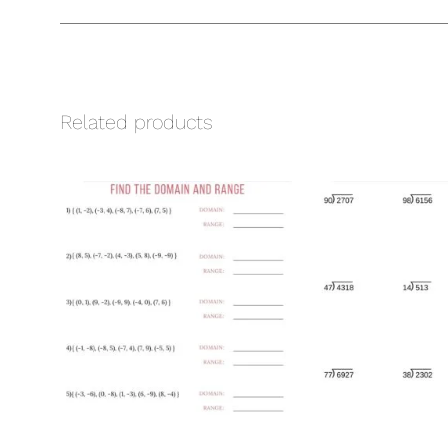
Related products