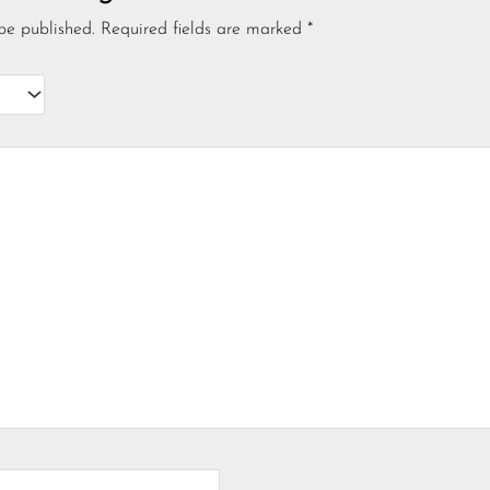
be published.
Required fields are marked
*