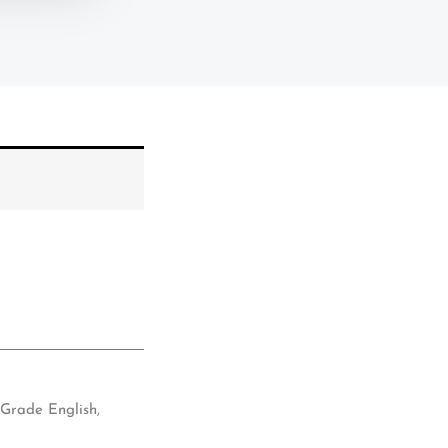
 Grade English
,