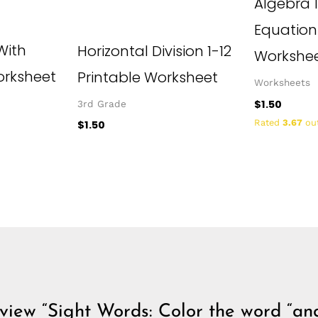
Algebra 1
Equation
With
Horizontal Division 1-12
Workshe
rksheet
Printable Worksheet
Worksheets
$
1.50
3rd Grade
Rated
3.67
out
$
1.50
review “Sight Words: Color the word “an