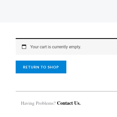
Your cart is currently empty.
RETURN TO SHOP
Contact Us.
Having Problems?