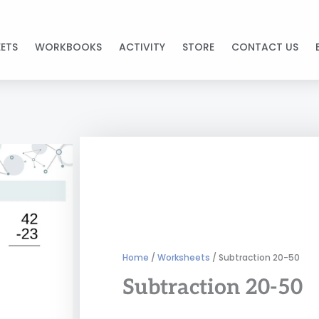
ETS
WORKBOOKS
ACTIVITY
STORE
CONTACT US
Home
/
Worksheets
/ Subtraction 20-50
Subtraction 20-50