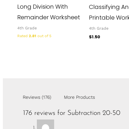
Long Division With
Classifying An
Remainder Worksheet
Printable Wor
4th Grade
4th Grade
Rated
2.81
out of 5
$
1.50
Reviews (176)
More Products
176 reviews for
Subtraction 20-50