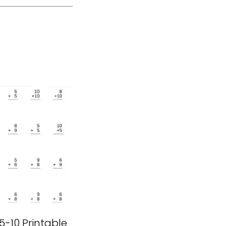
5-10 Printable