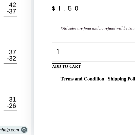
$
1.50
*All sales are final and no refund will be issu
Subtraction
20-
50
ADD TO CART
quantity
Terms and Condition
Shipping Pol
|