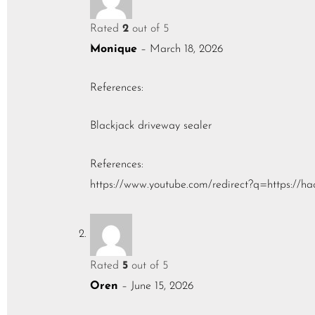
Rated
2
out of 5
Monique
–
March 18, 2026
References:
Blackjack driveway sealer
References:
https://www.youtube.com/redirect?q=https://ha
Rated
5
out of 5
Oren
–
June 15, 2026