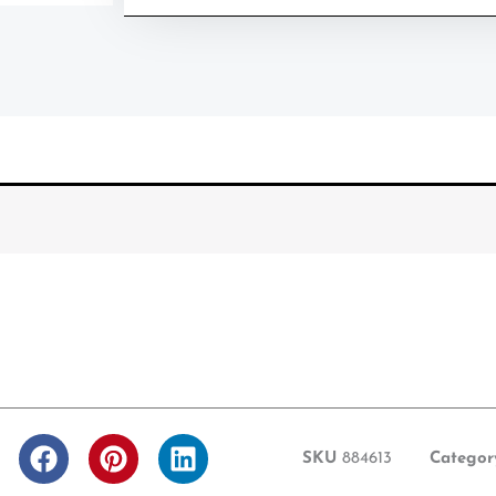
F
P
L
SKU
884613
Categor
a
i
i