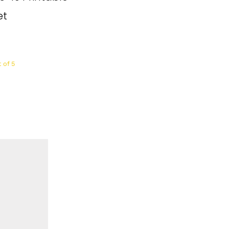
et
 of 5