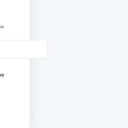
ed.
icy