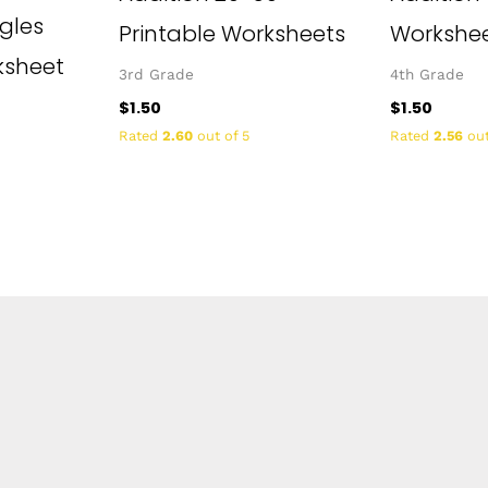
gles
Printable Worksheets
Workshe
ksheet
3rd Grade
4th Grade
$
1.50
$
1.50
Rated
2.60
out of 5
Rated
2.56
out