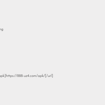
ng
apk]https://888-uz4.com/apk/[/url]