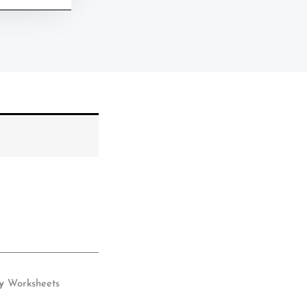
y
Worksheets