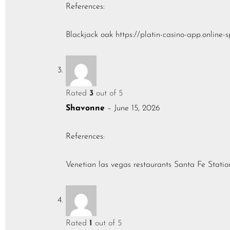
References:
Blackjack oak
https://platin-casino-app.online-s
Rated
3
out of 5
Shavonne
–
June 15, 2026
References:
Venetian las vegas restaurants
Santa Fe Statio
Rated
1
out of 5