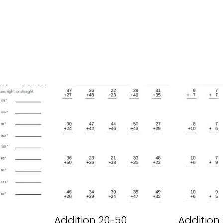
c
n
n
e
t
k
b
e
e
o
r
d
o
e
i
k
s
n
t
Addition 20-50
Addition 