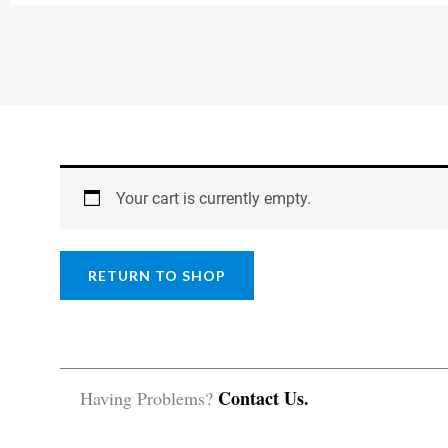
Your cart is currently empty.
RETURN TO SHOP
Contact Us.
Having Problems?