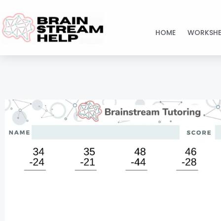
Skip
to
HOME
WORKSHE
content