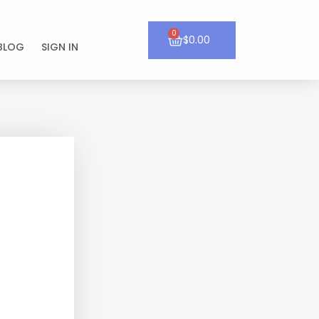
0
Cart
$
0.00
BLOG
SIGN IN