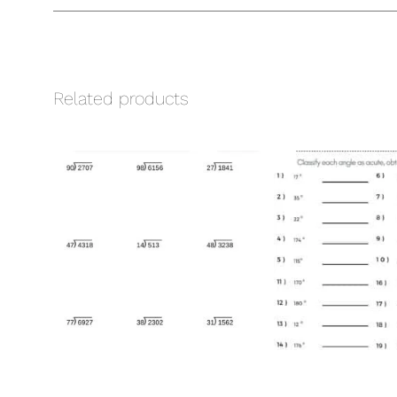
Related products