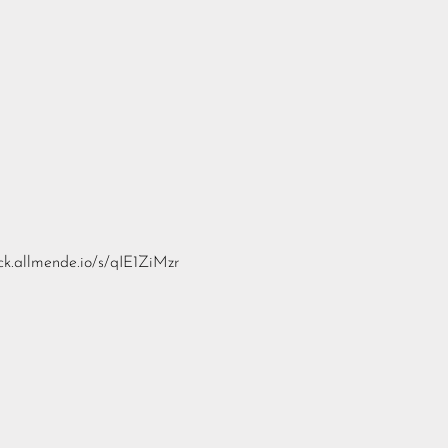
ck.allmende.io/s/qIE1ZiMzr