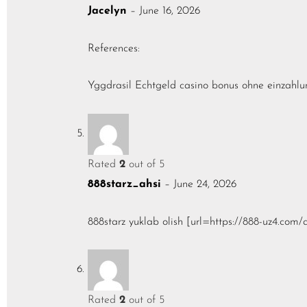
Jacelyn
–
June 16, 2026
References:
Yggdrasil Echtgeld
casino bonus ohne einzahlu
Rated
2
out of 5
888starz_ahsi
–
June 24, 2026
888starz yuklab olish [url=https://888-uz4.com/
Rated
2
out of 5