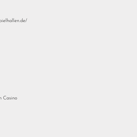
pielhallen.de/
n Casino