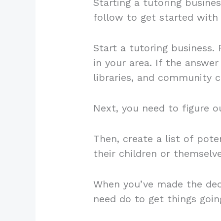
Starting a tutoring busines
follow to get started with
Start a tutoring business.
in your area. If the answer 
libraries, and community c
Next, you need to figure o
Then, create a list of pote
their children or themselv
When you’ve made the deci
need do to get things goi