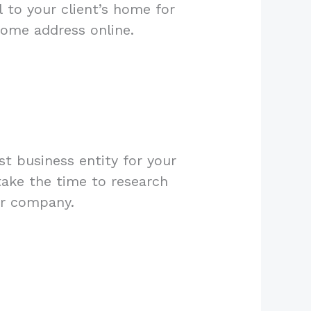
 to your client’s home for
home address online.
t business entity for your
take the time to research
ur company.