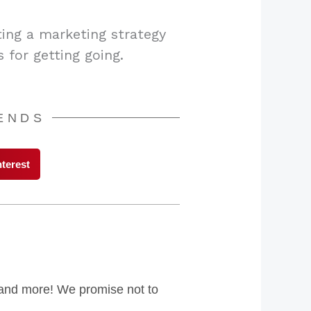
ting a marketing strategy
 for getting going.
IENDS
nterest
s and more! We promise not to