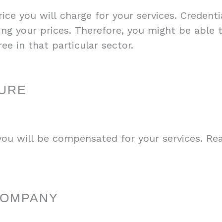
ce you will charge for your services. Credentia
ing your prices. Therefore, you might be able
ree in that particular sector.
URE
u will be compensated for your services. Re
COMPANY