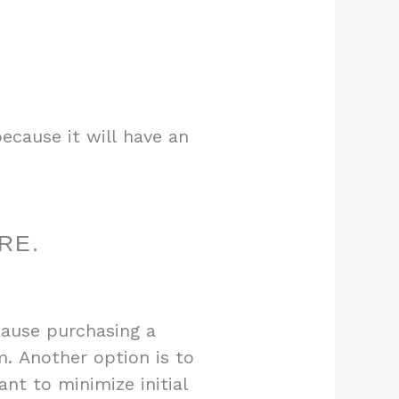
ecause it will have an
RE.
cause purchasing a
m. Another option is to
nt to minimize initial