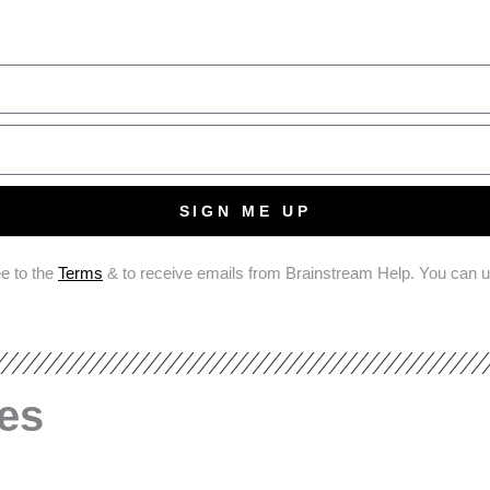
SIGN ME UP
ee to the
Terms
& to receive emails from Brainstream Help. You can 
les