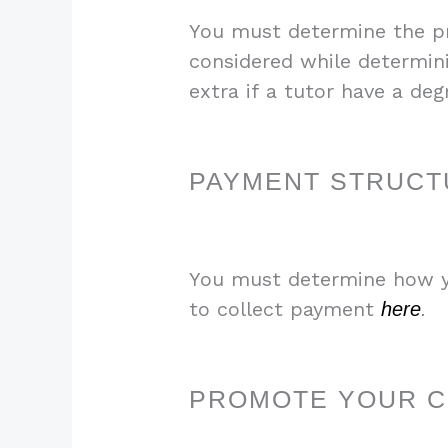
You must determine the pri
considered while determin
extra if a tutor have a deg
PAYMENT STRUCT
You must determine how yo
to collect payment
here
.
PROMOTE YOUR 