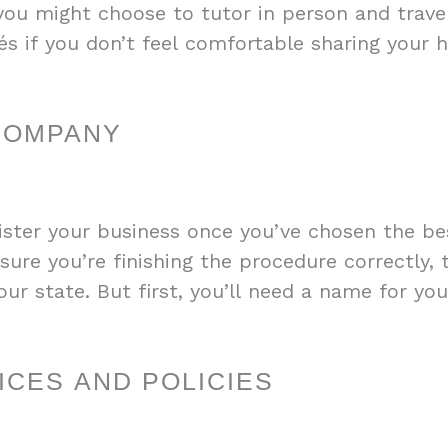
 you might choose to tutor in person and travel
fés if you don’t feel comfortable sharing your 
COMPANY
ister your business once you’ve chosen the bes
sure you’re finishing the procedure correctly, 
ur state. But first, you’ll need a name for yo
CES AND POLICIES