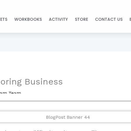
ETS
WORKBOOKS
ACTIVITY
STORE
CONTACT US
toring Business
ream Team