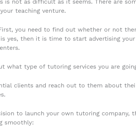
s is not as difficult as it seems. There are s
 your teaching venture.
 First, you need to find out whether or not the
is yes, then it is time to start advertising your
enters.
ut what type of tutoring services you are going
ntial clients and reach out to them about thei
es.
sion to launch your own tutoring company, th
ng smoothly: