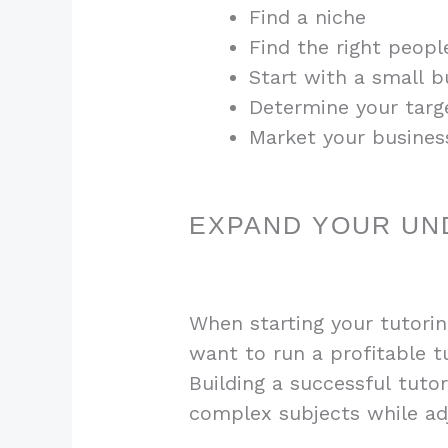
Find a niche
Find the right peopl
Start with a small 
Determine your targ
Market your busines
EXPAND YOUR UN
When starting your tutorin
want to run a profitable tu
Building a successful tuto
complex subjects while adj