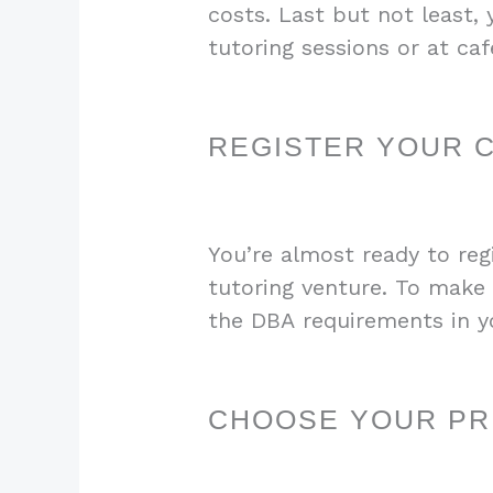
costs. Last but not least,
tutoring sessions or at ca
REGISTER YOUR 
You’re almost ready to reg
tutoring venture. To make 
the DBA requirements in yo
CHOOSE YOUR PRI