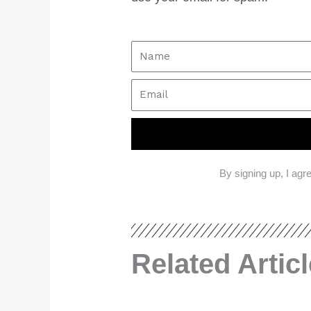
By signing up, I agr
Related Artic