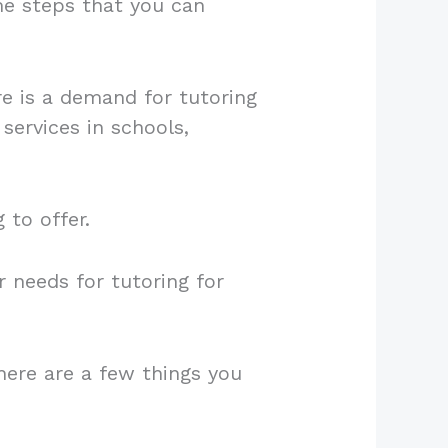
ome steps that you can
re is a demand for tutoring
 services in schools,
 to offer.
r needs for tutoring for
ere are a few things you