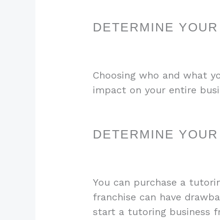
DETERMINE YOUR
Choosing who and what you 
impact on your entire busi
DETERMINE YOUR
You can purchase a tutorin
franchise can have drawbac
start a tutoring business 