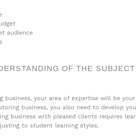
e
budget
et audience
s
DERSTANDING OF THE SUBJECT
g business, your area of expertise will be your
toring business, you also need to develop your
ring business with pleased clients requires lea
usting to student learning styles.