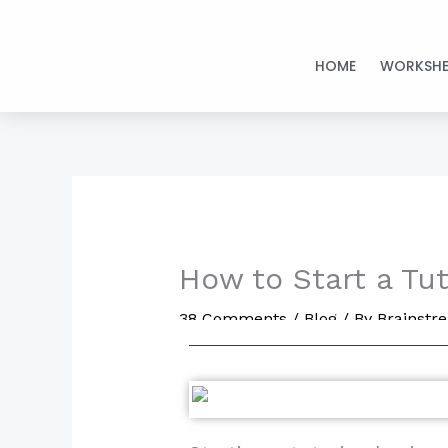
Skip
to
HOME
WORKSHE
content
How to Start a Tu
38 Comments
/
Blog
/ By
Brainst