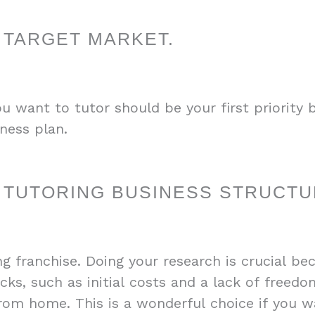
 TARGET MARKET.
want to tutor should be your first priority b
ness plan.
 TUTORING BUSINESS STRUCTU
g franchise. Doing your research is crucial be
ks, such as initial costs and a lack of freedo
from home. This is a wonderful choice if you wa