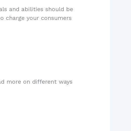
ls and abilities should be
 to charge your consumers
ad more on different ways