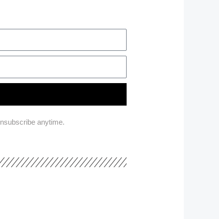
unsubscribe anytime.