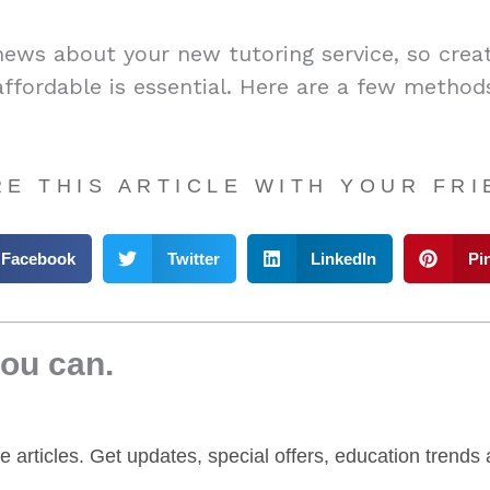
news about your new tutoring service, so crea
affordable is essential. Here are a few methods
E THIS ARTICLE WITH YOUR FR
Facebook
Twitter
LinkedIn
Pi
you can.
yle articles. Get updates, special offers, education trend