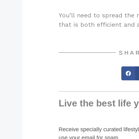
You’ll need to spread the 
that is both efficient and 
SHAR
Live the best life 
Receive specially curated lifest
use your email for spam.