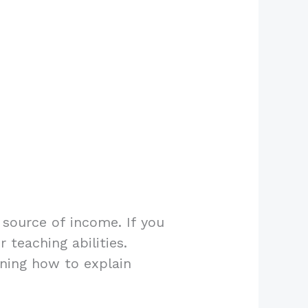
 source of income. If you
 teaching abilities.
rning how to explain