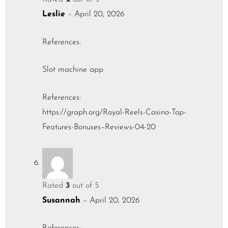
Leslie
–
April 20, 2026
References:
Slot machine app
References:
https://graph.org/Royal-Reels-Casino-Top-
Features-Bonuses–Reviews-04-20
Rated
3
out of 5
Susannah
–
April 20, 2026