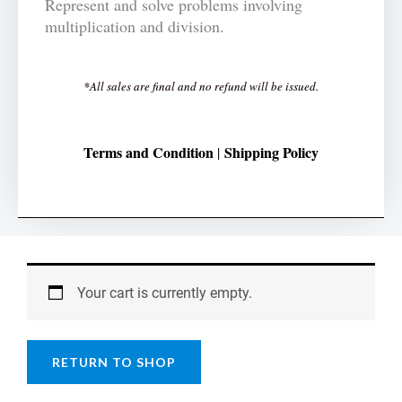
Represent and solve problems involving
multiplication and division.
*All sales are final and no refund will be issued.
Terms and Condition
Shipping Policy
|
Your cart is currently empty.
RETURN TO SHOP