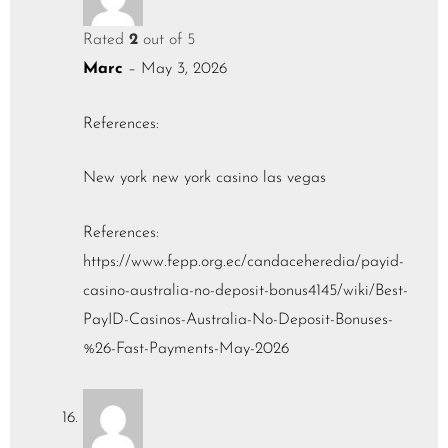
Rated
2
out of 5
Marc
–
May 3, 2026
References:
New york new york casino las vegas
References:
https://www.fepp.org.ec/candaceheredia/payid-
casino-australia-no-deposit-bonus4145/wiki/Best-
PayID-Casinos-Australia-No-Deposit-Bonuses-
%26-Fast-Payments-May-2026