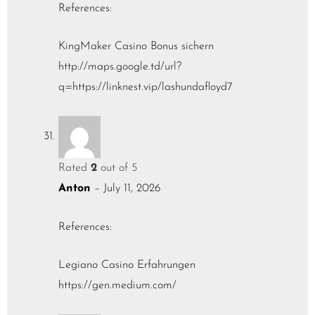
References:
KingMaker Casino Bonus sichern
http://maps.google.td/url?
q=https://linknest.vip/lashundafloyd7
Rated
2
out of 5
Anton
–
July 11, 2026
References:
Legiano Casino Erfahrungen
https://gen.medium.com/