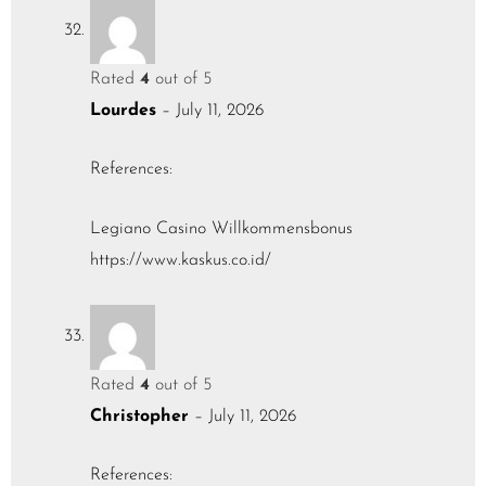
Rated
4
out of 5
Lourdes
–
July 11, 2026
References:
Legiano Casino Willkommensbonus
https://www.kaskus.co.id/
Rated
4
out of 5
Christopher
–
July 11, 2026
References: