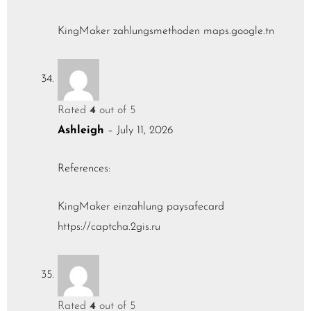
KingMaker zahlungsmethoden
maps.google.tn
Rated
4
out of 5
Ashleigh
–
July 11, 2026
References:
KingMaker einzahlung paysafecard
https://captcha.2gis.ru
Rated
4
out of 5