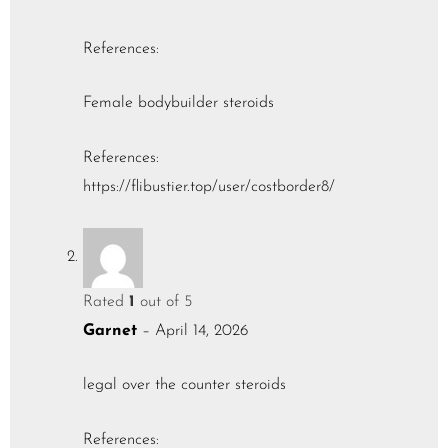
References:
Female bodybuilder steroids
References:
https://flibustier.top/user/costborder8/
Rated
1
out of 5
Garnet
–
April 14, 2026
legal over the counter steroids
References: