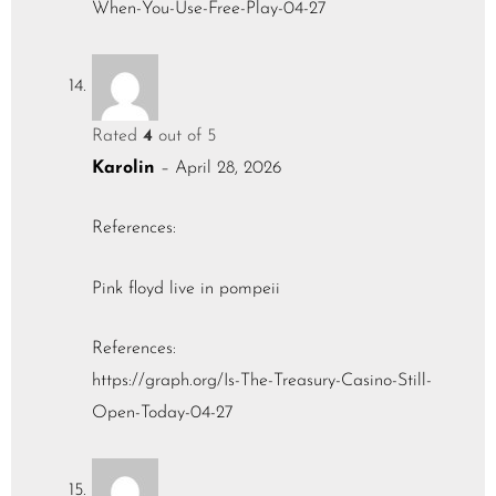
When-You-Use-Free-Play-04-27
Rated
4
out of 5
Karolin
–
April 28, 2026
References:
Pink floyd live in pompeii
References:
https://graph.org/Is-The-Treasury-Casino-Still-
Open-Today-04-27