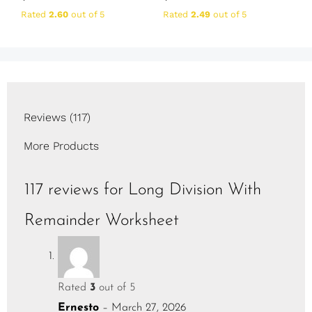
Rated
2.60
out of 5
Rated
2.49
out of 5
Reviews (117)
More Products
117 reviews for
Long Division With
Remainder Worksheet
Rated
3
out of 5
Ernesto
–
March 27, 2026