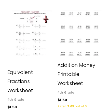
Addition Money
Equivalent
Printable
Fractions
Worksheet
Worksheet
4th Grade
$
1.50
4th Grade
Rated
2.65
out of 5
$
1.50