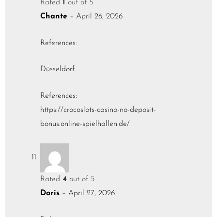
Rated
1
out of 5
Chante
–
April 26, 2026
References:
Düsseldorf
References:
https://crocoslots-casino-no-deposit-
bonus.online-spielhallen.de/
Rated
4
out of 5
Doris
–
April 27, 2026