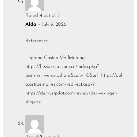
Rated
4
out of 5
Alda
–
July 9, 2026
References:
Legiano Casino Verifizierung
https://hezuo.xcar.com.cn/index.php?
partner=weixin_share&conv=0&url=https://delt
a.astroempires.com/redirect.aspx?
https://de.trustpilot.com/review/der-wikinger-
shop.de