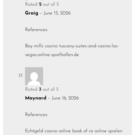
Rated
2
out of 5
Graig
–
June 15, 2026
References:
Bay mills casino
tuscany-suites-and-casino-las-
vegas.online-spielhallen.de
Rated
3
out of 5
Maynard
–
June 16, 2026
References:
Echtgeld casino online
book of ra online spielen