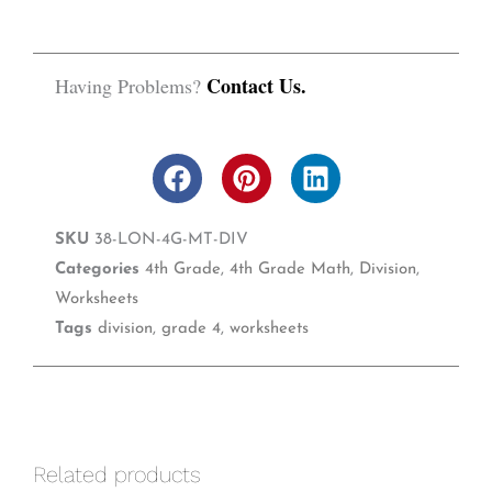
Contact Us.
Having Problems?
F
P
L
a
i
i
c
n
n
SKU
38-LON-4G-MT-DIV
e
t
k
b
e
e
Categories
4th Grade
,
4th Grade Math
,
Division
,
o
r
d
Worksheets
o
e
i
Tags
division
,
grade 4
,
worksheets
k
s
n
t
Related products