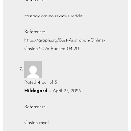
References:
Fastpay casino reviews reddit
References:
https://graph.org/Best-Australian-Online-
Casino-2026-Ranked-04-20
Rated
4
out of 5
Hildegard
–
April 25, 2026
References:
Casino royal