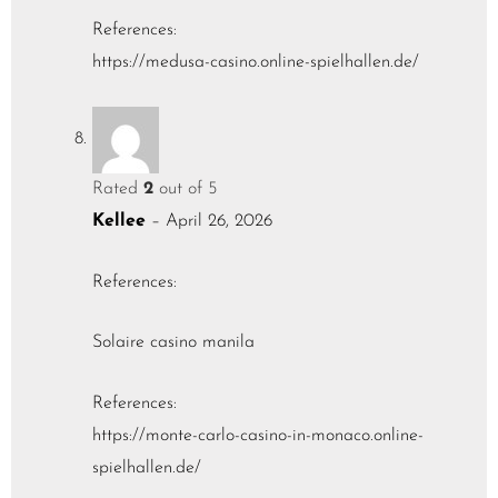
References:
https://medusa-casino.online-spielhallen.de/
Rated
2
out of 5
Kellee
–
April 26, 2026
References:
Solaire casino manila
References:
https://monte-carlo-casino-in-monaco.online-
spielhallen.de/