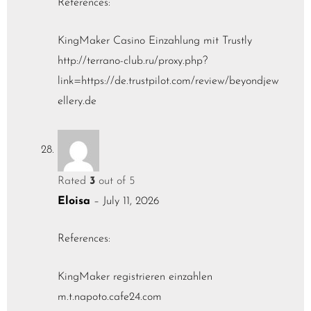
References:
KingMaker Casino Einzahlung mit Trustly
http://terrano-club.ru/proxy.php?
link=https://de.trustpilot.com/review/beyondjew
ellery.de
Rated
3
out of 5
Eloisa
–
July 11, 2026
References:
KingMaker registrieren einzahlen
m.t.napoto.cafe24.com