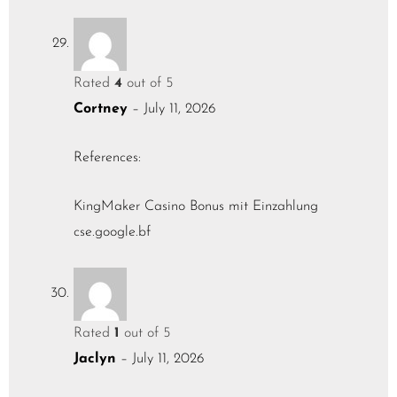
Rated
4
out of 5
Cortney
–
July 11, 2026
References:
KingMaker Casino Bonus mit Einzahlung
cse.google.bf
Rated
1
out of 5
Jaclyn
–
July 11, 2026