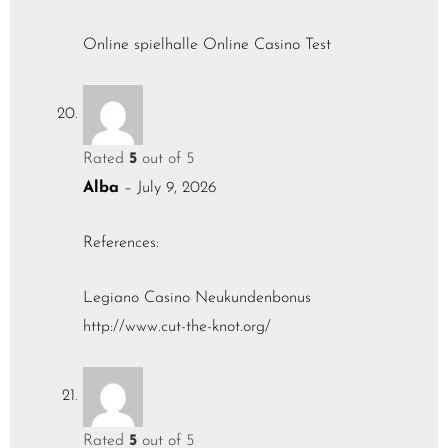
Online spielhalle
Online Casino Test
Rated
5
out of 5
Alba
–
July 9, 2026
References:
Legiano Casino Neukundenbonus
http://www.cut-the-knot.org/
Rated
5
out of 5