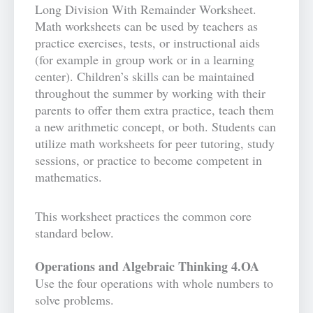
Long Division With Remainder Worksheet.
Math worksheets can be used by teachers as
practice exercises, tests, or instructional aids
(for example in group work or in a learning
center). Children’s skills can be maintained
throughout the summer by working with their
parents to offer them extra practice, teach them
a new arithmetic concept, or both. Students can
utilize math worksheets for peer tutoring, study
sessions, or practice to become competent in
mathematics.
This worksheet practices the common core
standard below.
Operations and Algebraic Thinking 4.OA
Use the four operations with whole numbers to
solve problems.