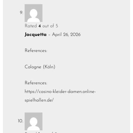
Rated
4
out of 5
Jacquetta
–
April 26, 2026
References:
Cologne (Köln)
References:
https://casino-kleider-damen.online-
spielhallen.de/