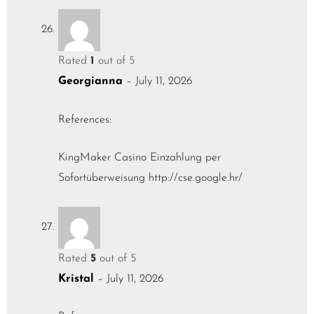
Rated
1
out of 5
Georgianna
–
July 11, 2026
References:
KingMaker Casino Einzahlung per
Sofortüberweisung
http://cse.google.hr/
Rated
5
out of 5
Kristal
–
July 11, 2026