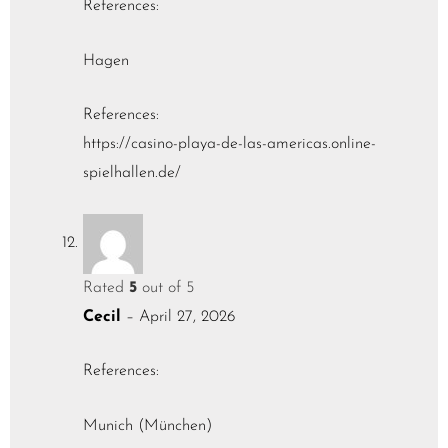
References:
Hagen
References:
https://casino-playa-de-las-americas.online-
spielhallen.de/
Rated
5
out of 5
Cecil
–
April 27, 2026
References:
Munich (München)