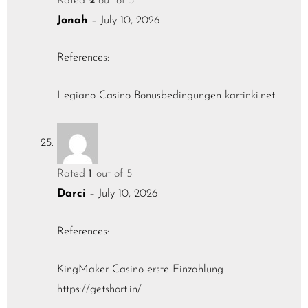
Rated
2
out of 5
Jonah
–
July 10, 2026
References:
Legiano Casino Bonusbedingungen
kartinki.net
Rated
1
out of 5
Darci
–
July 10, 2026
References:
KingMaker Casino erste Einzahlung
https://getshort.in/