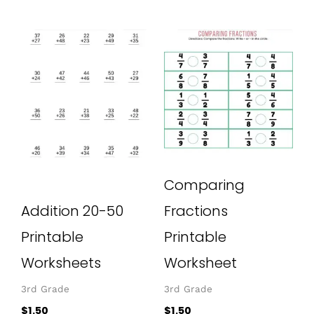
Comparing
Addition 20-50
Fractions
Printable
Printable
Worksheets
Worksheet
3rd Grade
3rd Grade
$
1.50
$
1.50