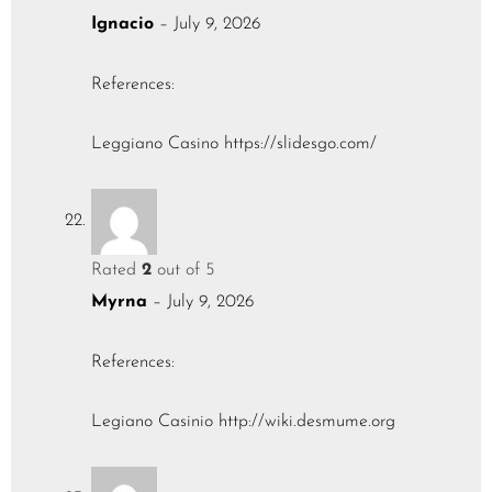
Ignacio
–
July 9, 2026
References:
Leggiano Casino
https://slidesgo.com/
Rated
2
out of 5
Myrna
–
July 9, 2026
References:
Legiano Casinio
http://wiki.desmume.org