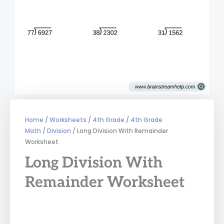
Home
/
Worksheets
/
4th Grade
/
4th Grade
Math
/
Division
/ Long Division With Remainder
Worksheet
Long Division With
Remainder Worksheet