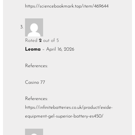
https://sciencebookmark.top/item/469644
Rated
2
out of 5
Leoma
–
April 16, 2026
References:
Casino 77
References:
https://infinitebatteries.co.uk/product/exide-
equipment-gel-superior-battery-es450/