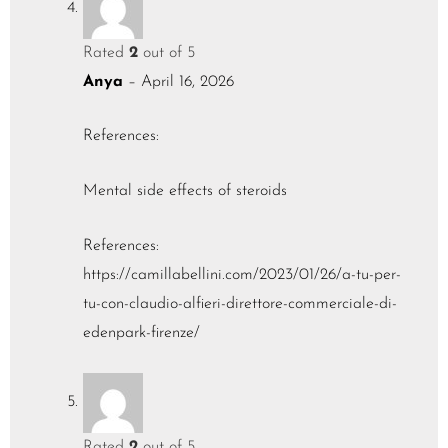
Rated
2
out of 5
Anya
–
April 16, 2026
References:
Mental side effects of steroids
References:
https://camillabellini.com/2023/01/26/a-tu-per-
tu-con-claudio-alfieri-direttore-commerciale-di-
edenpark-firenze/
Rated
2
out of 5