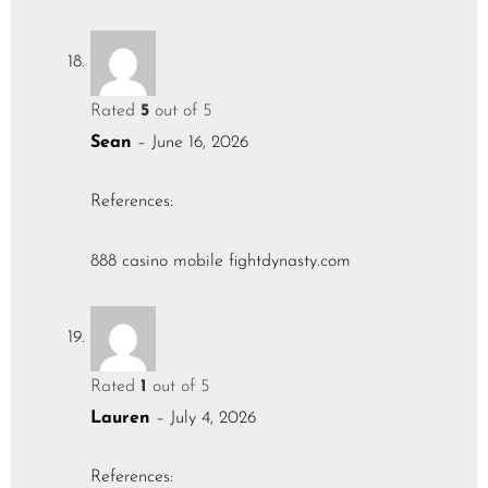
Rated
5
out of 5
Sean
–
June 16, 2026
References:
888 casino mobile
fightdynasty.com
Rated
1
out of 5
Lauren
–
July 4, 2026
References: