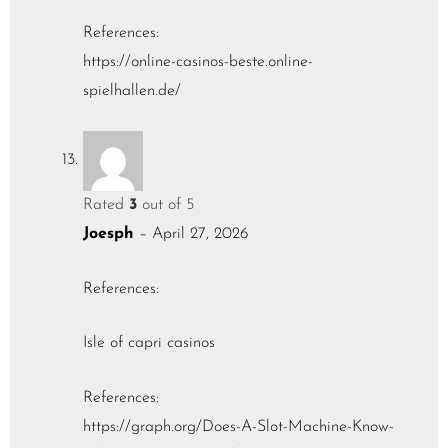
References:
https://online-casinos-beste.online-
spielhallen.de/
Rated
3
out of 5
Joesph
–
April 27, 2026
References:
Isle of capri casinos
References:
https://graph.org/Does-A-Slot-Machine-Know-