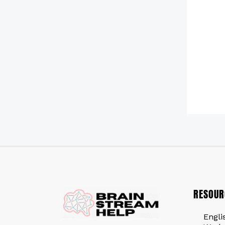
RESOUR
Engli