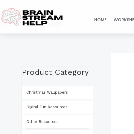
Skip
to
HOME
WORKSHE
content
Product Category
Christmas Wallpapers
Digital Fun Resources
Other Resources