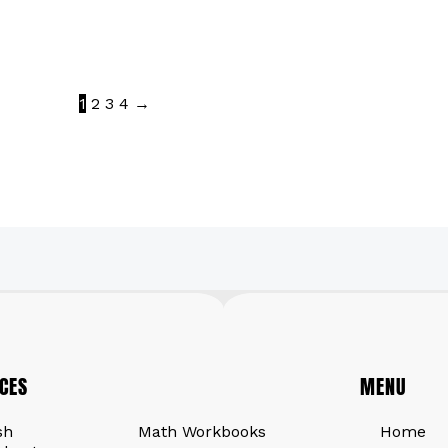
1
2
3
4
→
CES
QUICK LINKS
MENU
sh
Math Workbooks
Home