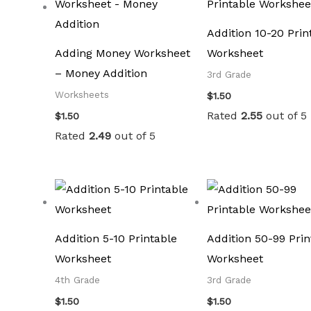
Addition 10-20 Prin
Adding Money Worksheet
Worksheet
– Money Addition
3rd Grade
Worksheets
$
1.50
Rated
2.55
out of 5
$
1.50
Rated
2.49
out of 5
Addition 5-10 Printable
Addition 50-99 Prin
Worksheet
Worksheet
4th Grade
3rd Grade
$
1.50
$
1.50