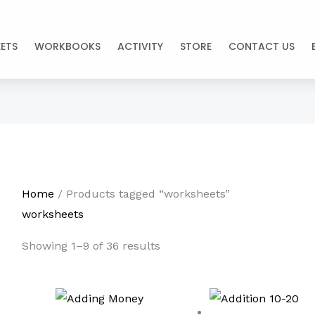
ETS
WORKBOOKS
ACTIVITY
STORE
CONTACT US
Home
/ Products tagged “worksheets”
worksheets
Showing 1–9 of 36 results