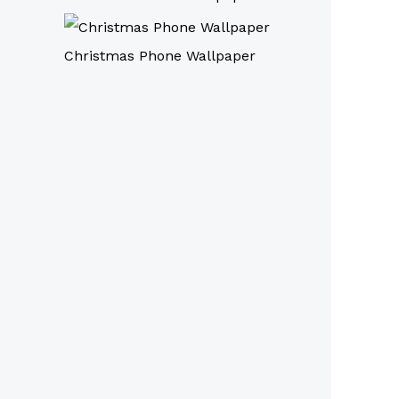
Christmas Phone Wallpaper