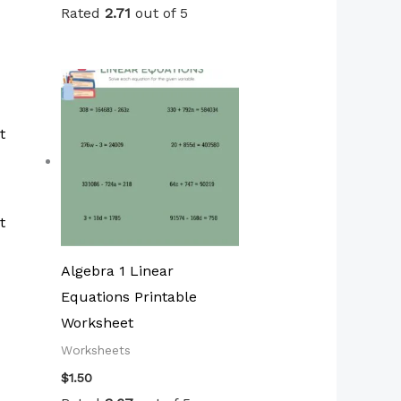
Rated
2.71
out of 5
t
Algebra 1 Linear
Equations Printable
Worksheet
Worksheets
$
1.50