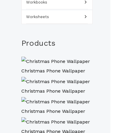
Workbooks
Worksheets
Products
Christmas Phone Wallpaper
Christmas Phone Wallpaper
Christmas Phone Wallpaper
Christmas Phone Wallpaper