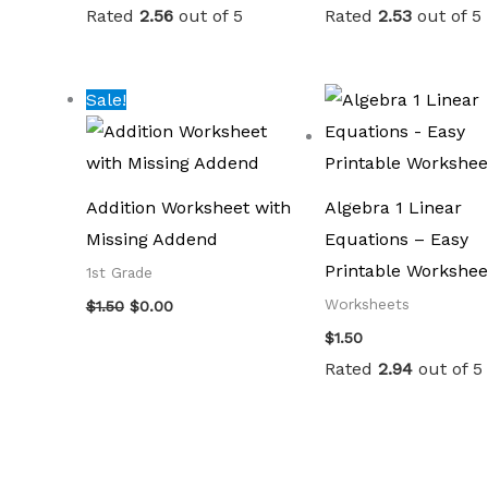
Rated
2.56
out of 5
Rated
2.53
out of 5
Original
Current
Sale!
price
price
was:
is:
$1.50.
$0.00.
Addition Worksheet with
Algebra 1 Linear
Missing Addend
Equations – Easy
Printable Workshee
1st Grade
Worksheets
$
1.50
$
0.00
$
1.50
Rated
2.94
out of 5