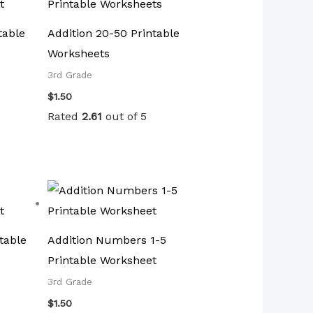
table
Addition 20-50 Printable
Worksheets
3rd Grade
$
1.50
Rated
2.61
out of 5
table
Addition Numbers 1-5
Printable Worksheet
3rd Grade
$
1.50