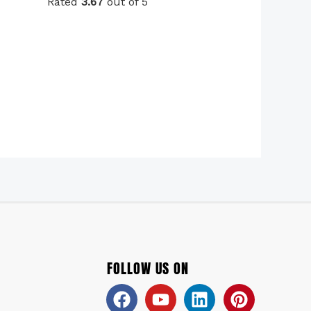
Rated
3.67
out of 5
FOLLOW US ON
Facebook
Youtube
Linkedin
Pinteres