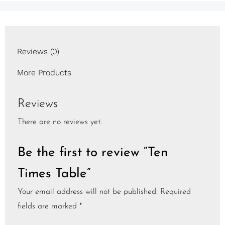
Reviews (0)
More Products
Reviews
There are no reviews yet.
Be the first to review “Ten
Times Table”
Your email address will not be published.
Required
fields are marked
*