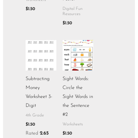
$
1.50
Digital Fun
Resources
$
1.50
Subtracting
Sight Words:
Money
Circle the
Worksheet 3-
Sight Words in
Digit
the Sentence
#2
4th Grade
$
1.50
Worksheets
Rated
2.65
$
1.50