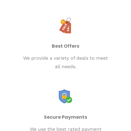
Best Offers
We provide a variety of deals to meet
all needs.
Secure Payments
We use the best rated payment