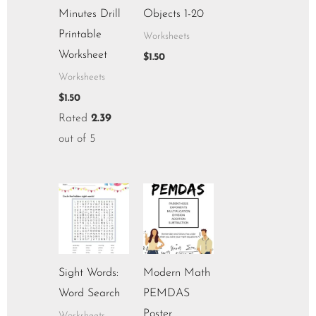
Minutes Drill
Objects 1-20
Printable
Worksheets
Worksheet
$
1.50
Worksheets
$
1.50
Rated
2.39
out of 5
Sight Words:
Modern Math
Word Search
PEMDAS
Poster
Worksheets