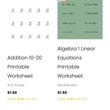
Algebra 1 Linear
Addition 10-20
Equations
Printable
Printable
Worksheet
Worksheet
3rd Grade
Worksheets
$
1.50
$
1.50
Rated
2.56
out of 5
Rated
3.67
out of 5