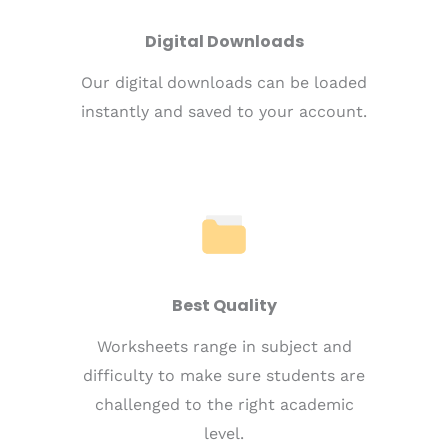
Digital Downloads
Our digital downloads can be loaded
instantly and saved to your account.
Best Quality
Worksheets range in subject and
difficulty to make sure students are
challenged to the right academic
level.