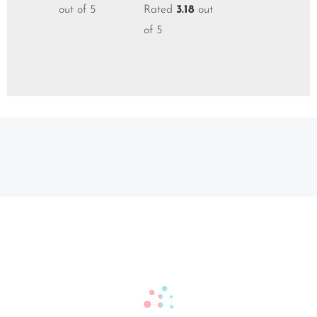
out of 5
Rated
3.18
out
of 5