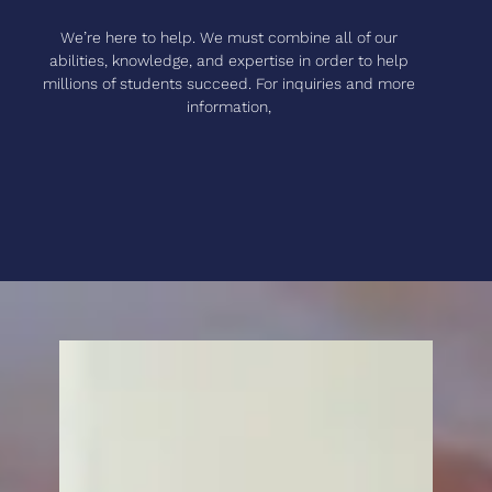
We’re here to help. We must combine all of our
abilities, knowledge, and expertise in order to help
millions of students succeed. For inquiries and more
information,