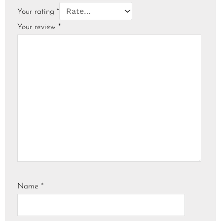
Your rating
*
Your review
*
Name
*