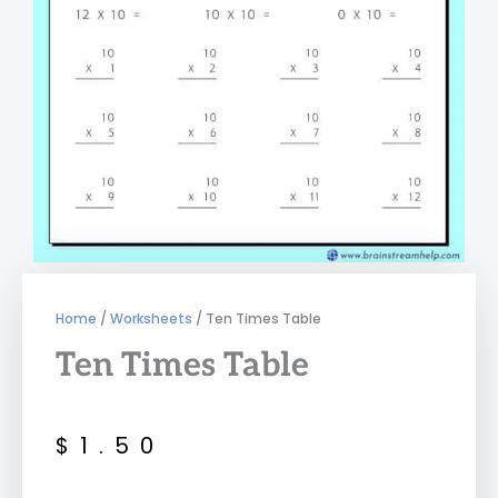
Home
/
Worksheets
/ Ten Times Table
Ten Times Table
$
1.50