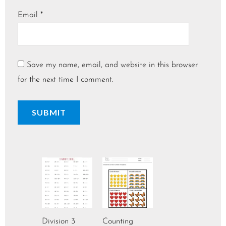
Email
*
Save my name, email, and website in this browser
for the next time I comment.
Division 3
Counting