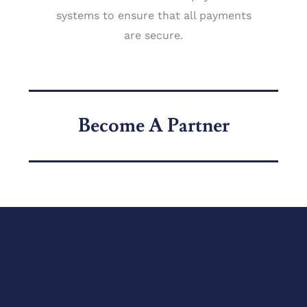
systems to ensure that all payments
are secure.
Become A Partner