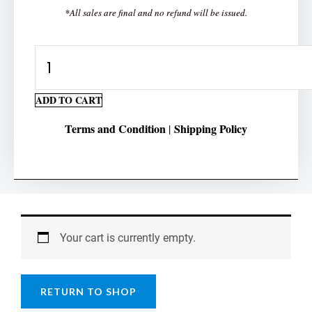
*All sales are final and no refund will be issued.
Ten
Times
Table
ADD TO CART
quantity
Terms and Condition
Shipping Policy
|
Your cart is currently empty.
RETURN TO SHOP