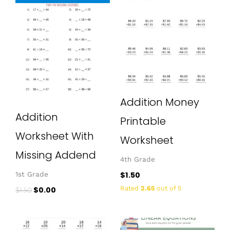
price
price
was:
is:
$1.50.
$0.00.
Addition Money
Addition
Printable
Worksheet With
Worksheet
Missing Addend
4th Grade
$
1.50
1st Grade
Rated
2.65
out of 5
$
0.00
$
1.50