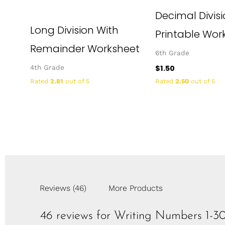
Decimal Divis
Long Division With
Printable Wor
Remainder Worksheet
6th Grade
$
1.50
4th Grade
Rated
2.81
out of 5
Rated
2.50
out of 5
Reviews (46)
More Products
46 reviews for
Writing Numbers 1-3