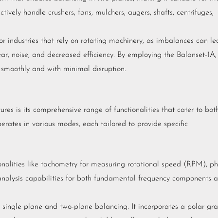
tively handle crushers, fans, mulchers, augers, shafts, centrifuges,
or industries that rely on rotating machinery, as imbalances can l
ear, noise, and decreased efficiency. By employing the Balanset-1A,
 smoothly and with minimal disruption.
es is its comprehensive range of functionalities that cater to bot
erates in various modes, each tailored to provide specific
nalities like tachometry for measuring rotational speed (RPM), p
 analysis capabilities for both fundamental frequency components 
 single plane and two-plane balancing. It incorporates a polar gr