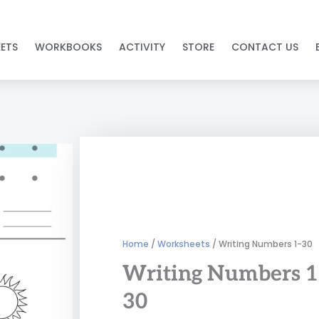
ETS
WORKBOOKS
ACTIVITY
STORE
CONTACT US
Home
/
Worksheets
/ Writing Numbers 1-30
Writing Numbers 1
30