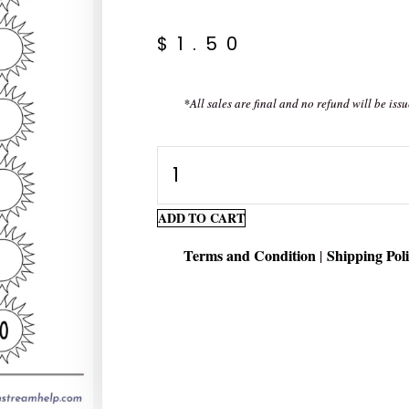
$
1.50
*All sales are final and no refund will be issu
Writing
Numbers
1-
ADD TO CART
30
Terms and Condition
Shipping Pol
|
quantity