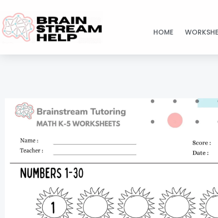
Skip
to
HOME
WORKSHE
content