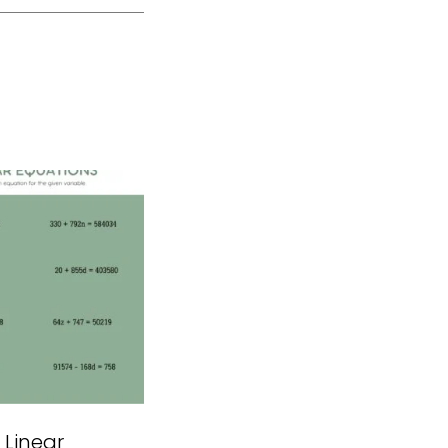
 Linear