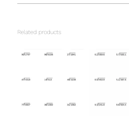
Related products