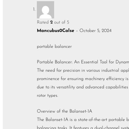
Rated
2
out of 5
Mancubus0Calse
–
October 5, 2024
portable balancer
Portable Balancer: An Essential Tool for Dyna
The need for precision in various industrial ap
prominence for ensuring machinery efficiency is
due to its versatility and advanced capabilitie
rotor types.
Overview of the Balanset-1A
The Balanset-1A is a state-of-the-art portable 
balancing tasks. It features a dual-channel sys