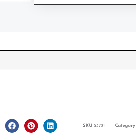
F
P
L
SKU
53721
Category
a
i
i