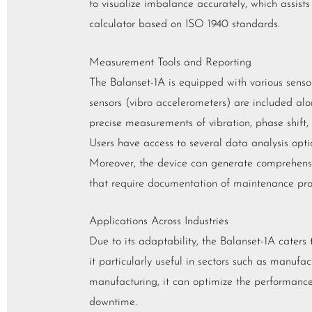
to visualize imbalance accurately, which assists 
calculator based on ISO 1940 standards.
Measurement Tools and Reporting
The Balanset-1A is equipped with various senso
sensors (vibro accelerometers) are included alo
precise measurements of vibration, phase shift, 
Users have access to several data analysis opti
Moreover, the device can generate comprehensive
that require documentation of maintenance pro
Applications Across Industries
Due to its adaptability, the Balanset-1A caters t
it particularly useful in sectors such as manuf
manufacturing, it can optimize the performance 
downtime.