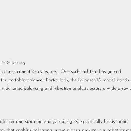
mic Balancing
plications cannot be overstated. One such tool that has gained
 the portable balancer. Particularly, the Balanset-1A model stands 
s in dynamic balancing and vibration analysis across a wide array 
balancer and vibration analyzer designed specifically for dynamic
tem that enables balancing in two planes, making it suitable for m