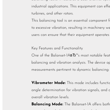
industrial applications. This equipment can effec
turbines, and other rotors.
This balancing tool is an essential component f
to excessive vibration, resulting in machinery w
users can ensure that their equipment operates
Key Features and Functionality
One of the Balanset-1AвЂ™s most notable featur
balancing and vibration analysis. The device op
measurements pertinent to dynamic balancing:
Vibrometer Mode:
This mode includes functio
angle determination for vibration signals, and
overall vibration levels.
Balancing Mode:
The Balanset-1A offers both