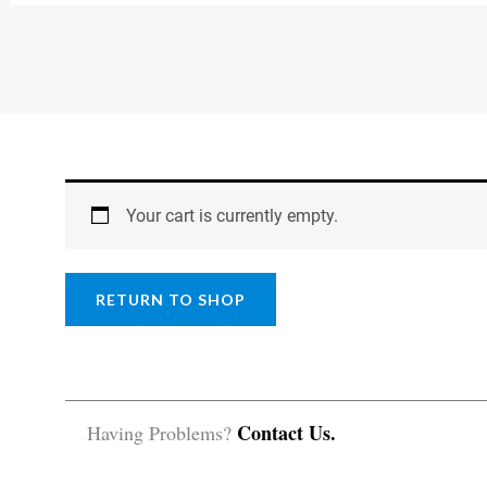
Your cart is currently empty.
RETURN TO SHOP
Contact Us.
Having Problems?