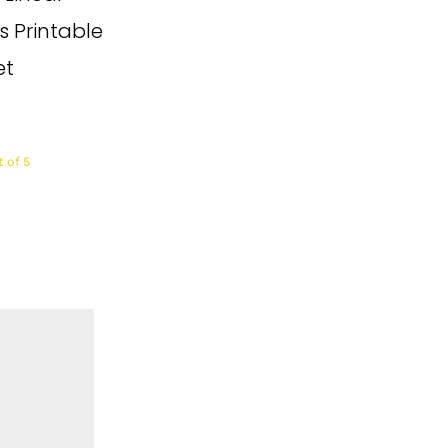
s Printable
et
 of 5