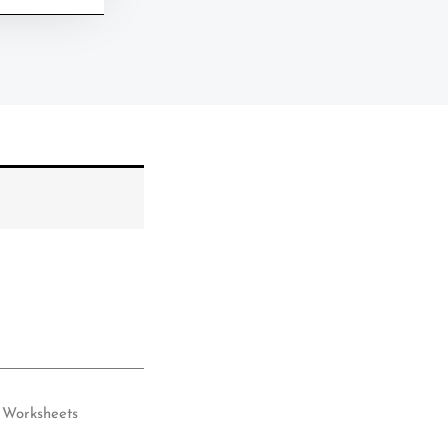
Worksheets