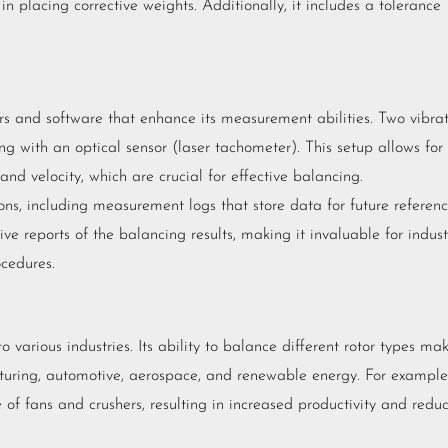
in placing corrective weights. Additionally, it includes a tolerance
rs and software that enhance its measurement abilities. Two vibra
ng with an optical sensor (laser tachometer). This setup allows for
and velocity, which are crucial for effective balancing.
ons, including measurement logs that store data for future referenc
 reports of the balancing results, making it invaluable for indust
cedures.
o various industries. Its ability to balance different rotor types ma
acturing, automotive, aerospace, and renewable energy. For example,
of fans and crushers, resulting in increased productivity and redu