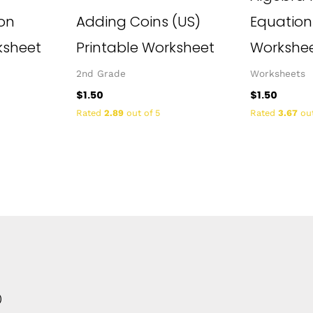
ion
Adding Coins (US)
Equation
ksheet
Printable Worksheet
Workshe
2nd Grade
Worksheets
$
1.50
$
1.50
Rated
2.89
out of 5
Rated
3.67
out
0