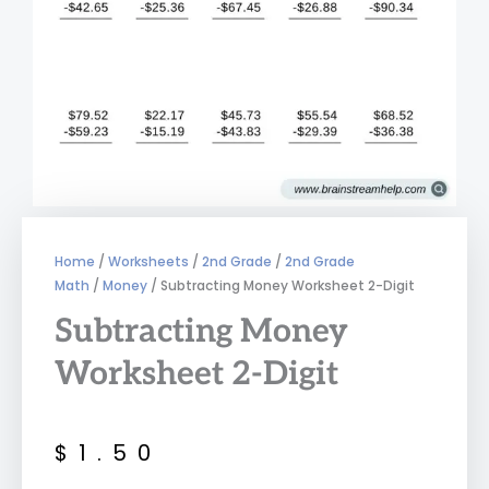
Home
/
Worksheets
/
2nd Grade
/
2nd Grade
Math
/
Money
/ Subtracting Money Worksheet 2-Digit
Subtracting Money
Worksheet 2-Digit
$
1.50