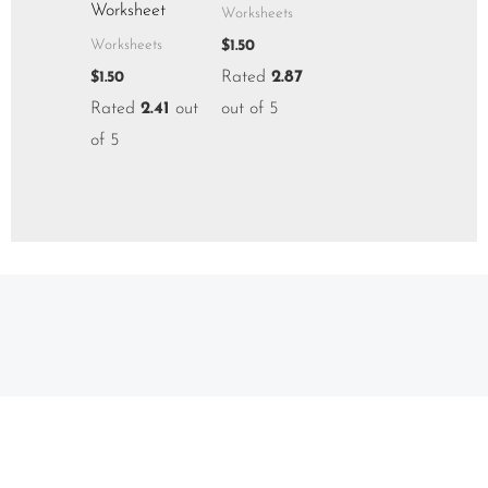
Worksheet
Worksheets
$
1.50
Worksheets
Rated
2.87
$
1.50
Rated
2.41
out
out of 5
of 5