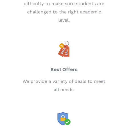
difficulty to make sure students are
challenged to the right academic
level.
Best Offers
We provide a variety of deals to meet
all needs.