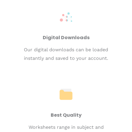
Digital Downloads
Our digital downloads can be loaded
instantly and saved to your account.
Best Quality
Worksheets range in subject and