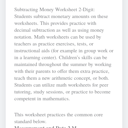
Subtracting Money Worksheet 2-Digit:
Students subtract monetary amounts on these
worksheets. This provides practice with
decimal subtraction as well as using money
notation. Math worksheets can be used by
teachers as practice exercises, tests, or
instructional aids (for example in group work or
in a learning center). Children’s skills can be
maintained throughout the summer by working
with their parents to offer them extra practice,
teach them a new arithmetic concept, or both.
Students can utilize math worksheets for peer
tutoring, study sessions, or practice to become
competent in mathematics.
This worksheet practices the common core
standard below.
Measurement and Data 2.M