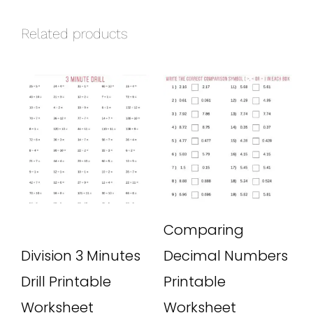
Related products
Comparing
Division 3 Minutes
Decimal Numbers
Drill Printable
Printable
Worksheet
Worksheet