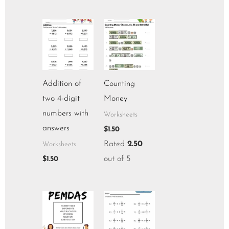
Addition of
Counting
two 4-digit
Money
numbers with
Worksheets
answers
$
1.50
Rated
2.50
Worksheets
out of 5
$
1.50