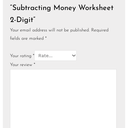
“Subtracting Money Worksheet
2-Digit”
Your email address will not be published.
Required
fields are marked
*
Your rating
*
Your review
*