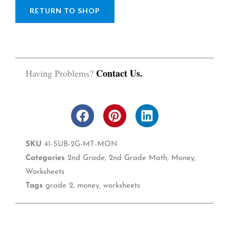
RETURN TO SHOP
Contact Us.
Having Problems?
F
P
L
a
i
i
c
n
n
SKU
41-SUB-2G-MT-MON
e
t
k
b
e
e
Categories
2nd Grade
,
2nd Grade Math
,
Money
,
o
r
d
Worksheets
o
e
i
Tags
grade 2
,
money
,
worksheets
k
s
n
t