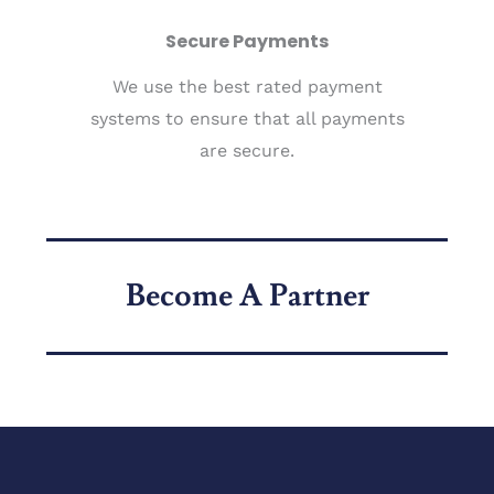
Secure Payments
We use the best rated payment
systems to ensure that all payments
are secure.
Become A Partner