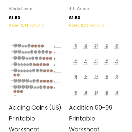
Worksheets
4th Grade
$
1.50
$
1.50
Rated
2.41
out of 5
Rated
2.55
out of 5
Adding Coins (US)
Addition 50-99
Printable
Printable
Worksheet
Worksheet