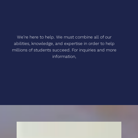
We’re here to help. We must combine all of our
abilities, knowledge, and expertise in order to help
millions of students succeed. For inquiries and more
information,