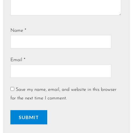
Name
*
Email
*
Save my name, email, and website in this browser
for the next time I comment.