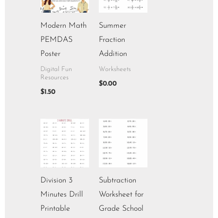
Modern Math
Summer
PEMDAS
Fraction
Poster
Addition
Digital Fun
Worksheets
Resources
$
0.00
$
1.50
Division 3
Subtraction
Minutes Drill
Worksheet for
Printable
Grade School