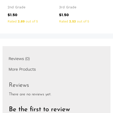
2nd Grade
3rd Grade
$
1.50
$
1.50
Rated
2.89
out of 5
Rated
2.53
out of 5
Reviews (0)
More Products
Reviews
There are no reviews yet.
Be the first to review