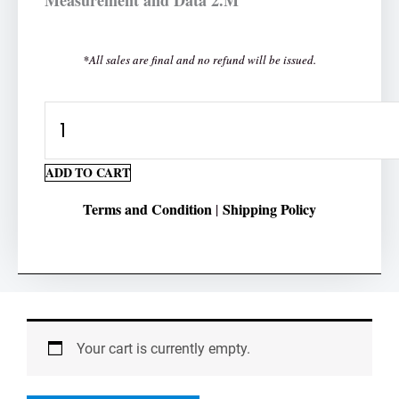
*All sales are final and no refund will be issued.
Subtracting
Money
Worksheet
ADD TO CART
2-
Terms and Condition
Shipping Policy
|
Digit
quantity
Your cart is currently empty.