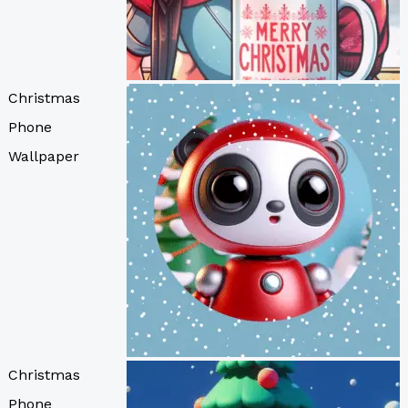
Christmas
Phone
Wallpaper
Christmas
Phone