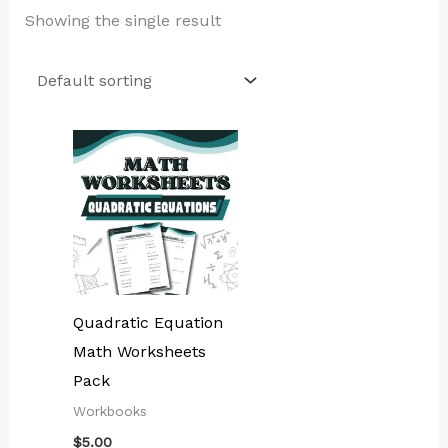
Showing the single result
Quadratic Equation
Math Worksheets
Pack
Workbooks
$
5.00