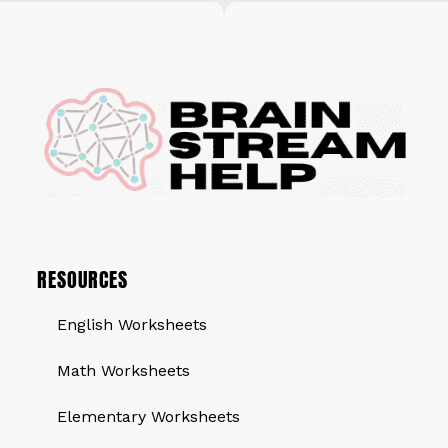
RESOURCES
English Worksheets
Math Worksheets
Elementary Worksheets