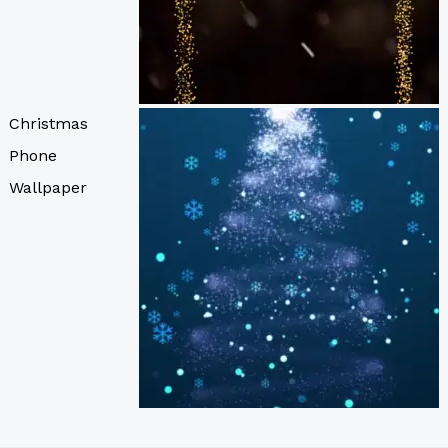
Christmas
Phone
Wallpaper