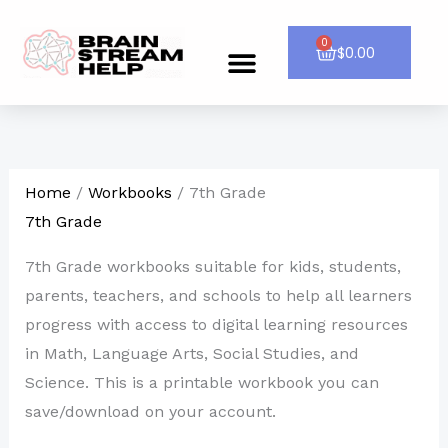
Skip
to
0
Cart
$
0.00
Menu
CONTACT US
content
Home
/
Workbooks
/ 7th Grade
7th Grade
7th Grade workbooks suitable for kids, students,
parents, teachers, and schools to help all learners
progress with access to digital learning resources
in Math, Language Arts, Social Studies, and
Science. This is a printable workbook you can
save/download on your account.