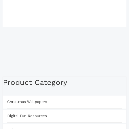
Product Category
Christmas Wallpapers
Digital Fun Resources