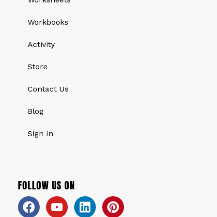
Workbooks
Activity
Store
Contact Us
Blog
Sign In
FOLLOW US ON
Facebook
Youtube
Linkedin
Pinterest