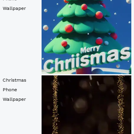
Wallpaper
Christmas
Phone
Wallpaper