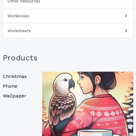
Other Resources
Workbooks
Worksheets
Products
Christmas
Phone
Wallpaper