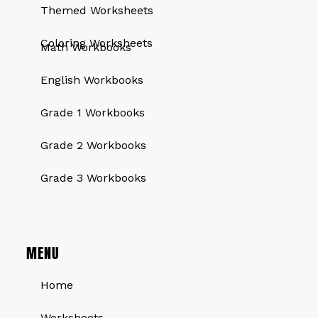
Themed Worksheets
QUICK LINKS
Coloring Worksheets
Math Workbooks
English Workbooks
Grade 1 Workbooks
Grade 2 Workbooks
Grade 3 Workbooks
MENU
Home
Worksheets