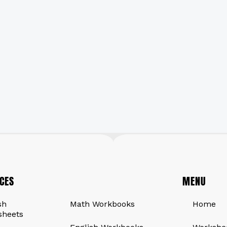
CES
QUICK LINKS
MENU
sh
Math Workbooks
Home
sheets