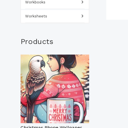
Workbooks
Worksheets
Products
Christmas Phone Wallpaper