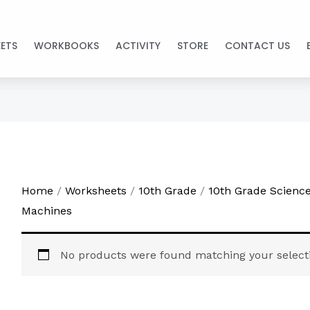
ETS
WORKBOOKS
ACTIVITY
STORE
CONTACT US
Home
/
Worksheets
/
10th Grade
/
10th Grade Scienc
Machines
No products were found matching your select