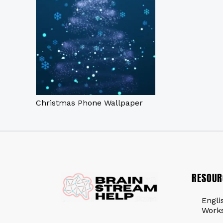
Christmas Phone Wallpaper
RESOUR
Engli
Work