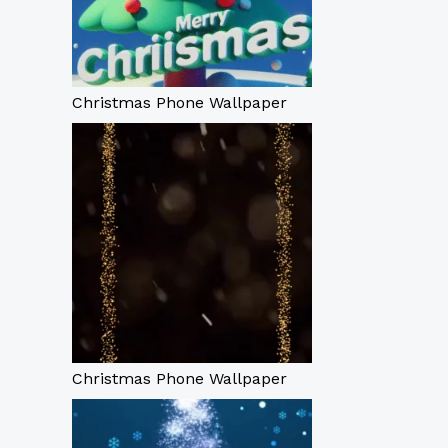
Christmas Phone Wallpaper
Christmas Phone Wallpaper