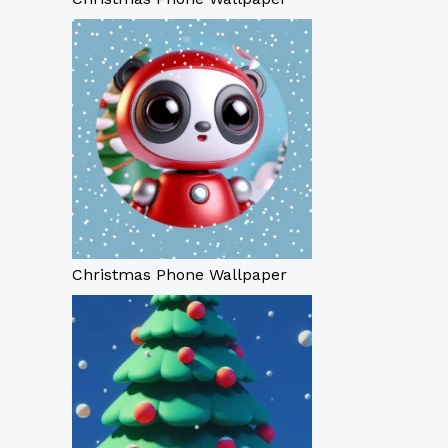
Christmas Phone Wallpaper