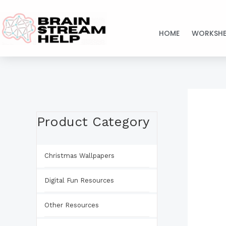
Skip
to
HOME
WORKSHE
content
Product Category
Christmas Wallpapers
Digital Fun Resources
Other Resources