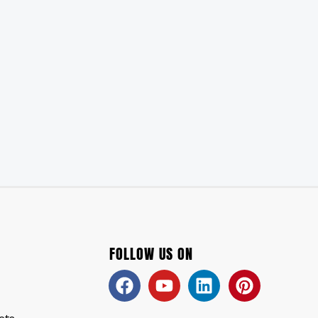
FOLLOW US ON
Facebook
Youtube
Linkedin
Pinteres