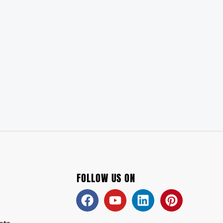
FOLLOW US ON
Facebook
Youtube
Linkedin
Pinteres