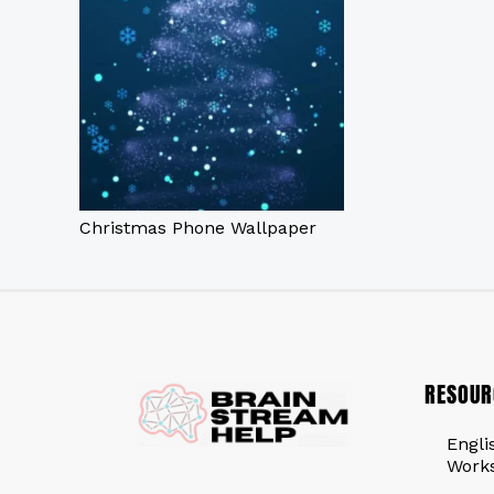
Christmas Phone Wallpaper
RESOUR
Engli
Work