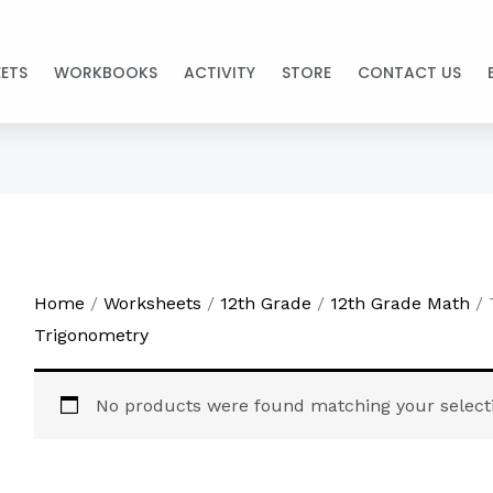
ETS
WORKBOOKS
ACTIVITY
STORE
CONTACT US
Home
/
Worksheets
/
12th Grade
/
12th Grade Math
/ 
Trigonometry
No products were found matching your select