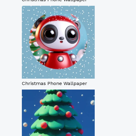
Christmas Phone Wallpaper