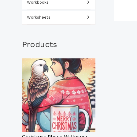
Workbooks
Worksheets
Products
Christmas Phone Wallpaper