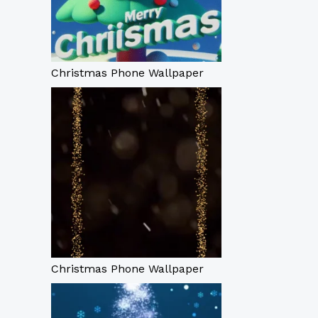
Christmas Phone Wallpaper
Christmas Phone Wallpaper