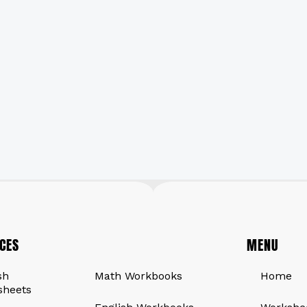
CES
QUICK LINKS
MENU
sh
Math Workbooks
Home
sheets