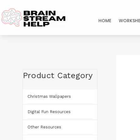
Skip
to
HOME
WORKSHE
content
Product Category
Christmas Wallpapers
Digital Fun Resources
Other Resources