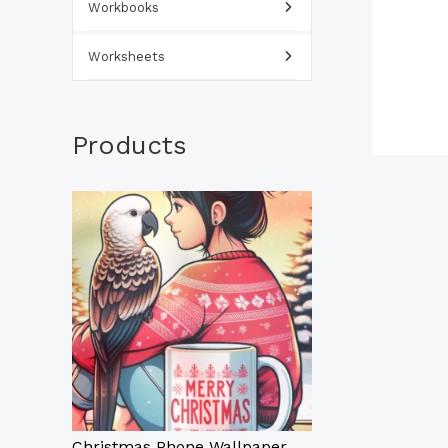
Workbooks
Worksheets
Products
Christmas Phone Wallpaper