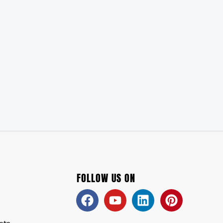
FOLLOW US ON
Facebook
Youtube
Linkedin
Pinteres