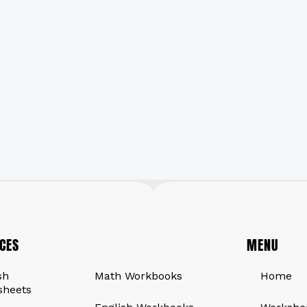
CES
QUICK LINKS
MENU
sh
Math Workbooks
Home
sheets