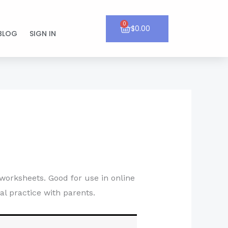
0
Cart
$
0.00
BLOG
SIGN IN
worksheets. Good for use in online
al practice with parents.