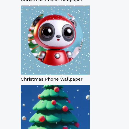
Christmas Phone Wallpaper