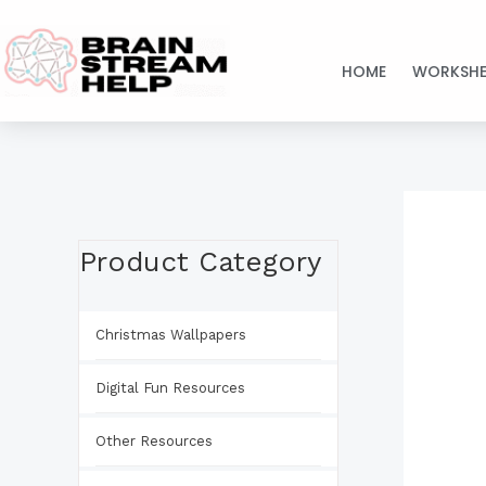
Skip
to
HOME
WORKSHE
content
Product Category
Christmas Wallpapers
Digital Fun Resources
Other Resources