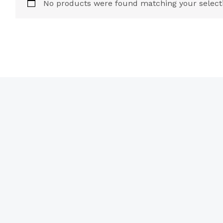
No products were found matching your select