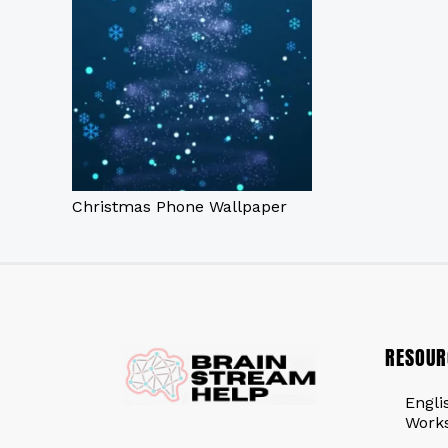
Christmas Phone Wallpaper
RESOUR
Engli
Work