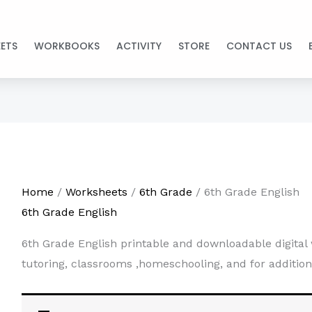
ETS
WORKBOOKS
ACTIVITY
STORE
CONTACT US
Home
/
Worksheets
/
6th Grade
/ 6th Grade English
6th Grade English
6th Grade English printable and downloadable digital 
tutoring, classrooms ,homeschooling, and for addition