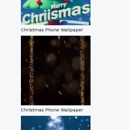
Christmas Phone Wallpaper
Christmas Phone Wallpaper