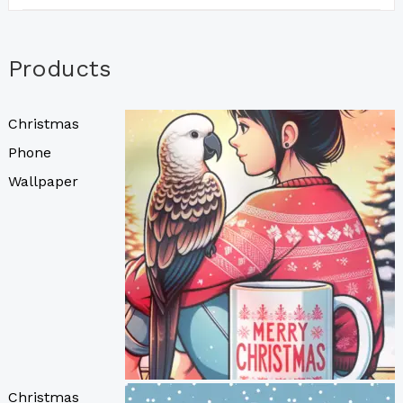
Products
Christmas
Phone
Wallpaper
Christmas