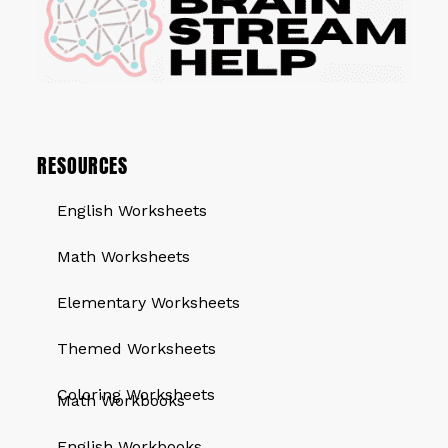
RESOURCES
English Worksheets
Math Worksheets
Elementary Worksheets
Themed Worksheets
QUICK LINKS
Coloring Worksheets
Math Workbooks
English Workbooks