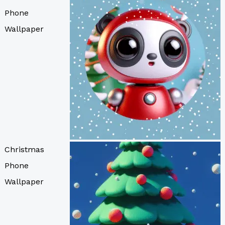
Phone
Wallpaper
Christmas
Phone
Wallpaper