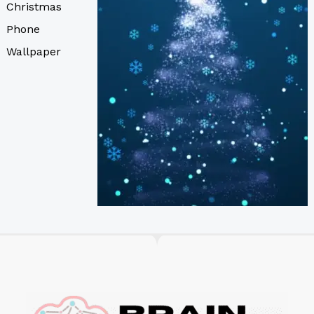
Christmas
Phone
Wallpaper