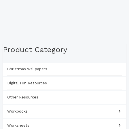
Product Category
Christmas Wallpapers
Digital Fun Resources
Other Resources
Workbooks
Worksheets