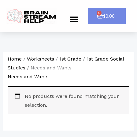
Skip
to
0
Cart
$
0.00
Menu
CONTACT US
content
Home
/
Worksheets
/
1st Grade
/
1st Grade Social
Studies
/ Needs and Wants
Needs and Wants
No products were found matching your
selection.