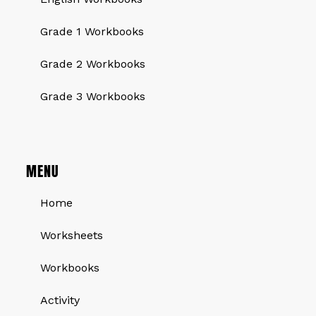
Grade 1 Workbooks
Grade 2 Workbooks
Grade 3 Workbooks
MENU
Home
Worksheets
Workbooks
Activity