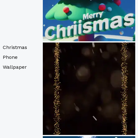
Christmas
Phone
Wallpaper