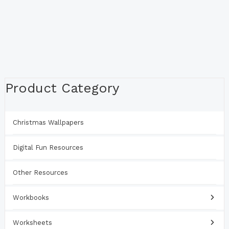
Product Category
Christmas Wallpapers
Digital Fun Resources
Other Resources
Workbooks
Worksheets