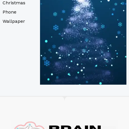
Christmas
Phone
Wallpaper