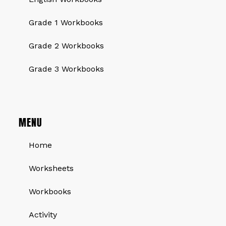
Grade 1 Workbooks
Grade 2 Workbooks
Grade 3 Workbooks
MENU
Home
Worksheets
Workbooks
Activity