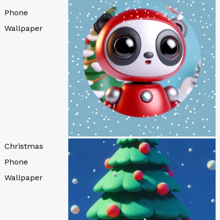
Phone
Wallpaper
Christmas
Phone
Wallpaper