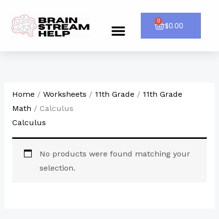
Skip
to
0
Cart
$
0.00
Menu
CONTACT US
content
Home
/
Worksheets
/
11th Grade
/
11th Grade
Math
/ Calculus
Calculus
No products were found matching your
selection.