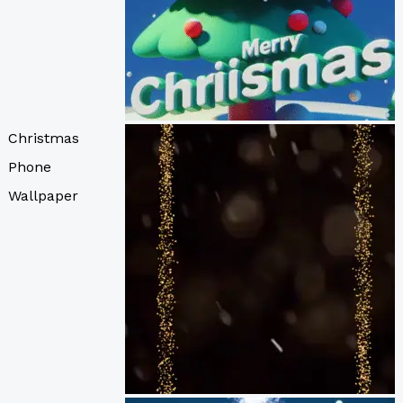
Christmas
Phone
Wallpaper