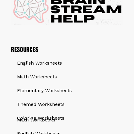
RESOURCES
English Worksheets
Math Worksheets
Elementary Worksheets
Themed Worksheets
QUICK LINKS
Coloring Worksheets
Math Workbooks
English Workbooks