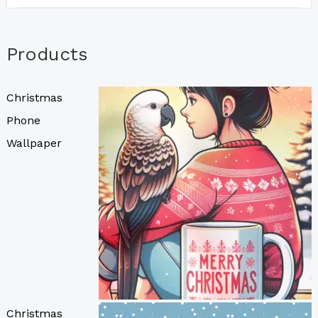
Products
Christmas
Phone
Wallpaper
Christmas