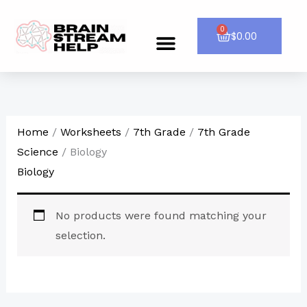
Skip
to
0
Cart
$
0.00
Menu
CONTACT US
content
Home
/
Worksheets
/
7th Grade
/
7th Grade
Science
/ Biology
Biology
No products were found matching your
selection.