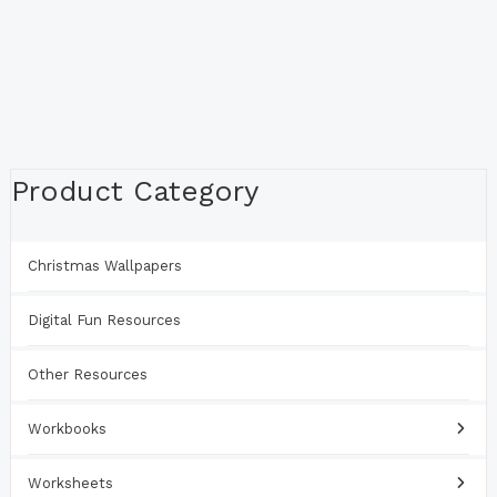
Product Category
Christmas Wallpapers
Digital Fun Resources
Other Resources
Workbooks
Worksheets