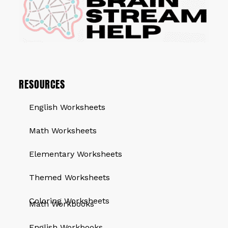
RESOURCES
English Worksheets
Math Worksheets
Elementary Worksheets
Themed Worksheets
QUICK LINKS
Coloring Worksheets
Math Workbooks
English Workbooks