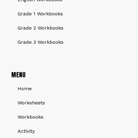
Grade 1 Workbooks
Grade 2 Workbooks
Grade 3 Workbooks
MENU
Home
Worksheets
Workbooks
Activity