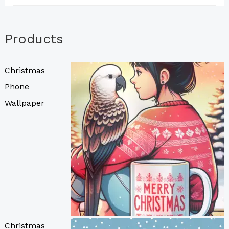
Products
Christmas
Phone
Wallpaper
Christmas