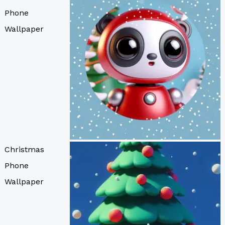
Phone
Wallpaper
Christmas
Phone
Wallpaper