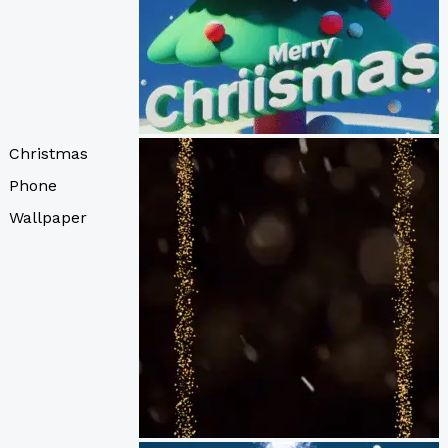
Christmas
Phone
Wallpaper