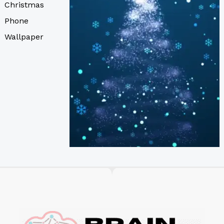
Christmas
Phone
Wallpaper