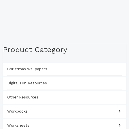
Product Category
Christmas Wallpapers
Digital Fun Resources
Other Resources
Workbooks
Worksheets