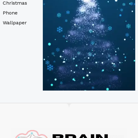
Christmas
Phone
Wallpaper