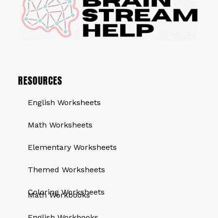
RESOURCES
English Worksheets
Math Worksheets
Elementary Worksheets
Themed Worksheets
QUICK LINKS
Coloring Worksheets
Math Workbooks
English Workbooks