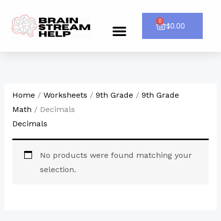
Skip
to
0
Cart
$
0.00
Menu
CONTACT US
content
Home
/
Worksheets
/
9th Grade
/
9th Grade
Math
/ Decimals
Decimals
No products were found matching your
selection.