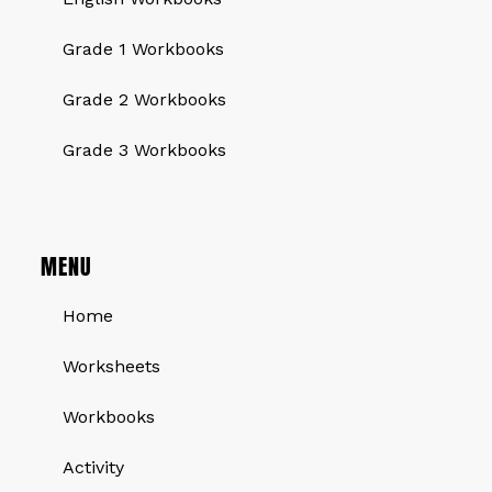
Grade 1 Workbooks
Grade 2 Workbooks
Grade 3 Workbooks
MENU
Home
Worksheets
Workbooks
Activity