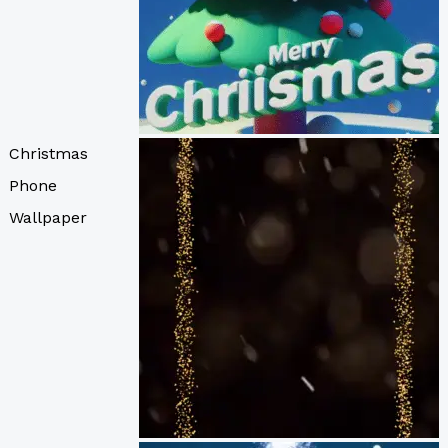
Christmas
Phone
Wallpaper