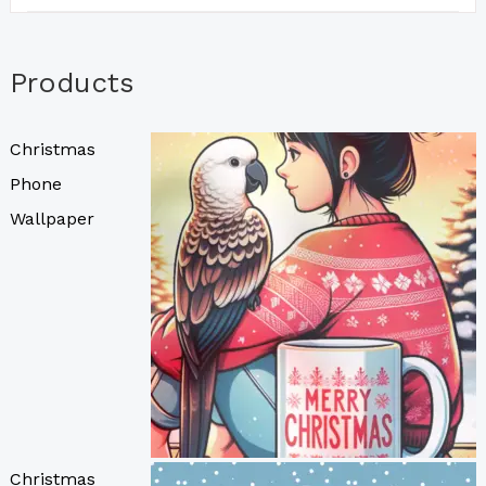
Products
Christmas
Phone
Wallpaper
Christmas