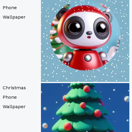
Phone
Wallpaper
Christmas
Phone
Wallpaper