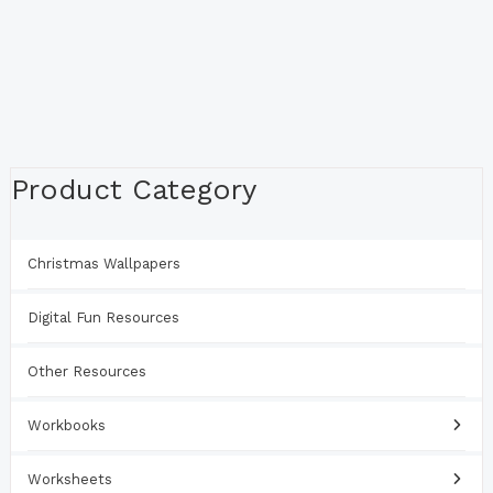
Product Category
Christmas Wallpapers
Digital Fun Resources
Other Resources
Workbooks
Worksheets