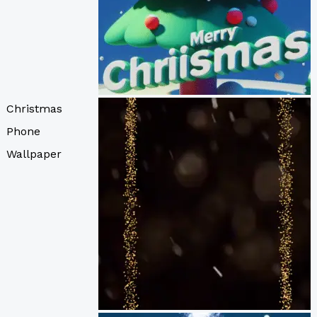
Christmas
Phone
Wallpaper