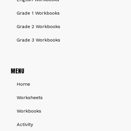
Grade 1 Workbooks
Grade 2 Workbooks
Grade 3 Workbooks
MENU
Home
Worksheets
Workbooks
Activity