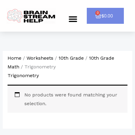
Skip
to
0
Cart
$
0.00
Menu
CONTACT US
content
Home
/
Worksheets
/
10th Grade
/
10th Grade
Math
/ Trigonometry
Trigonometry
No products were found matching your
selection.