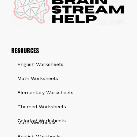
RESOURCES
English Worksheets
Math Worksheets
Elementary Worksheets
Themed Worksheets
QUICK LINKS
Coloring Worksheets
Math Workbooks
English Workbooks