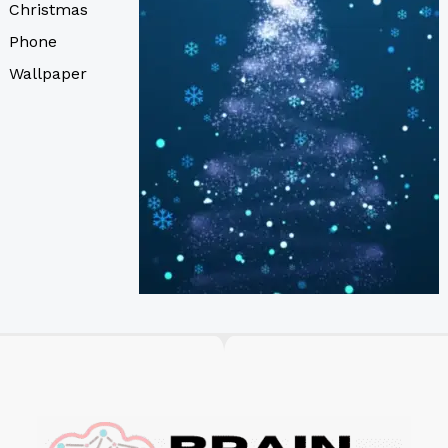
Christmas
Phone
Wallpaper