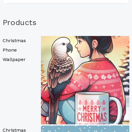
Products
Christmas
Phone
Wallpaper
Christmas