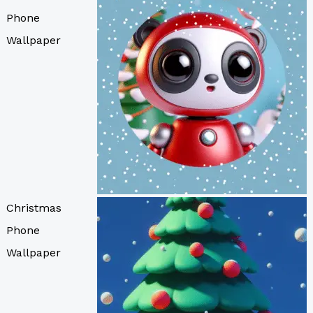
Phone
Wallpaper
Christmas
Phone
Wallpaper