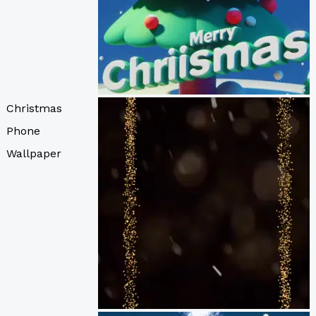
Christmas
Phone
Wallpaper