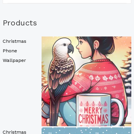
Products
Christmas
Phone
Wallpaper
Christmas