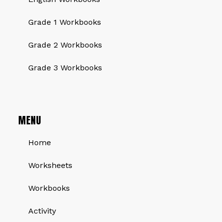
Grade 1 Workbooks
Grade 2 Workbooks
Grade 3 Workbooks
MENU
Home
Worksheets
Workbooks
Activity