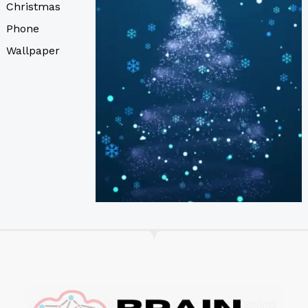
Christmas
Phone
Wallpaper