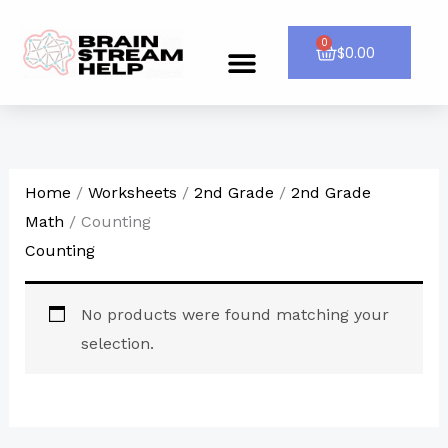
Skip
to
0
Cart
$
0.00
Menu
CONTACT US
content
Home
/
Worksheets
/
2nd Grade
/
2nd Grade
Math
/ Counting
Counting
No products were found matching your
selection.