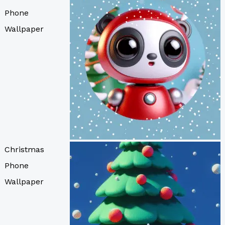
Phone
Wallpaper
Christmas
Phone
Wallpaper