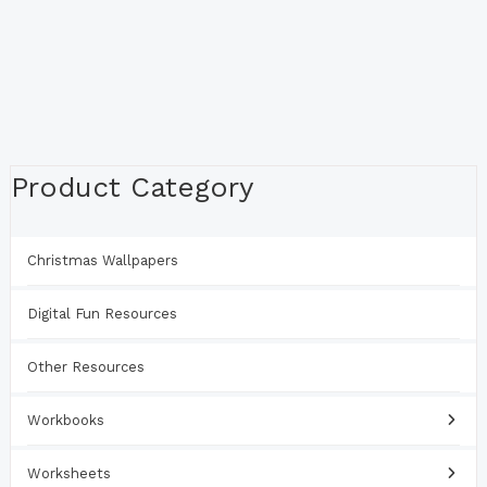
Product Category
Christmas Wallpapers
Digital Fun Resources
Other Resources
Workbooks
Worksheets