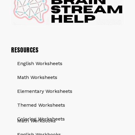
RESOURCES
English Worksheets
Math Worksheets
Elementary Worksheets
Themed Worksheets
QUICK LINKS
Coloring Worksheets
Math Workbooks
English Workbooks