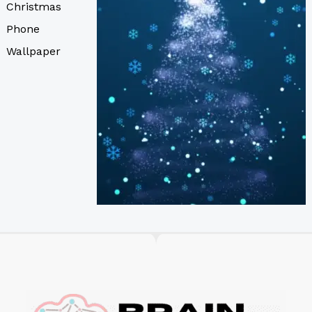
Christmas
Phone
Wallpaper