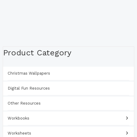
Product Category
Christmas Wallpapers
Digital Fun Resources
Other Resources
Workbooks
Worksheets