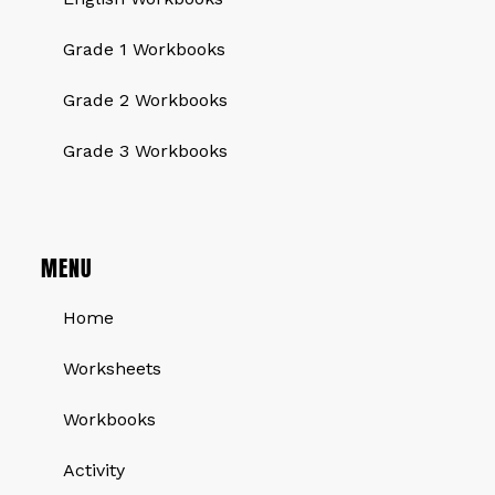
Grade 1 Workbooks
Grade 2 Workbooks
Grade 3 Workbooks
MENU
Home
Worksheets
Workbooks
Activity