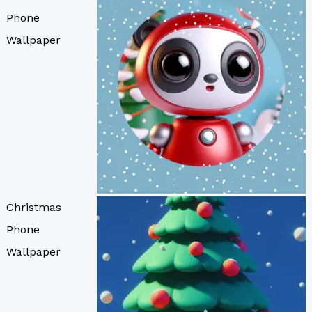
Phone
Wallpaper
Christmas
Phone
Wallpaper