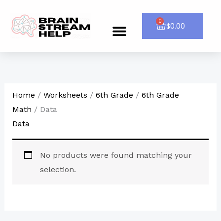
Skip
to
0
Cart
$
0.00
Menu
CONTACT US
content
Home
/
Worksheets
/
6th Grade
/
6th Grade
Math
/ Data
Data
No products were found matching your
selection.