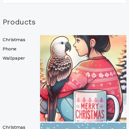
Products
Christmas
Phone
Wallpaper
Christmas