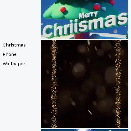
Christmas
Phone
Wallpaper