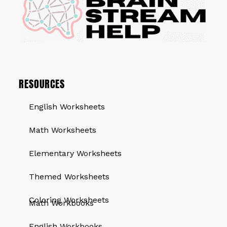
RESOURCES
English Worksheets
Math Worksheets
Elementary Worksheets
Themed Worksheets
QUICK LINKS
Coloring Worksheets
Math Workbooks
English Workbooks