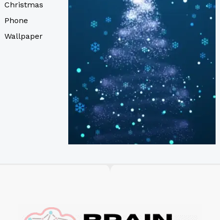
Christmas
Phone
Wallpaper