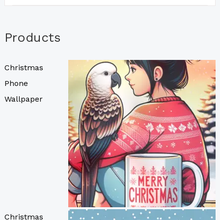
Products
Christmas
Phone
Wallpaper
Christmas