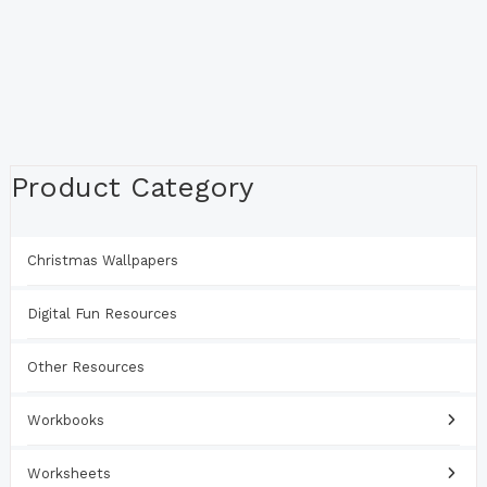
Product Category
Christmas Wallpapers
Digital Fun Resources
Other Resources
Workbooks
Worksheets