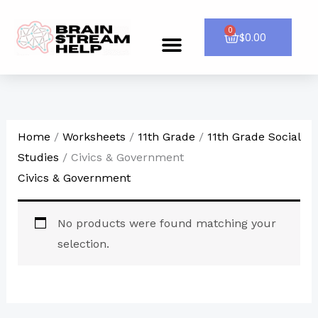
Skip
to
0
Cart
$
0.00
Menu
CONTACT US
content
Home
/
Worksheets
/
11th Grade
/
11th Grade Social
Studies
/ Civics & Government
Civics & Government
No products were found matching your
selection.