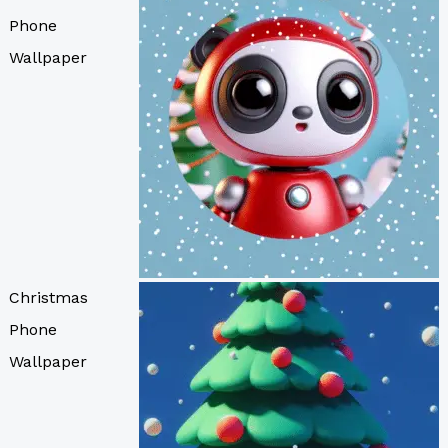
Phone
Wallpaper
Christmas
Phone
Wallpaper