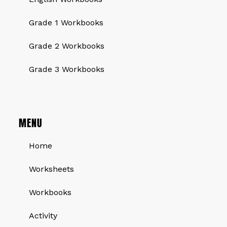
Grade 1 Workbooks
Grade 2 Workbooks
Grade 3 Workbooks
MENU
Home
Worksheets
Workbooks
Activity