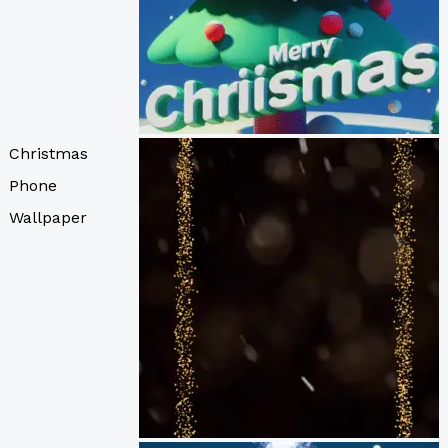
Christmas
Phone
Wallpaper