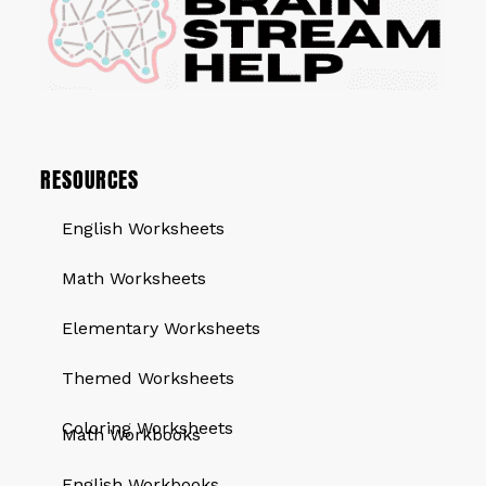
RESOURCES
English Worksheets
Math Worksheets
Elementary Worksheets
Themed Worksheets
QUICK LINKS
Coloring Worksheets
Math Workbooks
English Workbooks