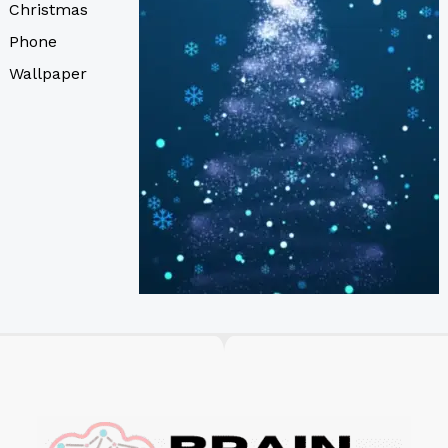
Christmas
Phone
Wallpaper