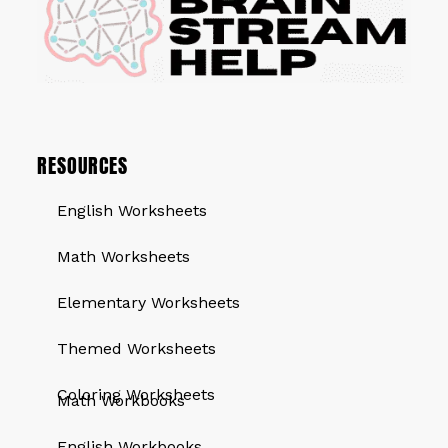
RESOURCES
English Worksheets
Math Worksheets
Elementary Worksheets
Themed Worksheets
QUICK LINKS
Coloring Worksheets
Math Workbooks
English Workbooks