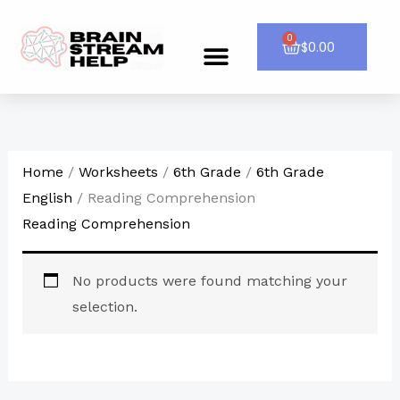
Skip
to
0
Cart
$
0.00
Menu
CONTACT US
content
Home
/
Worksheets
/
6th Grade
/
6th Grade
English
/ Reading Comprehension
Reading Comprehension
No products were found matching your
selection.