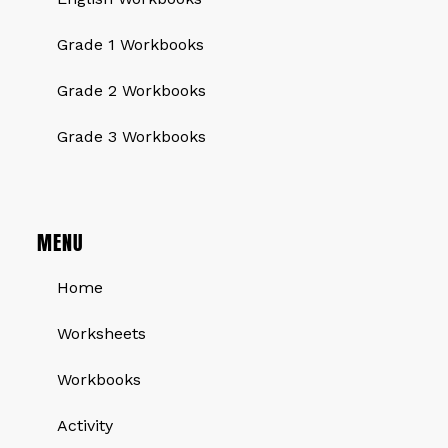
Grade 1 Workbooks
Grade 2 Workbooks
Grade 3 Workbooks
MENU
Home
Worksheets
Workbooks
Activity