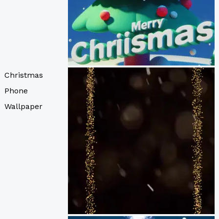
Christmas
Phone
Wallpaper