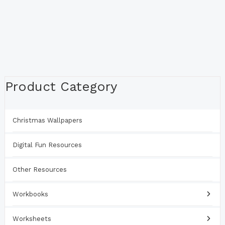
Product Category
Christmas Wallpapers
Digital Fun Resources
Other Resources
Workbooks
Worksheets