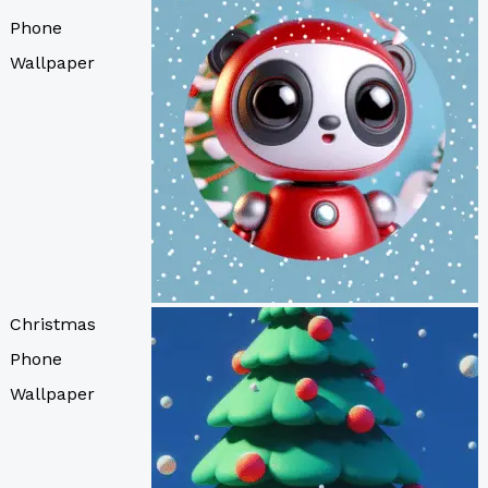
Phone
Wallpaper
Christmas
Phone
Wallpaper