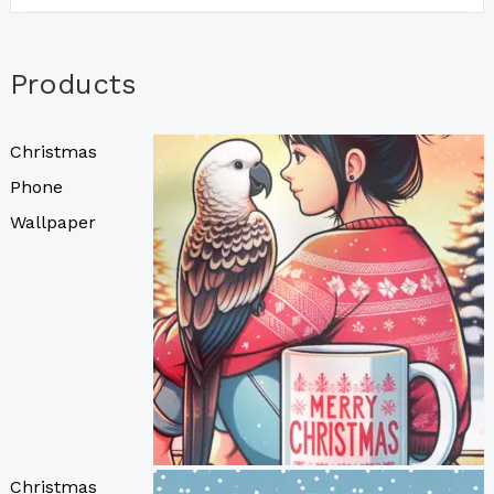
Products
Christmas
Phone
Wallpaper
Christmas