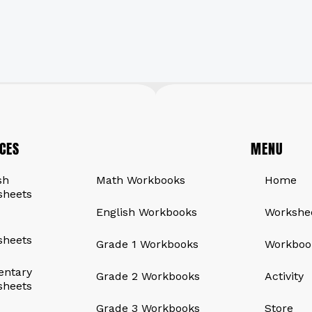
CES
QUICK LINKS
MENU
sh
Math Workbooks
Home
sheets
English Workbooks
Workshe
sheets
Grade 1 Workbooks
Workboo
entary
Grade 2 Workbooks
Activity
sheets
Grade 3 Workbooks
Store