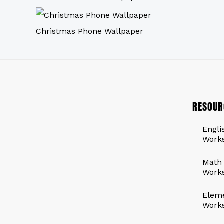
Christmas Phone Wallpaper
RESOUR
Engli
Work
Math
Work
Elem
Work