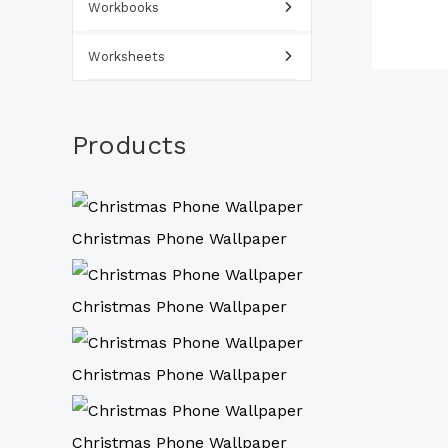
Workbooks
Worksheets
Products
Christmas Phone Wallpaper
Christmas Phone Wallpaper
Christmas Phone Wallpaper
Christmas Phone Wallpaper