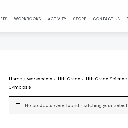
ETS
WORKBOOKS
ACTIVITY
STORE
CONTACT US
Home
/
Worksheets
/
11th Grade
/
11th Grade Science
Symbiosis
No products were found matching your select