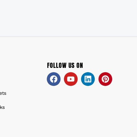
FOLLOW US ON
Facebook
Youtube
Linkedin
Pinteres
ets
ks