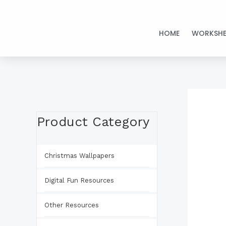
Skip
to
HOME
WORKSHE
content
Product Category
Christmas Wallpapers
Digital Fun Resources
Other Resources