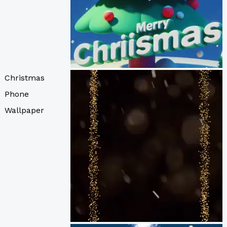
Christmas
Phone
Wallpaper