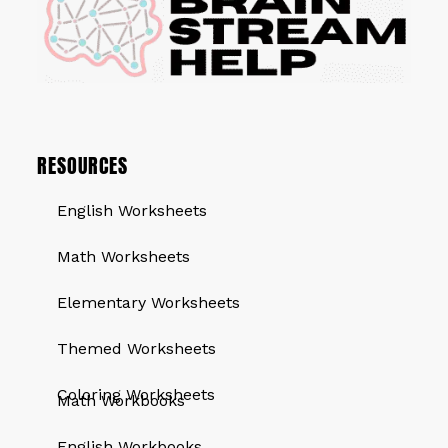
RESOURCES
English Worksheets
Math Worksheets
Elementary Worksheets
Themed Worksheets
QUICK LINKS
Coloring Worksheets
Math Workbooks
English Workbooks