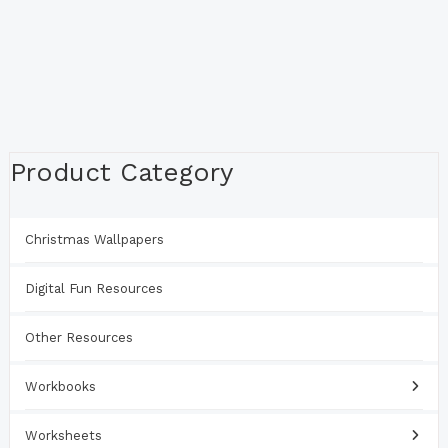
Product Category
Christmas Wallpapers
Digital Fun Resources
Other Resources
Workbooks
Worksheets