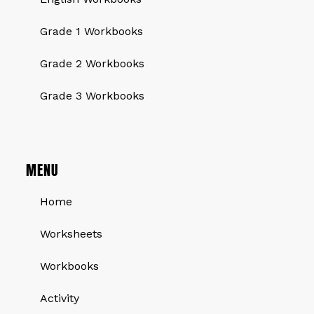
Grade 1 Workbooks
Grade 2 Workbooks
Grade 3 Workbooks
MENU
Home
Worksheets
Workbooks
Activity