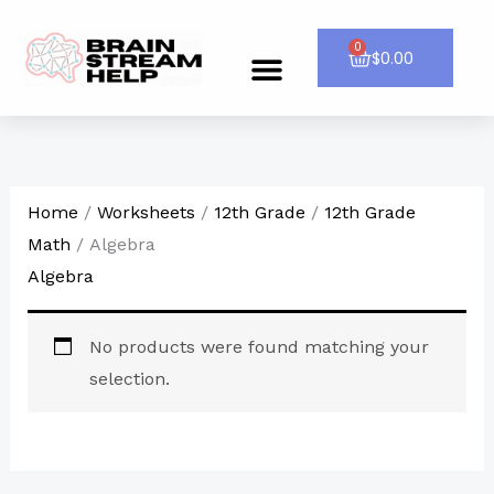
Skip
to
0
Cart
$
0.00
Menu
CONTACT US
content
Home
/
Worksheets
/
12th Grade
/
12th Grade
Math
/ Algebra
Algebra
No products were found matching your
selection.