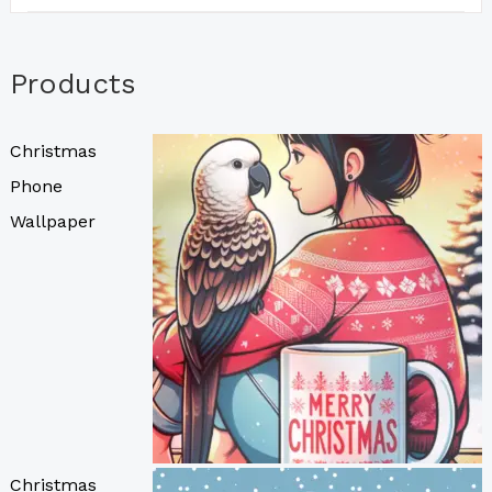
Products
Christmas
Phone
Wallpaper
Christmas