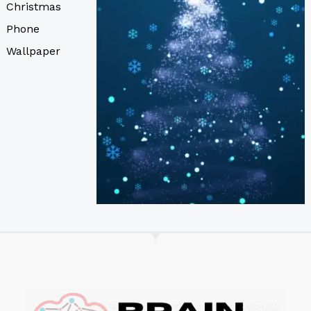
Christmas
Phone
Wallpaper