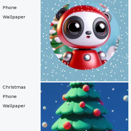
Phone
Wallpaper
Christmas
Phone
Wallpaper