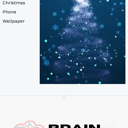
Christmas
Phone
Wallpaper