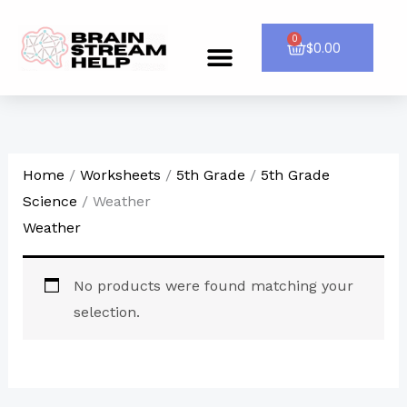
Skip
to
0
Cart
$
0.00
Menu
CONTACT US
content
Home
/
Worksheets
/
5th Grade
/
5th Grade
Science
/ Weather
Weather
No products were found matching your
selection.