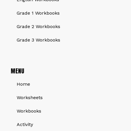
Grade 1 Workbooks
Grade 2 Workbooks
Grade 3 Workbooks
MENU
Home
Worksheets
Workbooks
Activity