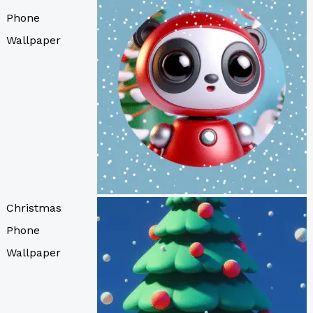
Phone
Wallpaper
Christmas
Phone
Wallpaper