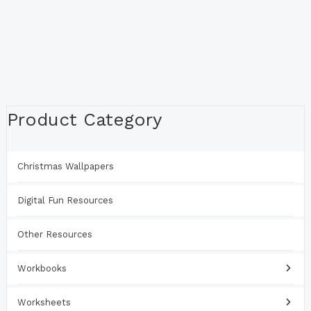
Product Category
Christmas Wallpapers
Digital Fun Resources
Other Resources
Workbooks
Worksheets