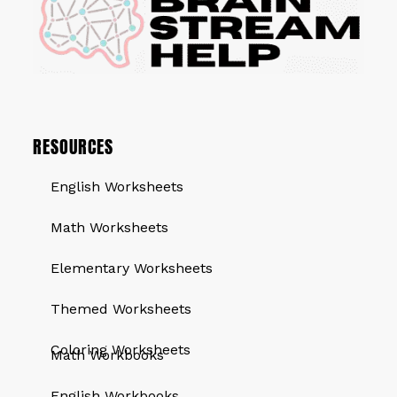
RESOURCES
English Worksheets
Math Worksheets
Elementary Worksheets
Themed Worksheets
QUICK LINKS
Coloring Worksheets
Math Workbooks
English Workbooks