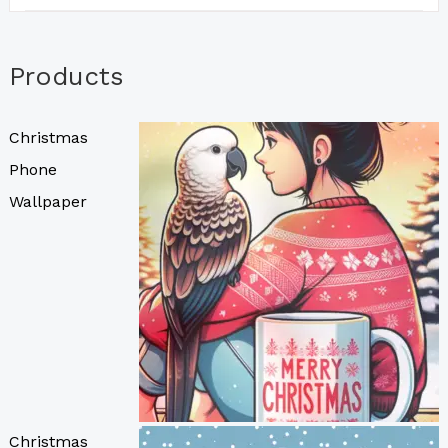
Products
Christmas
Phone
Wallpaper
Christmas