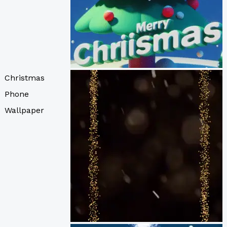
Christmas
Phone
Wallpaper