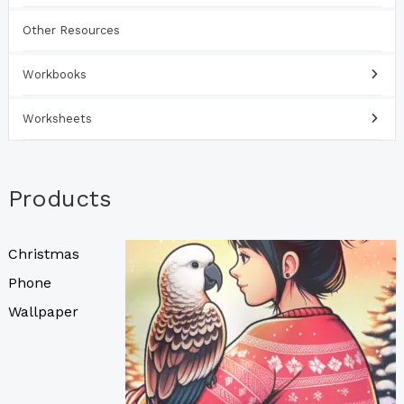
Other Resources
Workbooks
Worksheets
Products
Christmas
Phone
Wallpaper