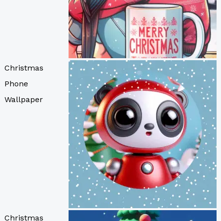
Christmas
Phone
Wallpaper
Christmas