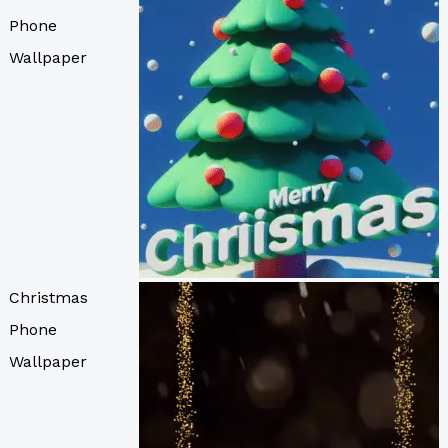
Phone
Wallpaper
Christmas
Phone
Wallpaper