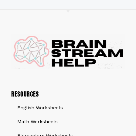
RESOURCES
English Worksheets
Math Worksheets
Elementary Worksheets