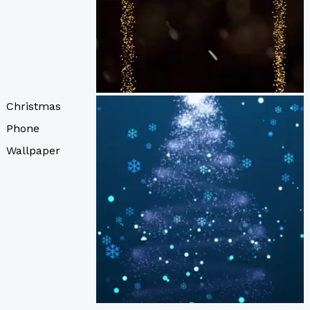
Christmas
Phone
Wallpaper