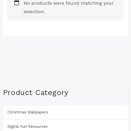
No products were found matching your
selection.
Product Category
Christmas Wallpapers
Digital Fun Resources