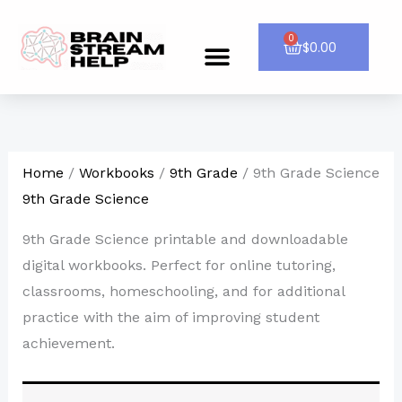
Skip
to
0
Cart
$
0.00
Menu
CONTACT US
content
Home
/
Workbooks
/
9th Grade
/ 9th Grade Science
9th Grade Science
9th Grade Science printable and downloadable
digital workbooks. Perfect for online tutoring,
classrooms, homeschooling, and for additional
practice with the aim of improving student
achievement.