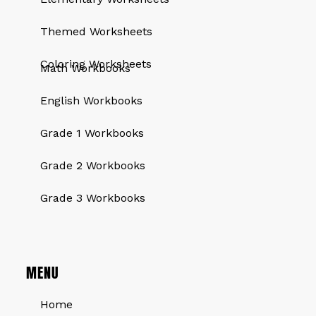
Themed Worksheets
QUICK LINKS
Coloring Worksheets
Math Workbooks
English Workbooks
Grade 1 Workbooks
Grade 2 Workbooks
Grade 3 Workbooks
MENU
Home