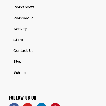
Worksheets
Workbooks
Activity
Store
Contact Us
Blog
Sign In
FOLLOW US ON
Facebook
Youtube
Linkedin
Pinterest