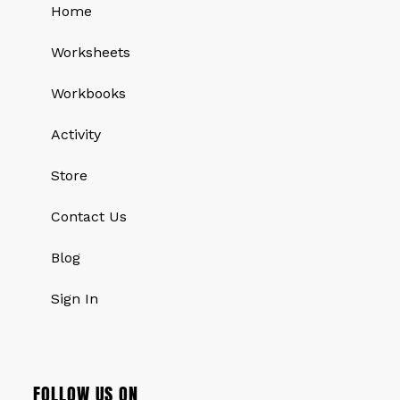
Home
Worksheets
Workbooks
Activity
Store
Contact Us
Blog
Sign In
FOLLOW US ON