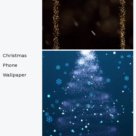
Christmas
Phone
Wallpaper