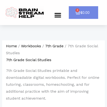
Skip
to
0
Cart
$
0.00
Menu
CONTACT US
content
Home
/
Workbooks
/
7th Grade
/ 7th Grade Social
Studies
7th Grade Social Studies
7th Grade Social Studies printable and
downloadable digital workbooks. Perfect for online
tutoring, classrooms, homeschooling, and for
additional practice with the aim of improving
student achievement.