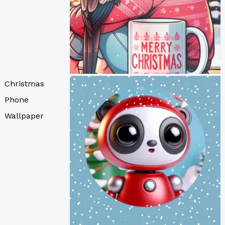
Christmas
Phone
Wallpaper