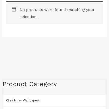
No products were found matching your
selection.
Product Category
Christmas Wallpapers