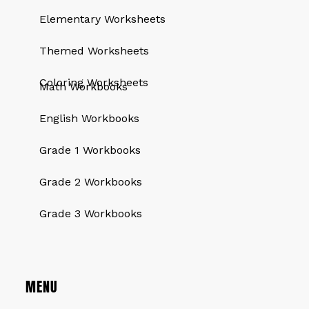
Elementary Worksheets
Themed Worksheets
QUICK LINKS
Coloring Worksheets
Math Workbooks
English Workbooks
Grade 1 Workbooks
Grade 2 Workbooks
Grade 3 Workbooks
MENU