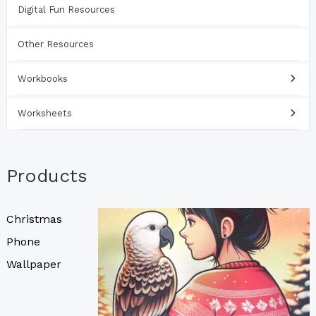
Digital Fun Resources
Other Resources
Workbooks
Worksheets
Products
Christmas
Phone
Wallpaper