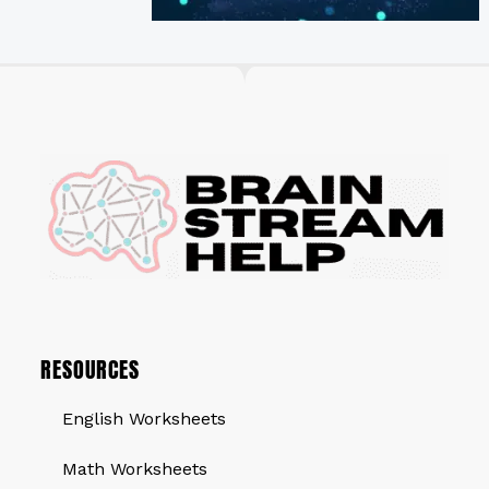
RESOURCES
English Worksheets
Math Worksheets