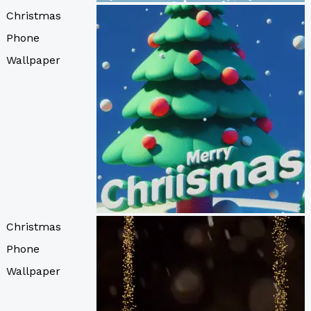
Christmas
Phone
Wallpaper
Christmas
Phone
Wallpaper