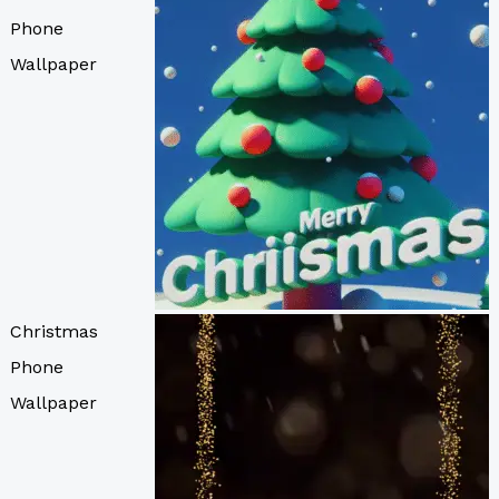
Phone
Wallpaper
Christmas
Phone
Wallpaper