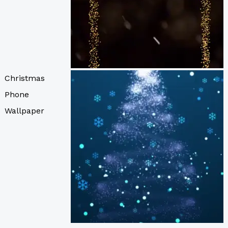
Christmas
Phone
Wallpaper