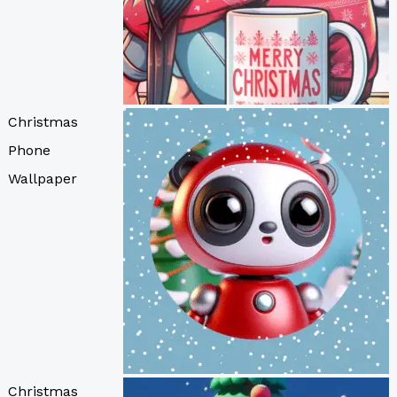
Christmas
Phone
Wallpaper
Christmas