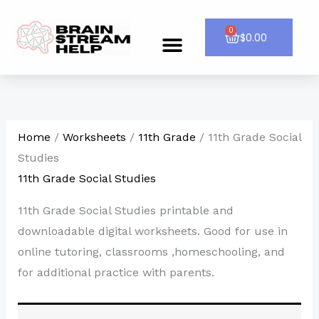
Skip
to
0
Cart
$
0.00
Menu
CONTACT US
content
Home
/
Worksheets
/
11th Grade
/ 11th Grade Social
Studies
11th Grade Social Studies
11th Grade Social Studies printable and
downloadable digital worksheets. Good for use in
online tutoring, classrooms ,homeschooling, and
for additional practice with parents.