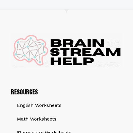
RESOURCES
English Worksheets
Math Worksheets
Elementary Worksheets