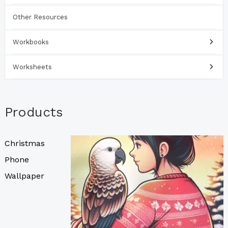
Other Resources
Workbooks
Worksheets
Products
Christmas
Phone
Wallpaper