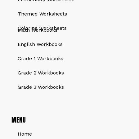
Themed Worksheets
QUICK LINKS
Coloring Worksheets
Math Workbooks
English Workbooks
Grade 1 Workbooks
Grade 2 Workbooks
Grade 3 Workbooks
MENU
Home