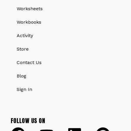
Worksheets
Workbooks
Activity
Store
Contact Us
Blog
Sign In
FOLLOW US ON