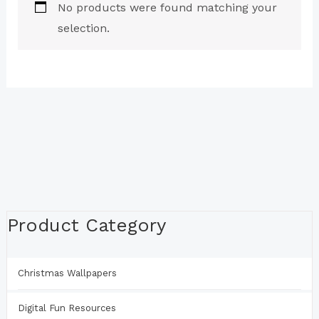
No products were found matching your
selection.
Product Category
Christmas Wallpapers
Digital Fun Resources