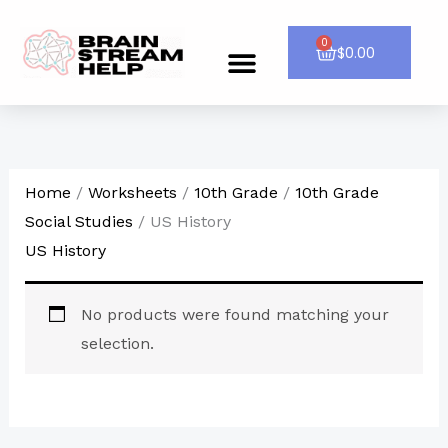
Skip
to
0
Cart
$
0.00
Menu
CONTACT US
content
Home
/
Worksheets
/
10th Grade
/
10th Grade
Social Studies
/ US History
US History
No products were found matching your
selection.