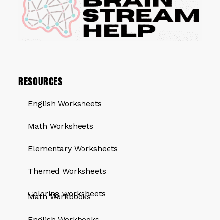
RESOURCES
English Worksheets
Math Worksheets
Elementary Worksheets
Themed Worksheets
QUICK LINKS
Coloring Worksheets
Math Workbooks
English Workbooks