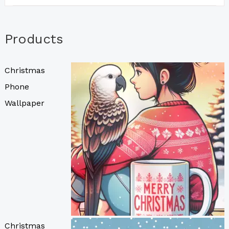
Products
Christmas
Phone
Wallpaper
Christmas