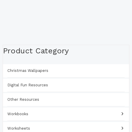
Product Category
Christmas Wallpapers
Digital Fun Resources
Other Resources
Workbooks
Worksheets