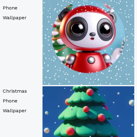
Phone
Wallpaper
Christmas
Phone
Wallpaper