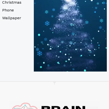
Christmas
Phone
Wallpaper