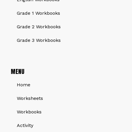
Grade 1 Workbooks
Grade 2 Workbooks
Grade 3 Workbooks
MENU
Home
Worksheets
Workbooks
Activity