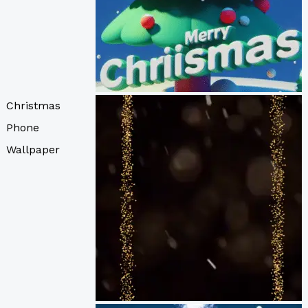
Christmas
Phone
Wallpaper