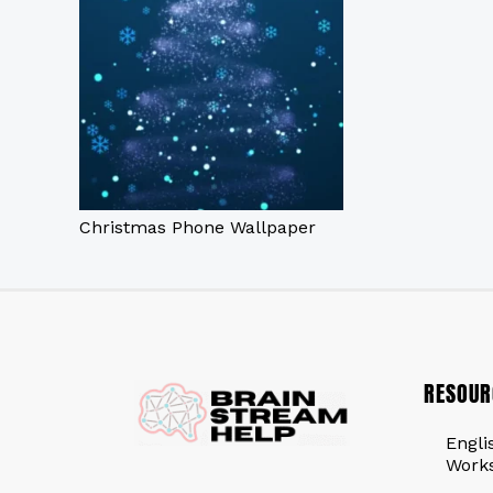
Christmas Phone Wallpaper
RESOUR
Engli
Work