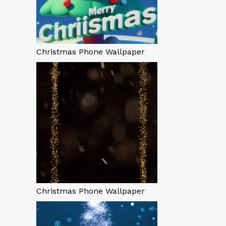
Christmas Phone Wallpaper
Christmas Phone Wallpaper