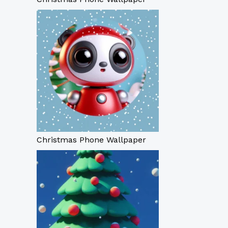
Christmas Phone Wallpaper