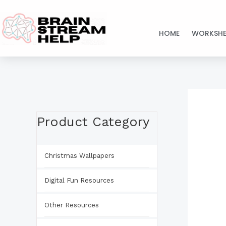
Skip
to
HOME
WORKSHE
content
Product Category
Christmas Wallpapers
Digital Fun Resources
Other Resources