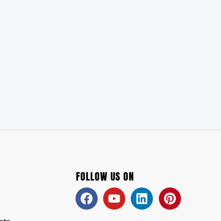
FOLLOW US ON
Facebook
Youtube
Linkedin
Pinteres