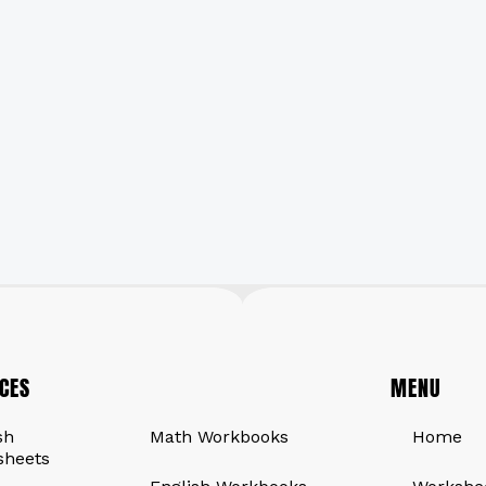
CES
QUICK LINKS
MENU
sh
Math Workbooks
Home
sheets