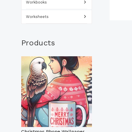
Workbooks
Worksheets
Products
Christmas Phone Wallpaper