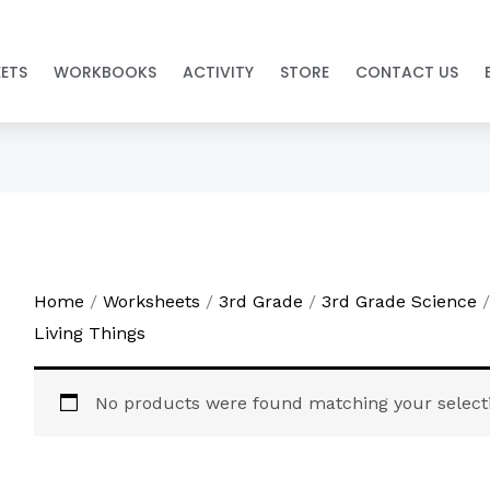
ETS
WORKBOOKS
ACTIVITY
STORE
CONTACT US
Home
/
Worksheets
/
3rd Grade
/
3rd Grade Science
/
Living Things
No products were found matching your select