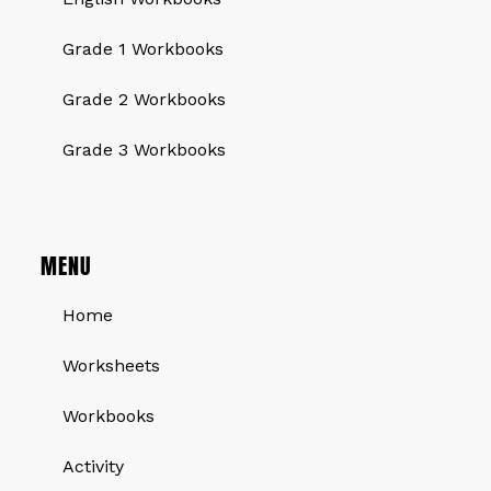
Grade 1 Workbooks
Grade 2 Workbooks
Grade 3 Workbooks
MENU
Home
Worksheets
Workbooks
Activity