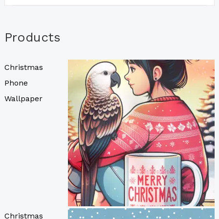
Products
Christmas
Phone
Wallpaper
Christmas