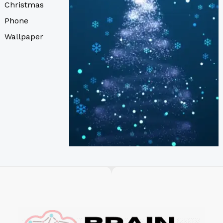
Christmas
Phone
Wallpaper