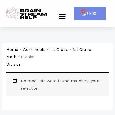
Skip
to
0
Cart
$
0.00
Menu
CONTACT US
content
Home
/
Worksheets
/
1st Grade
/
1st Grade
Math
/ Division
Division
No products were found matching your
selection.