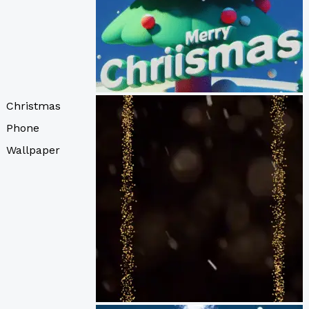
Christmas
Phone
Wallpaper