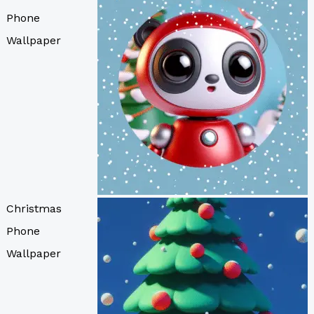
Phone
Wallpaper
Christmas
Phone
Wallpaper