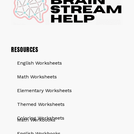
RESOURCES
English Worksheets
Math Worksheets
Elementary Worksheets
Themed Worksheets
QUICK LINKS
Coloring Worksheets
Math Workbooks
English Workbooks