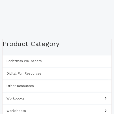
Product Category
Christmas Wallpapers
Digital Fun Resources
Other Resources
Workbooks
Worksheets