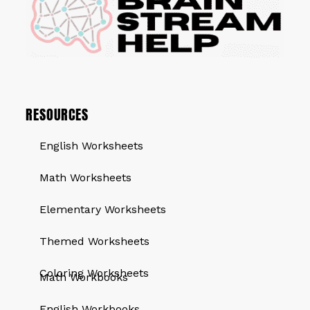
RESOURCES
English Worksheets
Math Worksheets
Elementary Worksheets
Themed Worksheets
QUICK LINKS
Coloring Worksheets
Math Workbooks
English Workbooks