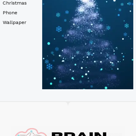
Christmas
Phone
Wallpaper