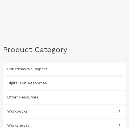
Product Category
Christmas Wallpapers
Digital Fun Resources
Other Resources
Workbooks
Worksheets