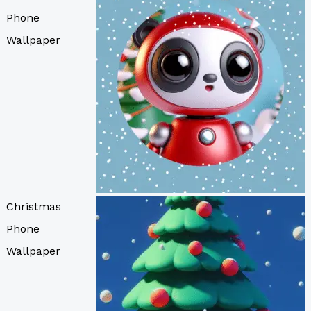
Phone
Wallpaper
Christmas
Phone
Wallpaper