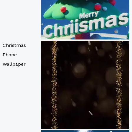
Christmas
Phone
Wallpaper