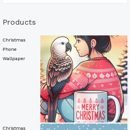
Products
Christmas
Phone
Wallpaper
Christmas