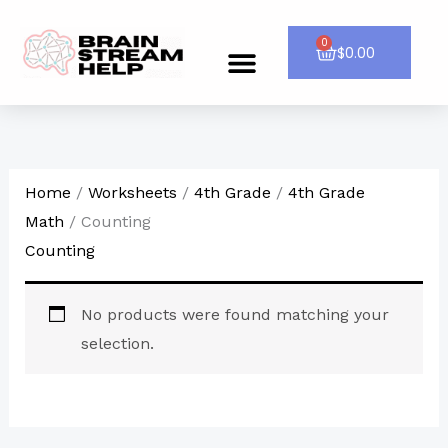
Skip
to
0
Cart
$
0.00
Menu
CONTACT US
content
Home
/
Worksheets
/
4th Grade
/
4th Grade
Math
/ Counting
Counting
No products were found matching your
selection.