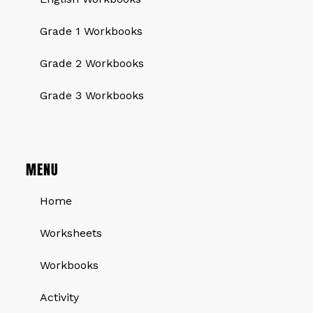
Grade 1 Workbooks
Grade 2 Workbooks
Grade 3 Workbooks
MENU
Home
Worksheets
Workbooks
Activity