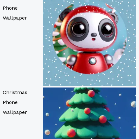
Phone
Wallpaper
Christmas
Phone
Wallpaper