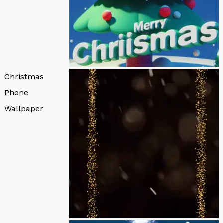
Christmas
Phone
Wallpaper