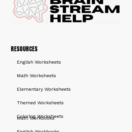
RESOURCES
English Worksheets
Math Worksheets
Elementary Worksheets
Themed Worksheets
QUICK LINKS
Coloring Worksheets
Math Workbooks
English Workbooks