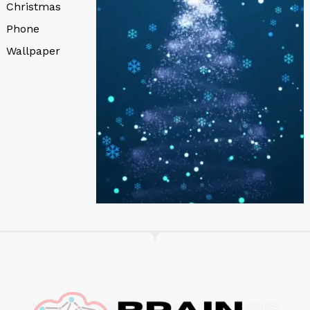
Christmas
Phone
Wallpaper