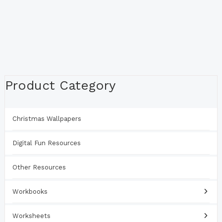
Product Category
Christmas Wallpapers
Digital Fun Resources
Other Resources
Workbooks
Worksheets