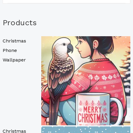
Products
Christmas
Phone
Wallpaper
Christmas