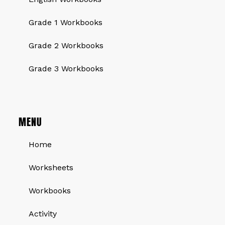
Grade 1 Workbooks
Grade 2 Workbooks
Grade 3 Workbooks
MENU
Home
Worksheets
Workbooks
Activity