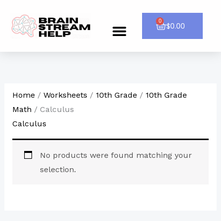
Skip
to
0
Cart
$
0.00
Menu
CONTACT US
content
Home
/
Worksheets
/
10th Grade
/
10th Grade
Math
/ Calculus
Calculus
No products were found matching your
selection.