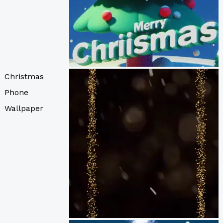
Christmas
Phone
Wallpaper