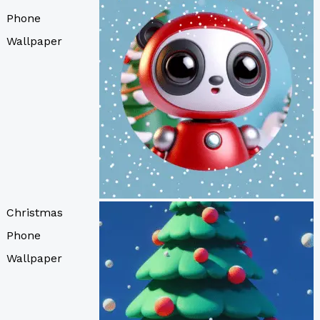
Phone
Wallpaper
Christmas
Phone
Wallpaper