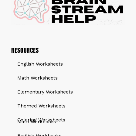
RESOURCES
English Worksheets
Math Worksheets
Elementary Worksheets
Themed Worksheets
QUICK LINKS
Coloring Worksheets
Math Workbooks
English Workbooks