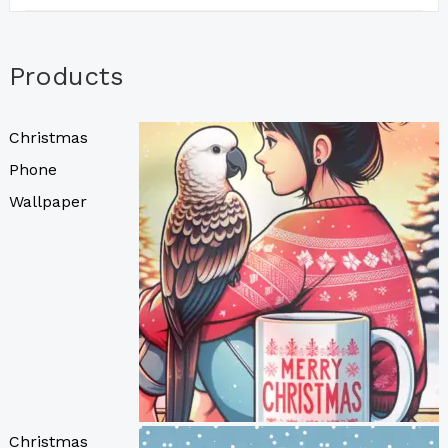
Products
Christmas
Phone
Wallpaper
Christmas