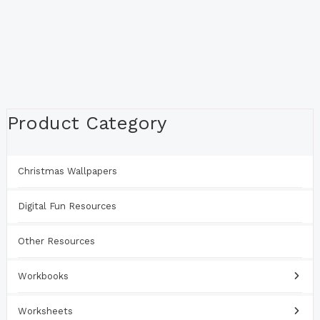
Product Category
Christmas Wallpapers
Digital Fun Resources
Other Resources
Workbooks
Worksheets