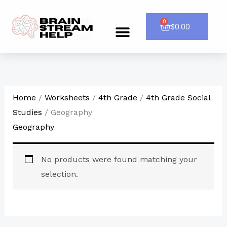
Skip
to
0
Cart
$
0.00
Menu
CONTACT US
content
Home
/
Worksheets
/
4th Grade
/
4th Grade Social
Studies
/ Geography
Geography
No products were found matching your
selection.