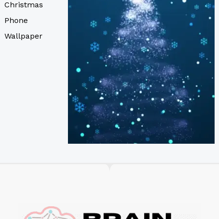
Christmas
Phone
Wallpaper