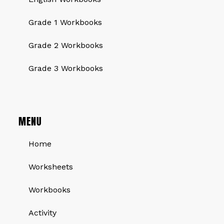
Grade 1 Workbooks
Grade 2 Workbooks
Grade 3 Workbooks
MENU
Home
Worksheets
Workbooks
Activity