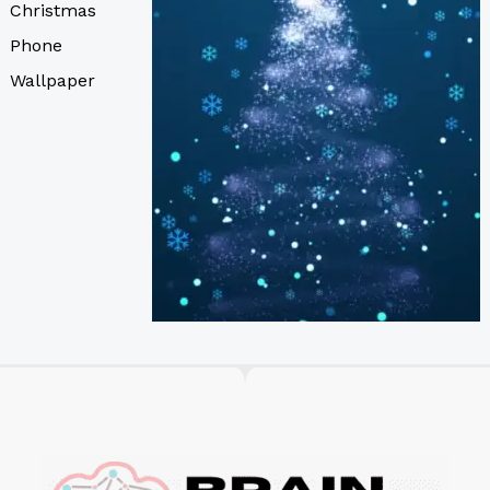
Christmas
Phone
Wallpaper