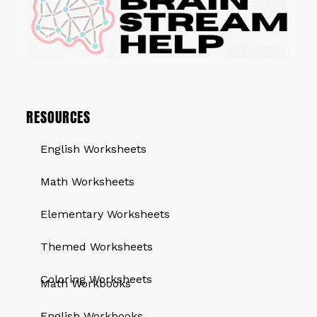
RESOURCES
English Worksheets
Math Worksheets
Elementary Worksheets
Themed Worksheets
QUICK LINKS
Coloring Worksheets
Math Workbooks
English Workbooks