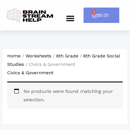
Skip
to
0
Cart
$
0.00
Menu
CONTACT US
content
Home
/
Worksheets
/
6th Grade
/
6th Grade Social
Studies
/ Civics & Government
Civics & Government
No products were found matching your
selection.