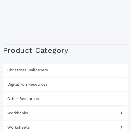
Product Category
Christmas Wallpapers
Digital Fun Resources
Other Resources
Workbooks
Worksheets