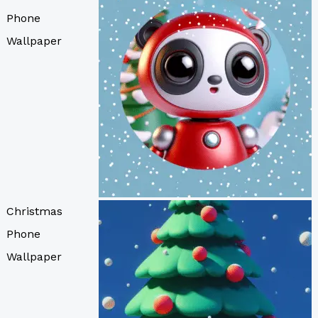
Phone
Wallpaper
Christmas
Phone
Wallpaper