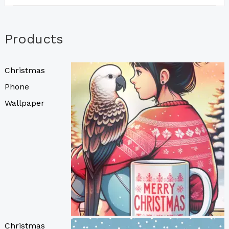
Products
Christmas
Phone
Wallpaper
Christmas