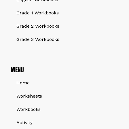
Grade 1 Workbooks
Grade 2 Workbooks
Grade 3 Workbooks
MENU
Home
Worksheets
Workbooks
Activity