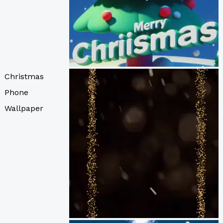
Christmas
Phone
Wallpaper