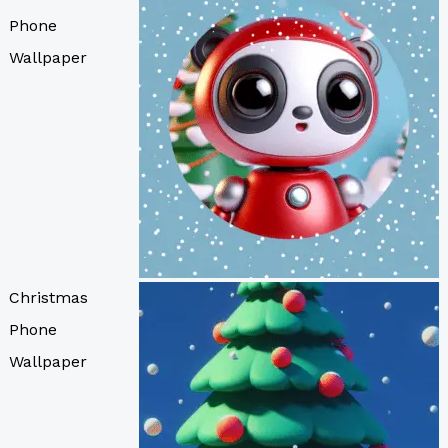
Phone
Wallpaper
Christmas
Phone
Wallpaper