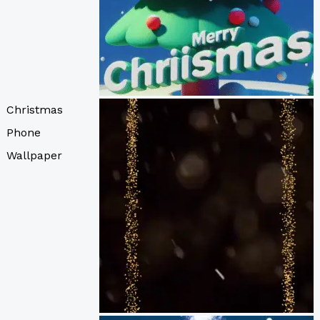
Christmas
Phone
Wallpaper