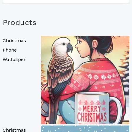
Products
Christmas
Phone
Wallpaper
Christmas