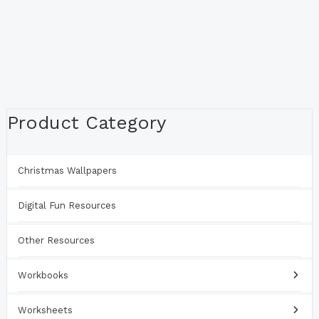
Product Category
Christmas Wallpapers
Digital Fun Resources
Other Resources
Workbooks
Worksheets