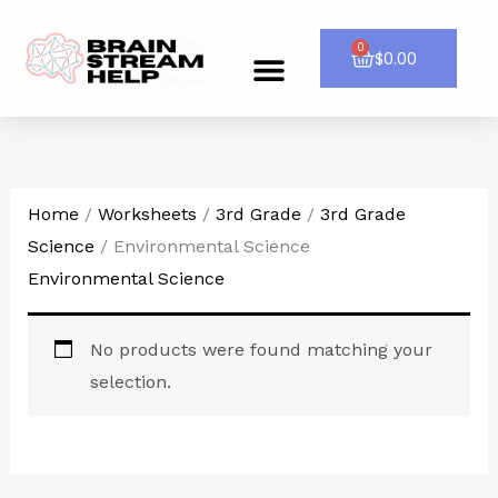
Skip
to
0
Cart
$
0.00
Menu
CONTACT US
content
Home
/
Worksheets
/
3rd Grade
/
3rd Grade
Science
/ Environmental Science
Environmental Science
No products were found matching your
selection.