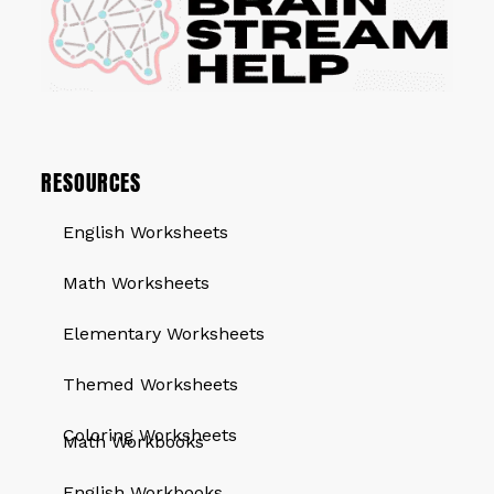
RESOURCES
English Worksheets
Math Worksheets
Elementary Worksheets
Themed Worksheets
QUICK LINKS
Coloring Worksheets
Math Workbooks
English Workbooks