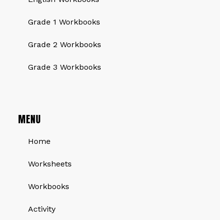
Grade 1 Workbooks
Grade 2 Workbooks
Grade 3 Workbooks
MENU
Home
Worksheets
Workbooks
Activity