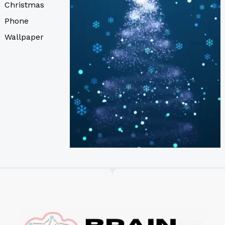
Christmas
Phone
Wallpaper