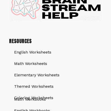
RESOURCES
English Worksheets
Math Worksheets
Elementary Worksheets
Themed Worksheets
QUICK LINKS
Coloring Worksheets
Math Workbooks
English Workbooks