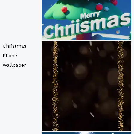
Christmas
Phone
Wallpaper