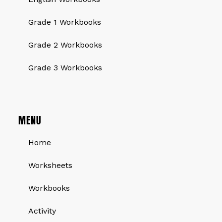
Grade 1 Workbooks
Grade 2 Workbooks
Grade 3 Workbooks
MENU
Home
Worksheets
Workbooks
Activity