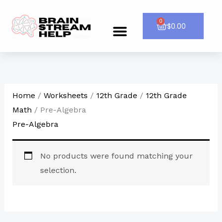
Skip
to
0
Cart
$
0.00
Menu
CONTACT US
content
Home
/
Worksheets
/
12th Grade
/
12th Grade
Math
/ Pre-Algebra
Pre-Algebra
No products were found matching your
selection.