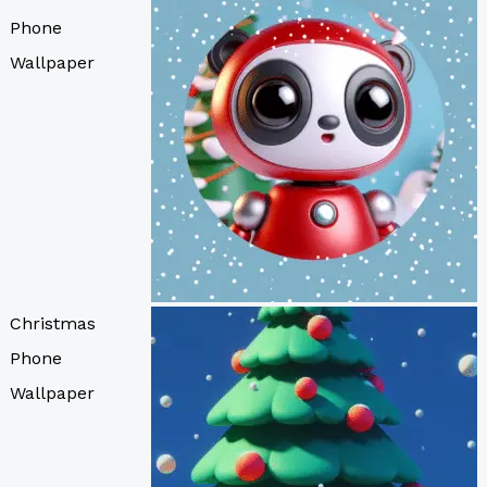
Phone
Wallpaper
Christmas
Phone
Wallpaper