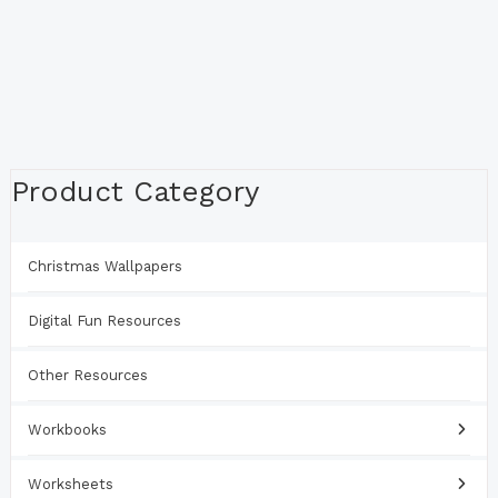
Product Category
Christmas Wallpapers
Digital Fun Resources
Other Resources
Workbooks
Worksheets