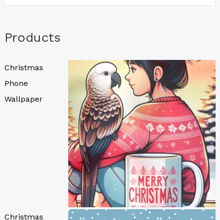
Products
Christmas
Phone
Wallpaper
Christmas