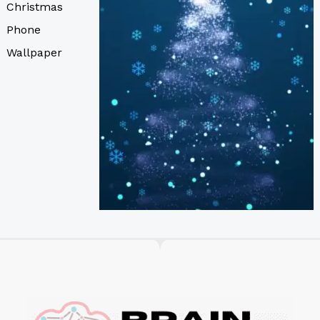
Christmas
Phone
Wallpaper