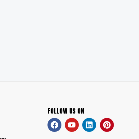
FOLLOW US ON
Facebook
Youtube
Linkedin
Pinteres