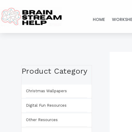
Skip
to
HOME
WORKSHE
content
Product Category
Christmas Wallpapers
Digital Fun Resources
Other Resources