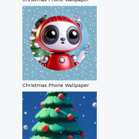
Christmas Phone Wallpaper