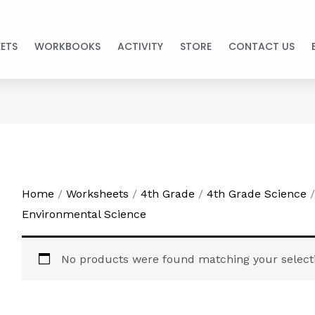
ETS
WORKBOOKS
ACTIVITY
STORE
CONTACT US
Home
/
Worksheets
/
4th Grade
/
4th Grade Science
/
Environmental Science
No products were found matching your select