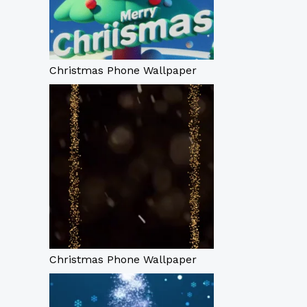
Christmas Phone Wallpaper
Christmas Phone Wallpaper