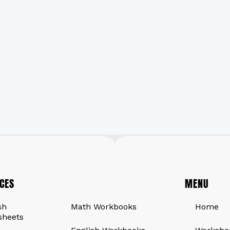
CES
QUICK LINKS
MENU
sh
Math Workbooks
Home
sheets