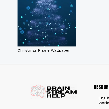
Christmas Phone Wallpaper
RESOUR
Engli
Work