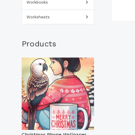
Workbooks
Worksheets
Products
Christmas Phone Wallpaper