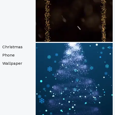
Christmas
Phone
Wallpaper