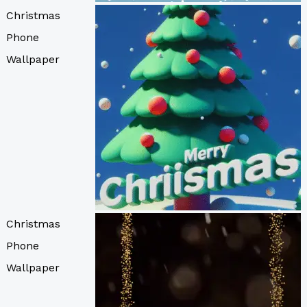
Christmas
Phone
Wallpaper
Christmas
Phone
Wallpaper