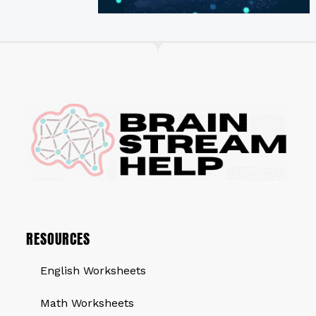
RESOURCES
English Worksheets
Math Worksheets