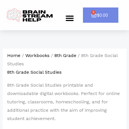
Skip
to
0
Cart
$
0.00
Menu
CONTACT US
content
Home
/
Workbooks
/
8th Grade
/ 8th Grade Social
Studies
8th Grade Social Studies
8th Grade Social Studies printable and
downloadable digital workbooks. Perfect for online
tutoring, classrooms, homeschooling, and for
additional practice with the aim of improving
student achievement.