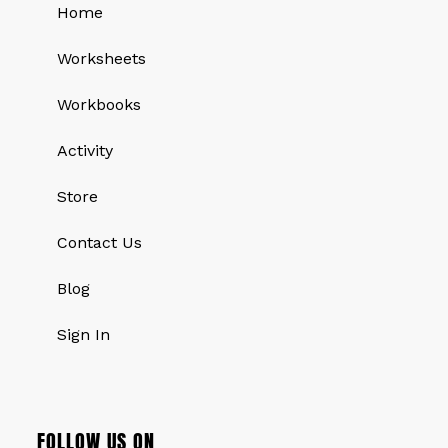
Home
Worksheets
Workbooks
Activity
Store
Contact Us
Blog
Sign In
FOLLOW US ON