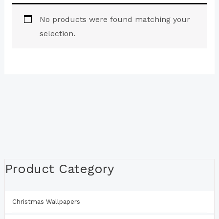
No products were found matching your
selection.
Product Category
Christmas Wallpapers