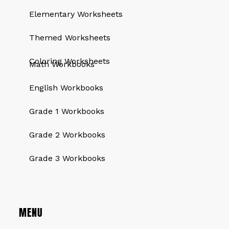
Elementary Worksheets
Themed Worksheets
QUICK LINKS
Coloring Worksheets
Math Workbooks
English Workbooks
Grade 1 Workbooks
Grade 2 Workbooks
Grade 3 Workbooks
MENU