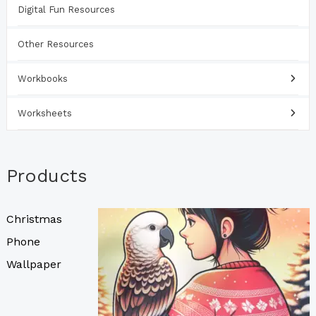
Digital Fun Resources
Other Resources
Workbooks
Worksheets
Products
Christmas
Phone
Wallpaper