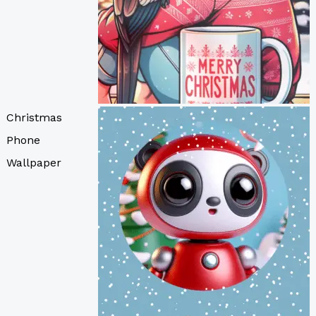
Christmas
Phone
Wallpaper