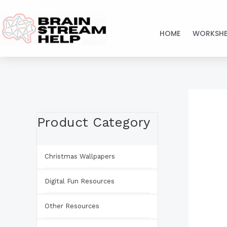
Skip
to
HOME
WORKSHE
content
Product Category
Christmas Wallpapers
Digital Fun Resources
Other Resources