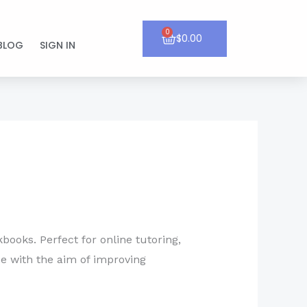
0
Cart
$
0.00
BLOG
SIGN IN
books. Perfect for online tutoring,
ce with the aim of improving