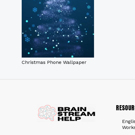
Christmas Phone Wallpaper
RESOUR
Engli
Work