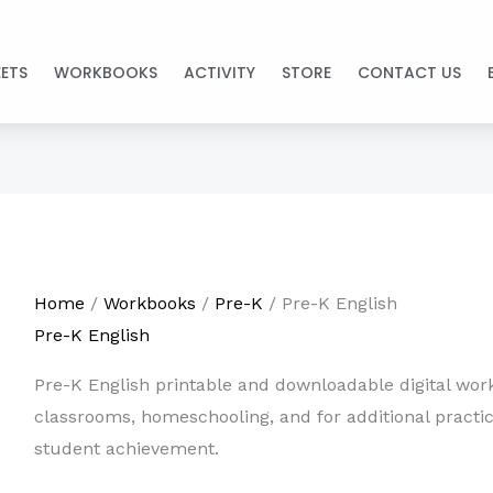
ETS
WORKBOOKS
ACTIVITY
STORE
CONTACT US
Home
/
Workbooks
/
Pre-K
/ Pre-K English
Pre-K English
Pre-K English printable and downloadable digital work
classrooms, homeschooling, and for additional practi
student achievement.