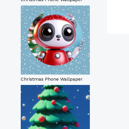
Christmas Phone Wallpaper