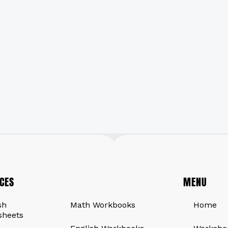
CES
QUICK LINKS
MENU
sh
Math Workbooks
Home
sheets