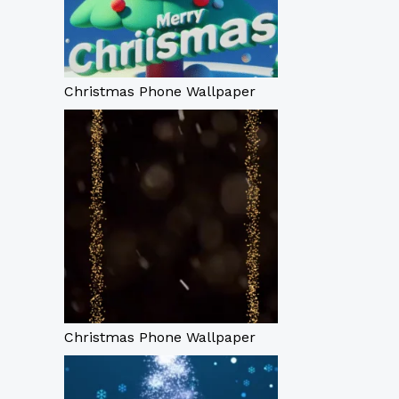
Christmas Phone Wallpaper
Christmas Phone Wallpaper