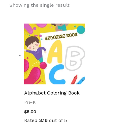
Showing the single result
Alphabet Coloring Book
Pre-K
$
5.00
Rated
3.16
out of 5