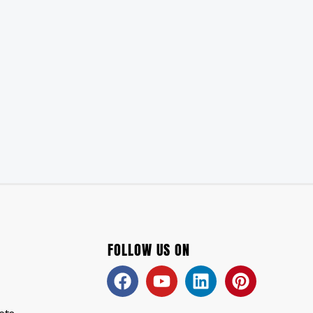
FOLLOW US ON
Facebook
Youtube
Linkedin
Pinteres