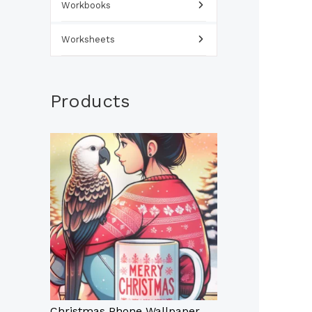
Workbooks
Worksheets
Products
Christmas Phone Wallpaper